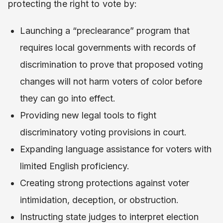
protecting the right to vote by:
Launching a “preclearance” program that
requires local governments with records of
discrimination to prove that proposed voting
changes will not harm voters of color before
they can go into effect.
Providing new legal tools to fight
discriminatory voting provisions in court.
Expanding language assistance for voters with
limited English proficiency.
Creating strong protections against voter
intimidation, deception, or obstruction.
Instructing state judges to interpret election