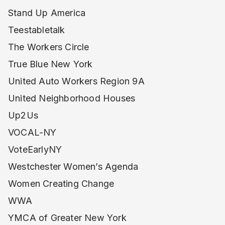
Stand Up America
Teestabletalk
The Workers Circle
True Blue New York
United Auto Workers Region 9A
United Neighborhood Houses
Up2Us
VOCAL-NY
VoteEarlyNY
Westchester Women’s Agenda
Women Creating Change
WWA
YMCA of Greater New York