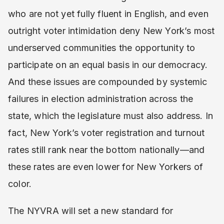
who are not yet fully fluent in English, and even
outright voter intimidation deny New York’s most
underserved communities the opportunity to
participate on an equal basis in our democracy.
And these issues are compounded by systemic
failures in election administration across the
state, which the legislature must also address. In
fact, New York’s voter registration and turnout
rates still rank near the bottom nationally—and
these rates are even lower for New Yorkers of
color.
The NYVRA will set a new standard for