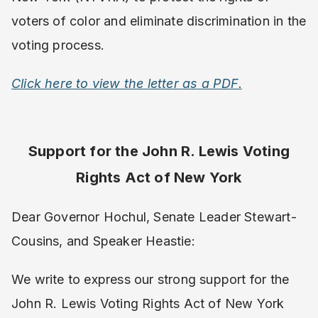
voters of color and eliminate discrimination in the
voting process.
Click here to view the letter as a PDF.
Support for the John R. Lewis Voting
Rights Act of New York
Dear Governor Hochul, Senate Leader Stewart-
Cousins, and Speaker Heastie:
We write to express our strong support for the
John R. Lewis Voting Rights Act of New York