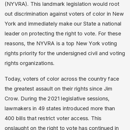
(NYVRA). This landmark legislation would root
out discrimination against voters of color in New
York and immediately make our State a national
leader on protecting the right to vote. For these
reasons, the NYVRA is a top New York voting
rights priority for the undersigned civil and voting
rights organizations.
Today, voters of color across the country face
the greatest assault on their rights since Jim
Crow. During the 2021 legislative sessions,
lawmakers in 49 states introduced more than
400 bills that restrict voter access. This
onslaught on the right to vote has continued in