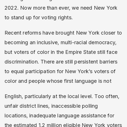
2022. Now more than ever, we need New York
to stand up for voting rights.
Recent reforms have brought New York closer to
becoming an inclusive, multi-racial democracy,
but voters of color in the Empire State still face
discrimination. There are still persistent barriers
to equal participation for New York’s voters of
color and people whose first language is not
English, particularly at the local level. Too often,
unfair district lines, inaccessible polling
locations, inadequate language assistance for
the estimated 1.2 million eligible New York voters