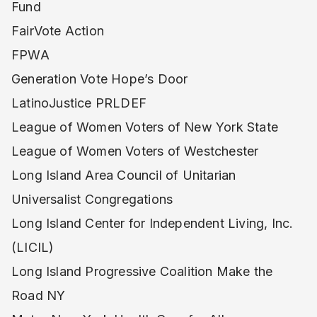
Fund
FairVote Action
FPWA
Generation Vote Hope’s Door
LatinoJustice PRLDEF
League of Women Voters of New York State
League of Women Voters of Westchester
Long Island Area Council of Unitarian
Universalist Congregations
Long Island Center for Independent Living, Inc.
(LICIL)
Long Island Progressive Coalition Make the
Road NY