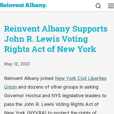
Search
M
Reinvent Albany Supports
John R. Lewis Voting
Rights Act of New York
May 12, 2022
Reinvent Albany joined
New York Civil Liberties
Union
and dozens of other groups in asking
Governor Hochul and NYS legislative leaders to
pass the John R. Lewis Voting Rights Act of
New York (NYVRA) to protect the rights of