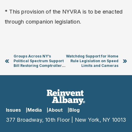
* This provision of the NYVRA is to be enacted
through companion legislation.
Groups Across NY’s
Watchdog Support for Home
«
»
Political Spectrum Support
Rule Legislation on Speed
Bill Restoring Comptroller
Limits and Cameras
Powers
Issues
Media
About
Blog
377 Broadway, 10th Floor | New York, NY 10013