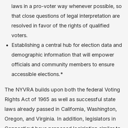
laws in a pro-voter way whenever possible, so
that close questions of legal interpretation are
resolved in favor of the rights of qualified
voters.
Establishing a central hub for election data and
demographic information that will empower
officials and community members to ensure
accessible elections.*
The NYVRA builds upon both the federal Voting
Rights Act of 1965 as well as successful state
laws already passed in California, Washington,
Oregon, and Virginia. In addition, legislators in