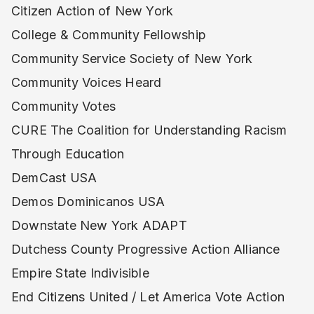
Citizen Action of New York
College & Community Fellowship
Community Service Society of New York
Community Voices Heard
Community Votes
CURE The Coalition for Understanding Racism
Through Education
DemCast USA
Demos Dominicanos USA
Downstate New York ADAPT
Dutchess County Progressive Action Alliance
Empire State Indivisible
End Citizens United / Let America Vote Action