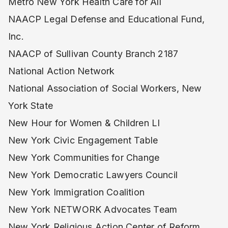
Metro New York Health Care for All
NAACP Legal Defense and Educational Fund,
Inc.
NAACP of Sullivan County Branch 2187
National Action Network
National Association of Social Workers, New
York State
New Hour for Women & Children LI
New York Civic Engagement Table
New York Communities for Change
New York Democratic Lawyers Council
New York Immigration Coalition
New York NETWORK Advocates Team
New York Religious Action Center of Reform