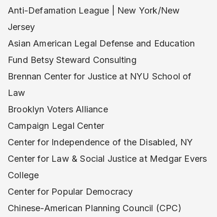
Anti-Defamation League | New York/New
Jersey
Asian American Legal Defense and Education
Fund Betsy Steward Consulting
Brennan Center for Justice at NYU School of
Law
Brooklyn Voters Alliance
Campaign Legal Center
Center for Independence of the Disabled, NY
Center for Law & Social Justice at Medgar Evers
College
Center for Popular Democracy
Chinese-American Planning Council (CPC)