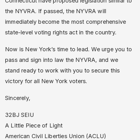
Connecticut have proposed legislation similar to
the NYVRA. If passed, the NYVRA will
immediately become the most comprehensive
state-level voting rights act in the country.
Now is New York’s time to lead. We urge you to
pass and sign into law the NYVRA, and we
stand ready to work with you to secure this
victory for all New York voters.
Sincerely,
32BJ SEIU
A Little Piece of Light
American Civil Liberties Union (ACLU)