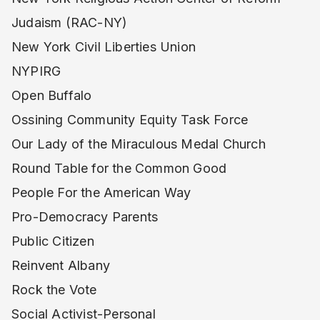
Judaism (RAC-NY)
New York Civil Liberties Union
NYPIRG
Open Buffalo
Ossining Community Equity Task Force
Our Lady of the Miraculous Medal Church
Round Table for the Common Good
People For the American Way
Pro-Democracy Parents
Public Citizen
Reinvent Albany
Rock the Vote
Social Activist-Personal