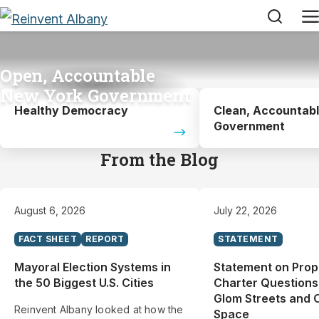
Search
M
Open, Accountable
New York Government
Healthy Democracy
Clean, Accountab
Government
From the Blog
August 6, 2026
July 22, 2026
FACT SHEET
REPORT
STATEMENT
Mayoral Election Systems in
Statement on Pro
the 50 Biggest U.S. Cities
Charter Questions
Glom Streets and 
Reinvent Albany looked at how the
Space