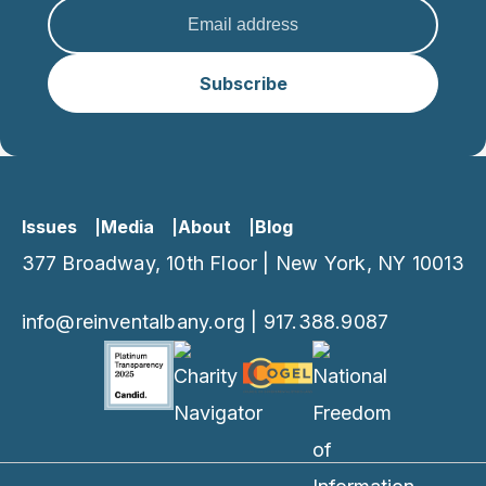
Subscribe
Issues
Media
About
Blog
377 Broadway, 10th Floor | New York, NY 10013
info@reinventalbany.org
|
917.388.9087