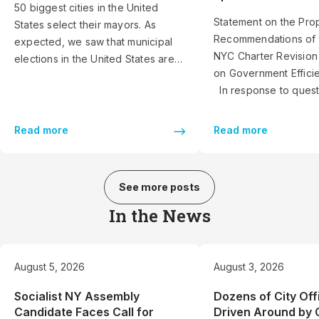
50 biggest cities in the United
Statement on the Pro
States select their mayors. As
Recommendations of 
expected, we saw that municipal
NYC Charter Revisio
elections in the United States are
on Government Effic
very different than those for
In response to quest
federal or state offices. Americans
journalists and other
do not vote for mayor in the same
groups, Reinvent Alb
way they do for governor or
Read more
Read more
prepared these comm
president. However, we […]
proposed final reco
of the 2026 NYC Char
See more posts
Commission or Commi
Government Efficienc
In the News
of writing this […]
August 5, 2026
August 3, 2026
Socialist NY Assembly
Dozens of City Off
Candidate Faces Call for
Driven Around by 