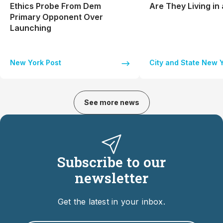
Ethics Probe From Dem
Are They Living in
Primary Opponent Over
Launching
New York Post
City and State New 
See more news
Subscribe to our
newsletter
Get the latest in your inbox.