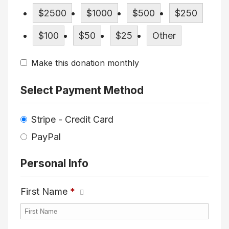
$2500
$1000
$500
$250
$100
$50
$25
Other
Make this donation monthly
Select Payment Method
Stripe - Credit Card
PayPal
Personal Info
First Name
*