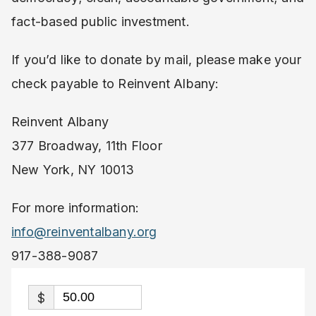
fact-based public investment.
If you’d like to donate by mail, please make your
check payable to Reinvent Albany:
Reinvent Albany
377 Broadway, 11th Floor
New York, NY 10013
For more information:
info@reinventalbany.org
917-388-9087
$