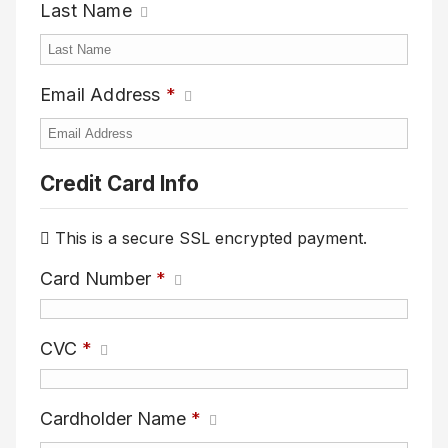
Last Name
Email Address
*
Credit Card Info
This is a secure SSL encrypted payment.
Card Number
*
CVC
*
Cardholder Name
*