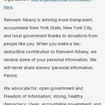
here
.
Reinvent Albany is winning more transparent,
accountable New York State, New York City,
and local government thanks to donations from
people like you. When you make a tax-
deductible contribution to Reinvent Albany, we
receive some of your personal information. We
will never share donors’ personal information.
Period.
We advocate for: open government and
Freedom of Information; strong, healthy
democracy; clean, accountable government; and