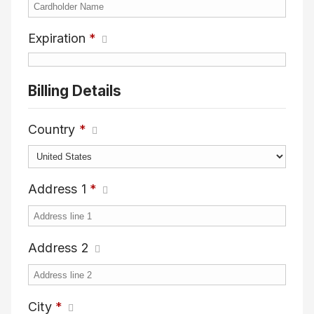
Expiration
*
Billing Details
Country
*
Address 1
*
Address 2
City
*