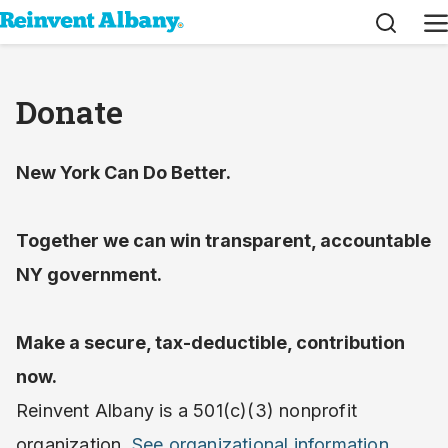
Search
M
Donate
New York Can Do Better.
Together we can win transparent, accountable
NY government.
Make a secure, tax-deductible, contribution
now.
Reinvent Albany is a 501(c)(3) nonprofit
organization.
See organizational information