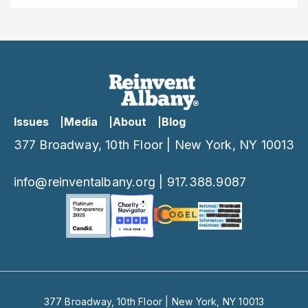
Issues
Media
About
Blog
377 Broadway, 10th Floor | New York, NY 10013
info@reinventalbany.org
|
917.388.9087
377 Broadway, 10th Floor | New York, NY 10013