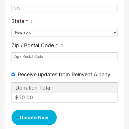
State
*
Zip / Postal Code
*
Receive updates from Reinvent Albany
Donation Total:
$50.00