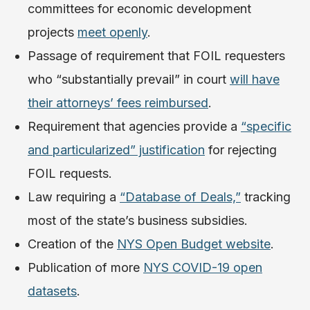
committees for economic development
projects
meet openly
.
Passage of requirement that FOIL requesters
who “substantially prevail” in court
will have
their attorneys’ fees reimbursed
.
Requirement that agencies provide a
“specific
and particularized” justification
for rejecting
FOIL requests.
Law requiring a
“Database of Deals,”
tracking
most of the state’s business subsidies.
Creation of the
NYS Open Budget website
.
Publication of more
NYS COVID-19 open
datasets
.