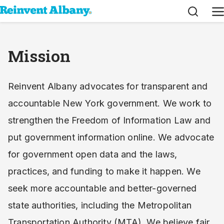
Search
M
Mission
Reinvent Albany advocates for transparent and
accountable New York government. We work to
strengthen the Freedom of Information Law and
put government information online. We advocate
for government open data and the laws,
practices, and funding to make it happen. We
seek more accountable and better-governed
state authorities, including the Metropolitan
Transportation Authority (MTA). We believe fair,