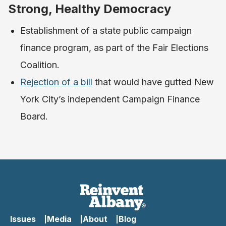
Strong, Healthy Democracy
Establishment of a state public campaign
finance program, as part of the Fair Elections
Coalition.
Rejection of a bill
that would have gutted New
York City’s independent Campaign Finance
Board.
Issues
Media
About
Blog