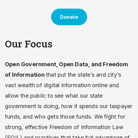
Donate
Our Focus
Open Government, Open Data, and Freedom
of Information
that put the state’s and city’s
vast wealth of digital information online and
allow the public to see what our state
government is doing, how it spends our taxpayer
funds, and who gets those funds. We fight for
strong, effective Freedom of Information Law
(FOIL) and practices that take full advantage of