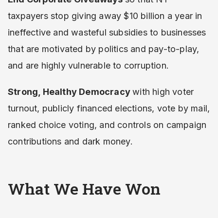
taxpayers stop giving away $10 billion a year in
ineffective and wasteful subsidies to businesses
that are motivated by politics and pay-to-play,
and are highly vulnerable to corruption.
Strong, Healthy Democracy
with high voter
turnout, publicly financed elections, vote by mail,
ranked choice voting, and controls on campaign
contributions and dark money.
What We Have Won