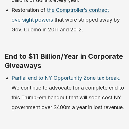
billions of dollars every year.
Restoration of
the Comptroller’s contract
oversight powers
that were stripped away by
Gov. Cuomo in 2011 and 2012.
End to $11 Billion/Year in Corporate
Giveaways
Partial end to NY Opportunity Zone tax break.
We continue to advocate for a complete end to
this Trump-era handout that will soon cost NY
government over $400m a year in lost revenue.