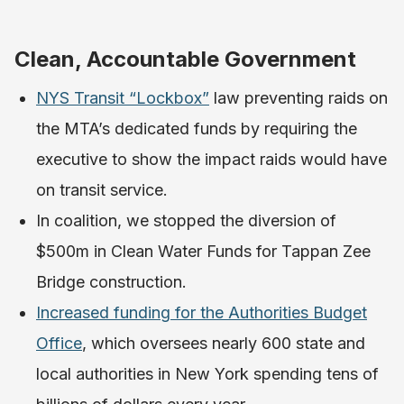
Clean, Accountable Government
NYS Transit “Lockbox”
law preventing raids on
the MTA’s dedicated funds by requiring the
executive to show the impact raids would have
on transit service.
In coalition, we stopped the diversion of
$500m in Clean Water Funds for Tappan Zee
Bridge construction.
Increased funding for the Authorities Budget
Office
, which oversees nearly 600 state and
local authorities in New York spending tens of