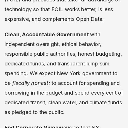
technology so that FOIL works better, is less
expensive, and complements Open Data.
Clean, Accountable Government
with
independent oversight, ethical behavior,
responsible public authorities, honest budgeting,
dedicated funds, and transparent lump sum
spending. We expect New York government to
be
fiscally honest:
to account for spending and
borrowing in the budget and spend every cent of
dedicated transit, clean water, and climate funds
as pledged to the public.
End Corporate Giveaways
so that NY