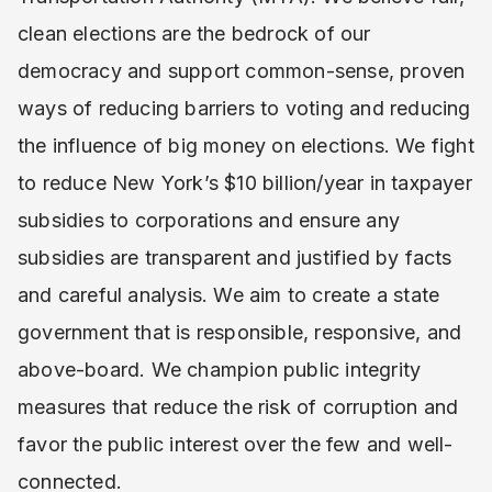
clean elections are the bedrock of our
democracy and support common-sense, proven
ways of reducing barriers to voting and reducing
the influence of big money on elections. We fight
to reduce New York’s $10 billion/year in taxpayer
subsidies to corporations and ensure any
subsidies are transparent and justified by facts
and careful analysis. We aim to create a state
government that is responsible, responsive, and
above-board. We champion public integrity
measures that reduce the risk of corruption and
favor the public interest over the few and well-
connected.