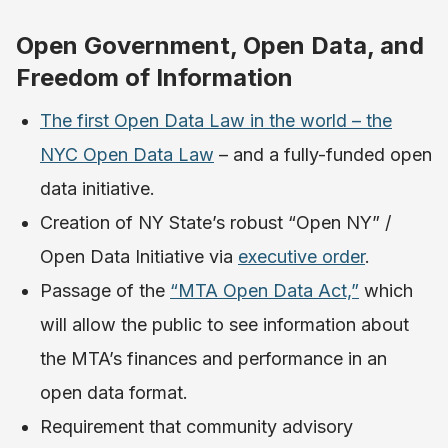
Open Government, Open Data, and
Freedom of Information
The first Open Data Law in the world – the
NYC Open Data Law
– and a fully-funded open
data initiative.
Creation of NY State’s robust “Open NY” /
Open Data Initiative via
executive order
.
Passage of the
“MTA Open Data Act,”
which
will allow the public to see information about
the MTA’s finances and performance in an
open data format.
Requirement that community advisory