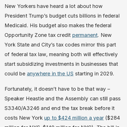
New Yorkers have heard a lot about how
President Trump’s budget cuts billions in federal
Medicaid. His budget also makes the federal
Opportunity Zone tax credit
permanent
. New
York State and City’s tax codes mirror this part
of federal tax law, meaning both will effectively
start subsidizing investments in businesses that
could be
anywhere in the US
starting in 2029.
Fortunately, it doesn’t have to be that way –
Speaker Heastie and the Assembly can still pass
S3340/A3246 and end the tax break before it
costs New York
up to $424 million a year
($284