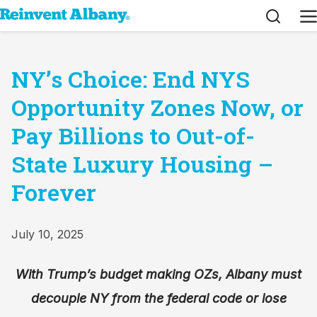
Search
M
NY’s Choice: End NYS
Opportunity Zones Now, or
Pay Billions to Out-of-
State Luxury Housing –
Forever
July 10, 2025
With Trump’s budget making OZs, Albany must
decouple NY from the federal code or lose