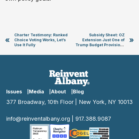
Charter Testimony: Ranked
Subsidy Sheet: OZ
«
»
Choice Voting Works, Let’s
Extension Just One of
Use It Fully
Trump Budget Provisions
That Could Cost NY Billions
Issues
Media
About
Blog
377 Broadway, 10th Floor | New York, NY 10013
info@reinventalbany.org
|
917.388.9087