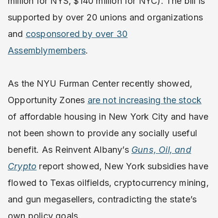
million for NYS, $140 million for NYC). The bill is
supported by over 20 unions and organizations
and
cosponsored by over 30
Assemblymembers
.
As the NYU Furman Center recently showed,
Opportunity Zones
are not increasing the stock
of affordable housing in New York City and have
not been shown to provide any socially useful
benefit. As Reinvent Albany’s
Guns, Oil, and
Crypto
report showed, New York subsidies have
flowed to Texas oilfields, cryptocurrency mining,
and gun megasellers, contradicting the state’s
own policy goals.