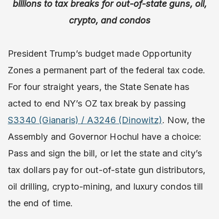
billions to tax breaks for out-of-state guns, oil,
crypto, and condos
President Trump’s budget made Opportunity
Zones a permanent part of the federal tax code.
For four straight years, the State Senate has
acted to end NY’s OZ tax break by passing
S3340 (Gianaris) / A3246 (Dinowitz)
. Now, the
Assembly and Governor Hochul have a choice:
Pass and sign the bill, or let the state and city’s
tax dollars pay for out-of-state gun distributors,
oil drilling, crypto-mining, and luxury condos till
the end of time.