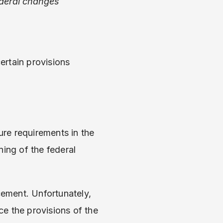
ederal changes
certain provisions
ure requirements in the
ing of the federal
cement. Unfortunately,
ce the provisions of the