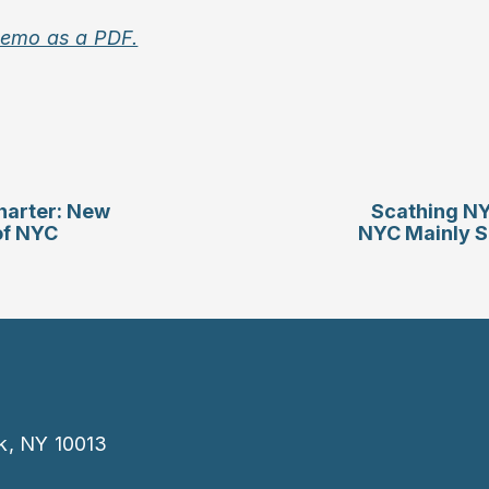
memo as a PDF.
harter: New
Scathing NY
of NYC
NYC Mainly S
k, NY 10013