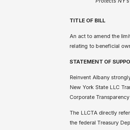
Protects NY’s
TITLE OF BILL
An act to amend the limit
relating to beneficial ow
STATEMENT OF SUPP
Reinvent Albany strongly 
New York State LLC Tran
Corporate Transparency A
The LLCTA directly refer
the federal Treasury De