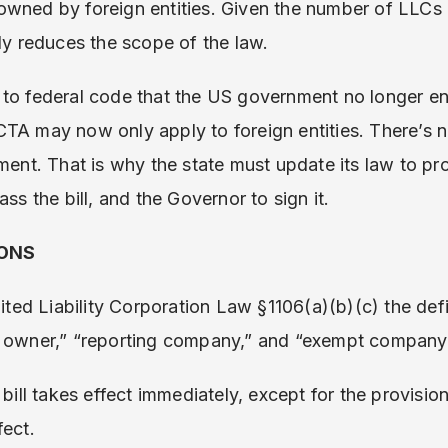
owned by foreign entities. Given the number of LLCs
lly reduces the scope of the law.
 to federal code that the US government no longer en
TA may now only apply to foreign entities. There’s n
ument. That is why the state must update its law to p
ass the bill, and the Governor to sign it.
IONS
mited Liability Corporation Law §1106(a)(b)(c) the def
l owner,” “reporting company,” and “exempt company
 bill takes effect immediately, except for the provision
fect.