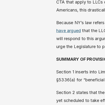
CTA that apply to LLCs 
Americans, this drastica
Because NY’s law refers
have argued
that the LLC
will respond to this arg
urge the Legislature to p
SUMMARY OF PROVIS
Section 1 inserts into Li
§5336(a) for “beneficia
Section 2 states that the
yet scheduled to take ef