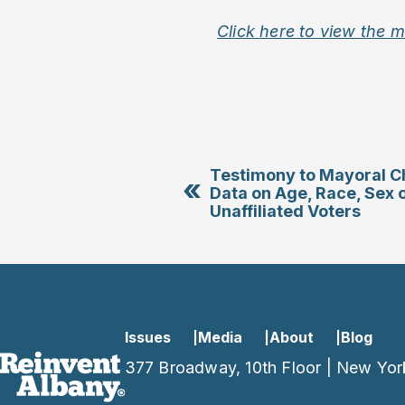
Click here to view the 
Testimony to Mayoral C
«
Data on Age, Race, Sex 
Unaffiliated Voters
Issues
Media
About
Blog
377 Broadway, 10th Floor | New Yor