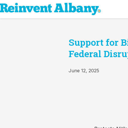
Support for 
Federal Disru
June 12, 2025