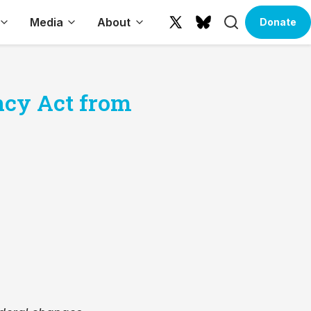
Search
Media
About
Donate
X
Bluesky
(formerly
Twitter)
ncy Act from