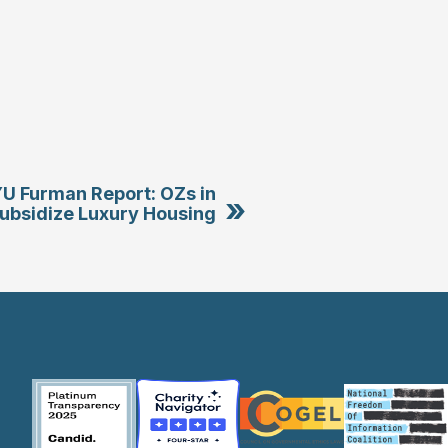
U Furman Report: OZs in
»
ubsidize Luxury Housing