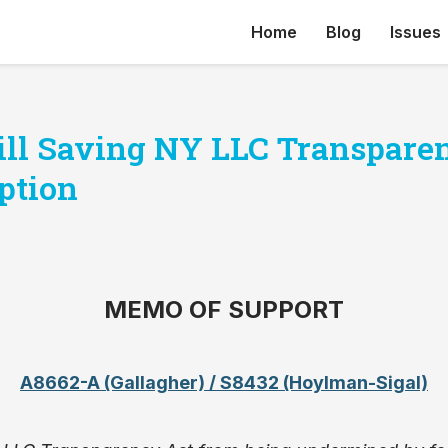
Home
Blog
Issues
Bill Saving NY LLC Transpare
ption
MEMO OF SUPPORT
A8662-A (Gallagher) / S8432 (Hoylman-Sigal)