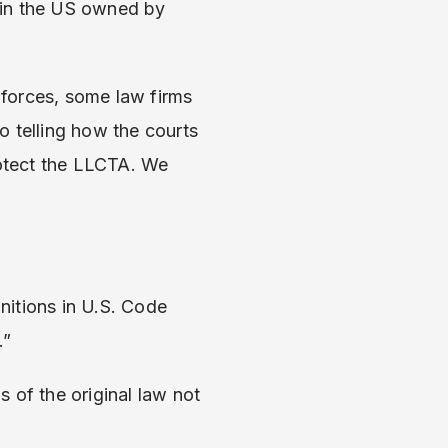
 in the US owned by
forces, some law firms
o telling how the courts
rotect the LLCTA. We
initions in U.S. Code
.”
s of the original law not