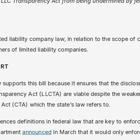
 LLC Transparency Act from being undermined by f
ed liability company law, in relation to the scope of 
ners of limited liability companies.
ORT
supports this bill because it ensures that the disclos
sparency Act (LLCTA) are viable despite the weaken
ct (CTA) which the state’s law refers to.
ences definitions in federal law that are key to enfor
partment
announced
in March that it would only enfor