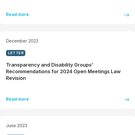
Read more
December 2023
LETTER
Transparency and Disability Groups’
Recommendations for 2024 Open Meetings Law
Revision
Read more
June 2023