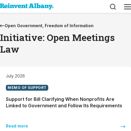
Search
M
Open Government, Freedom of Information
Initiative: Open Meetings
Law
July 2026
MEMO OF SUPPORT
Support for Bill Clarifying When Nonprofits Are
Linked to Government and Follow Its Requirements
Read more