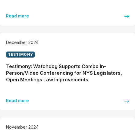
Read more
December 2024
TESTIMONY
Testimony: Watchdog Supports Combo In-
Person/Video Conferencing for NYS Legislators,
Open Meetings Law Improvements
Read more
November 2024