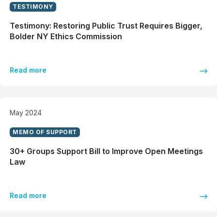
TESTIMONY
Testimony: Restoring Public Trust Requires Bigger,
Bolder NY Ethics Commission
Read more
May 2024
MEMO OF SUPPORT
30+ Groups Support Bill to Improve Open Meetings
Law
Read more