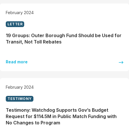
February 2024
LETTER
19 Groups: Outer Borough Fund Should be Used for
Transit, Not Toll Rebates
Read more
February 2024
TESTIMONY
Testimony: Watchdog Supports Gov’s Budget
Request for $114.5M in Public Match Funding with
No Changes to Program