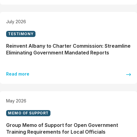
July 2026
TESTIMONY
Reinvent Albany to Charter Commission: Streamline
Eliminating Government Mandated Reports
Read more
May 2026
MEMO OF SUPPORT
Group Memo of Support for Open Government
Training Requirements for Local Officials