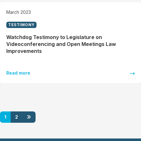
March 2023
TESTIMONY
Watchdog Testimony to Legislature on
Videoconferencing and Open Meetings Law
Improvements
Read more
»
1
2