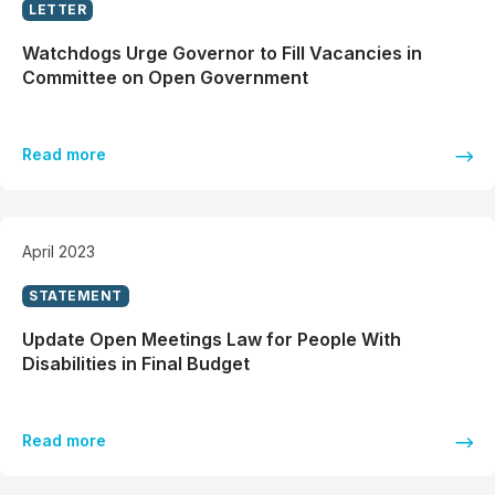
LETTER
Watchdogs Urge Governor to Fill Vacancies in
Committee on Open Government
Read more
April 2023
STATEMENT
Update Open Meetings Law for People With
Disabilities in Final Budget
Read more