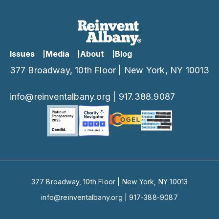
Issues
Media
About
Blog
377 Broadway, 10th Floor | New York, NY 10013
info@reinventalbany.org
|
917.388.9087
377 Broadway, 10th Floor | New York, NY 10013
info@reinventalbany.org
|
917-388-9087