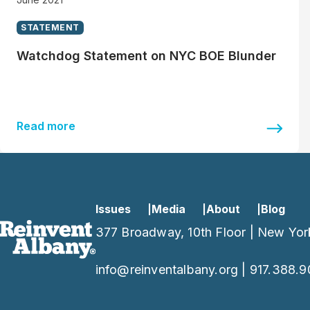
STATEMENT
Watchdog Statement on NYC BOE Blunder
Read more
Issues
Media
About
Blog
377 Broadway, 10th Floor | New Yor
info@reinventalbany.org
|
917.388.9