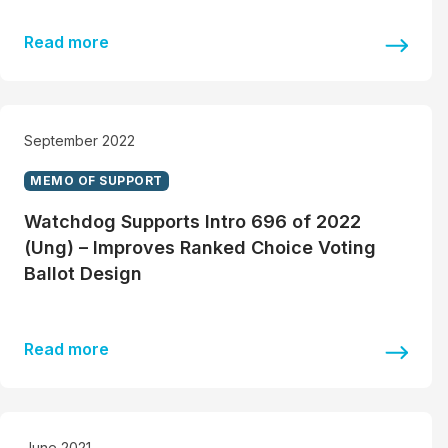
Read more
September 2022
MEMO OF SUPPORT
Watchdog Supports Intro 696 of 2022
(Ung) – Improves Ranked Choice Voting
Ballot Design
Read more
June 2021