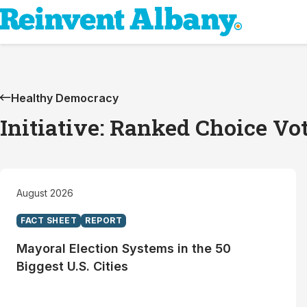
Healthy Democracy
Initiative: Ranked Choice Vo
August 2026
FACT SHEET
REPORT
Mayoral Election Systems in the 50
Biggest U.S. Cities