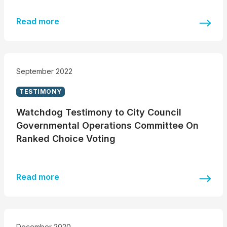
Read more
September 2022
TESTIMONY
Watchdog Testimony to City Council
Governmental Operations Committee On
Ranked Choice Voting
Read more
December 2020