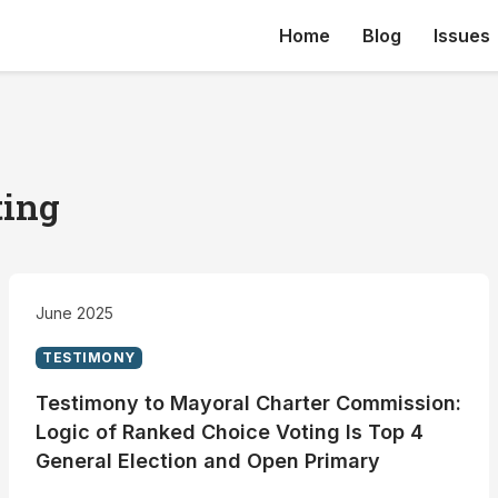
Home
Blog
Issues
ting
June 2025
TESTIMONY
Testimony to Mayoral Charter Commission:
Logic of Ranked Choice Voting Is Top 4
General Election and Open Primary