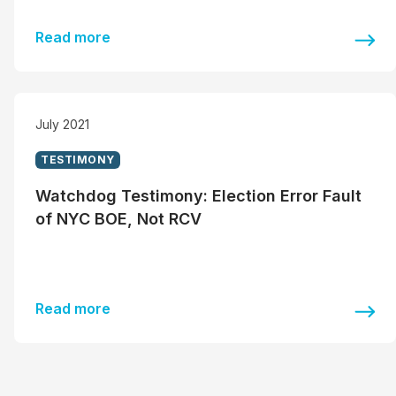
Read more
July 2021
TESTIMONY
Watchdog Testimony: Election Error Fault
of NYC BOE, Not RCV
Read more