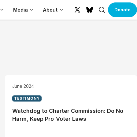
Search
Media
About
Donate
X
Bluesky
(formerly
Twitter)
June 2024
TESTIMONY
Watchdog to Charter Commission: Do No
Harm, Keep Pro-Voter Laws