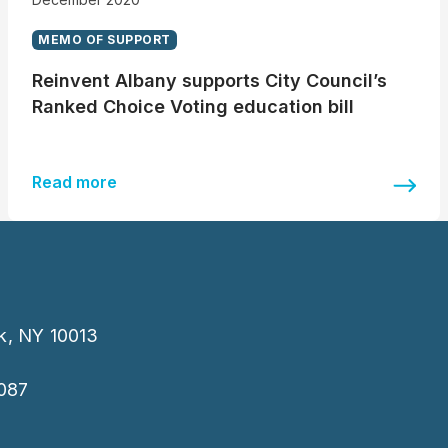
MEMO OF SUPPORT
Reinvent Albany supports City Council’s
Ranked Choice Voting education bill
Read more
k, NY 10013
087