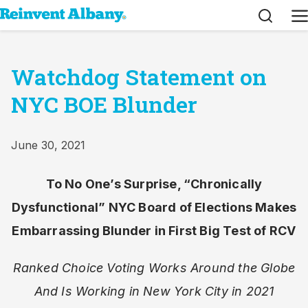
Search
M
Watchdog Statement on
NYC BOE Blunder
June 30, 2021
To No One’s Surprise, “Chronically
Dysfunctional” NYC Board of Elections Makes
Embarrassing Blunder in First Big Test of RCV
Ranked Choice Voting Works Around the Globe
And Is Working in New York City in 2021