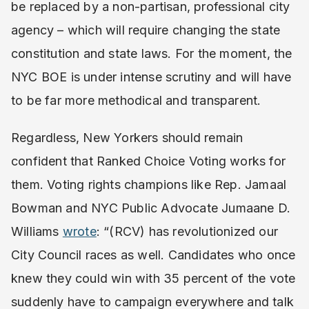
be replaced by a non-partisan, professional city
agency – which will require changing the state
constitution and state laws. For the moment, the
NYC BOE is under intense scrutiny and will have
to be far more methodical and transparent.
Regardless, New Yorkers should remain
confident that Ranked Choice Voting works for
them. Voting rights champions like Rep. Jamaal
Bowman and NYC Public Advocate Jumaane D.
Williams
wrote
: “(RCV) has revolutionized our
City Council races as well. Candidates who once
knew they could win with 35 percent of the vote
suddenly have to campaign everywhere and talk