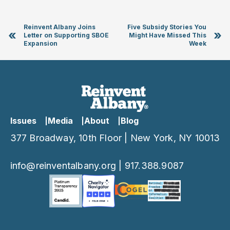
Reinvent Albany Joins
Five Subsidy Stories You
«
»
Letter on Supporting SBOE
Might Have Missed This
Expansion
Week
Issues
Media
About
Blog
377 Broadway, 10th Floor | New York, NY 10013
info@reinventalbany.org
|
917.388.9087