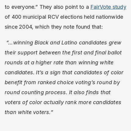
to everyone.” They also point to a
FairVote study
of 400 municipal RCV elections held nationwide
since 2004, which they note found that:
“…winning Black and Latino candidates grew
their support between the first and final ballot
rounds at a higher rate than winning white
candidates. It’s a sign that candidates of color
benefit from ranked choice voting’s round by
round counting process. It also finds that
voters of color actually rank more candidates
than white voters.”