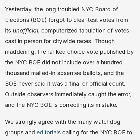
Yesterday, the long troubled NYC Board of
Elections (BOE) forgot to clear test votes from
its
unofficial
, computerized tabulation of votes
cast in person for citywide races. Though
maddening, the ranked choice vote published by
the NYC BOE did not include over a hundred
thousand mailed-in absentee ballots, and the
BOE never said it was a final or official count.
Outside observers immediately caught the error,
and the NYC BOE is correcting its mistake.
We strongly agree with the many watchdog
groups and
editorials
calling for the NYC BOE to