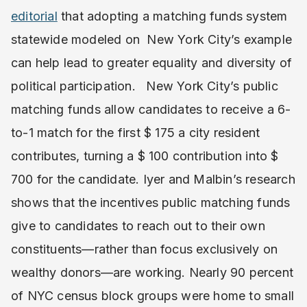
editorial
that adopting a matching funds system
statewide modeled on New York City’s example
can help lead to greater equality and diversity of
political participation. New York City’s public
matching funds allow candidates to receive a 6-
to-1 match for the first $ 175 a city resident
contributes, turning a $ 100 contribution into $
700 for the candidate. Iyer and Malbin’s research
shows that the incentives public matching funds
give to candidates to reach out to their own
constituents—rather than focus exclusively on
wealthy donors—are working. Nearly 90 percent
of NYC census block groups were home to small