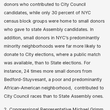
donors who contributed to City Council
candidates, while only 30 percent of NYC
census block groups were home to small donors
who gave to state Assembly candidates. In
addition, small donors in NYC’s predominantly
minority neighborhoods were far more likely to
donate to City elections, where a public match
was available, than to State elections. For
instance, 24 times more small donors from
Bedford-Stuyvesant, a poor and predominantly
African-American neighborhood, contributed to
City Council races than to State Assembly ones.
2. Congressional Representative Michael Grimm