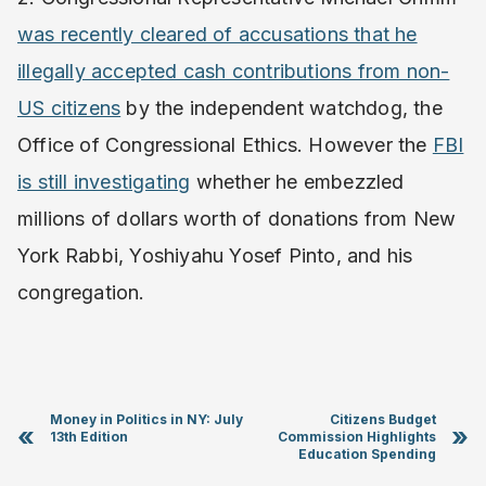
was recently cleared of accusations that he
illegally accepted cash contributions from non-
US citizens
by the independent watchdog, the
Office of Congressional Ethics. However the
FBI
is still investigating
whether he embezzled
millions of dollars worth of donations from New
York Rabbi, Yoshiyahu Yosef Pinto, and his
congregation.
Money in Politics in NY: July
Citizens Budget
«
»
13th Edition
Commission Highlights
Education Spending