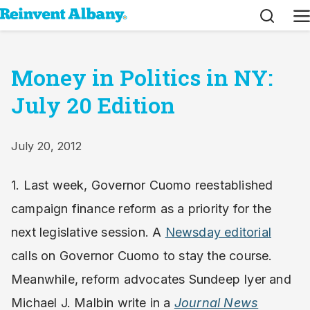
Search
M
Money in Politics in NY:
July 20 Edition
July 20, 2012
1. Last week, Governor Cuomo reestablished
campaign finance reform as a priority for the
next legislative session. A
Newsday editorial
calls on Governor Cuomo to stay the course.
Meanwhile, reform advocates Sundeep Iyer and
Michael J. Malbin write in a
Journal News