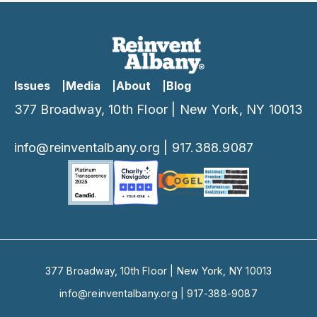
Issues
Media
About
Blog
377 Broadway, 10th Floor | New York, NY 10013
info@reinventalbany.org
|
917.388.9087
377 Broadway, 10th Floor | New York, NY 10013
info@reinventalbany.org
|
917-388-9087