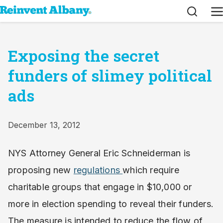
Search
M
Exposing the secret
funders of slimey political
ads
December 13, 2012
NYS Attorney General Eric Schneiderman is
proposing new
regulations
which require
charitable groups that engage in $10,000 or
more in election spending to reveal their funders.
The measure is intended to reduce the flow of