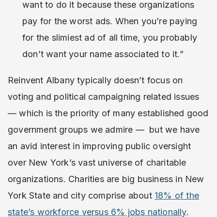
want to do it because these organizations
pay for the worst ads. When you’re paying
for the slimiest ad of all time, you probably
don’t want your name associated to it.”
Reinvent Albany typically doesn’t focus on
voting and political campaigning related issues
— which is the priority of many established good
government groups we admire — but we have
an avid interest in improving public oversight
over New York’s vast universe of charitable
organizations. Charities are big business in New
York State and city comprise about
18% of the
state’s workforce versus 6% jobs nationally
.