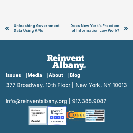
Unleashing Government
Does New York’s Freedom
«
»
Data Using APIs
of Information Law Work?
Issues
Media
About
Blog
377 Broadway, 10th Floor | New York, NY 10013
info@reinventalbany.org
|
917.388.9087