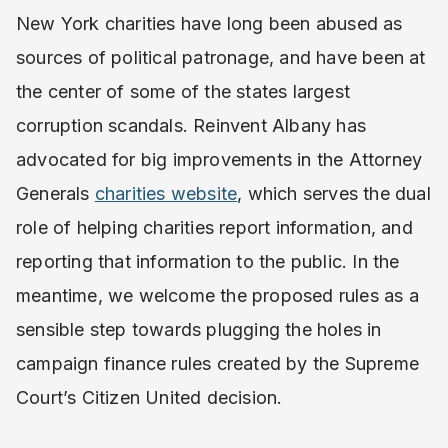
New York charities have long been abused as
sources of political patronage, and have been at
the center of some of the states largest
corruption scandals. Reinvent Albany has
advocated for big improvements in the Attorney
Generals
charities website
, which serves the dual
role of helping charities report information, and
reporting that information to the public. In the
meantime, we welcome the proposed rules as a
sensible step towards plugging the holes in
campaign finance rules created by the Supreme
Court’s Citizen United decision.