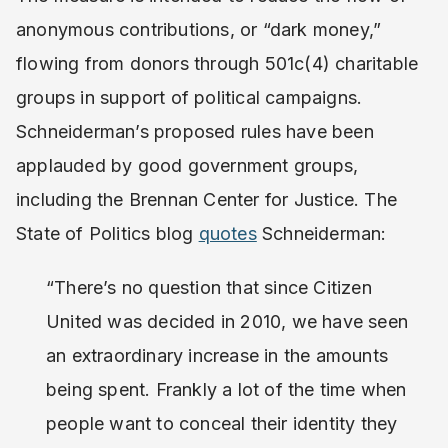
anonymous contributions, or “dark money,”
flowing from donors through 501c(4) charitable
groups in support of political campaigns.
Schneiderman’s proposed rules have been
applauded by good government groups,
including the Brennan Center for Justice. The
State of Politics blog
quotes
Schneiderman:
“There’s no question that since Citizen
United was decided in 2010, we have seen
an extraordinary increase in the amounts
being spent. Frankly a lot of the time when
people want to conceal their identity they