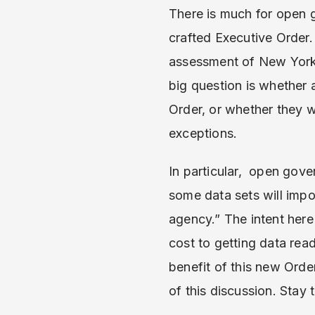
There is much for open g
crafted Executive Order.
assessment of New York C
big question is whether a
Order, or whether they w
exceptions.
In particular, open gov
some data sets will impo
agency.” The intent her
cost to getting data rea
benefit of this new Order
of this discussion. Stay 