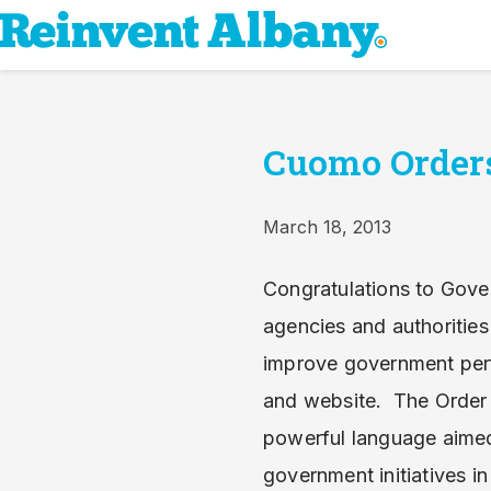
Cuomo Orders
March 18, 2013
Congratulations to Gover
agencies and authoritie
improve government perf
and website. The Order h
powerful language aimed
government initiatives i