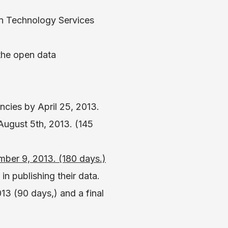
on Technology Services
the open data
cies by April 25, 2013.
ugust 5th, 2013. (145
mber 9, 2013. (180 days.)
 in publishing their data.
3 (90 days,) and a final