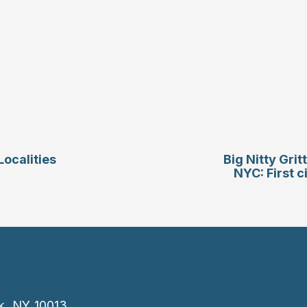
ocalities
Big Nitty Gri
NYC: First c
k, NY 10013