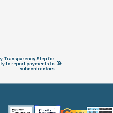
tty Transparency Step for
»
ity to report payments to
subcontractors