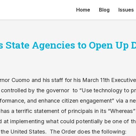
Home
Blog
Issues
 State Agencies to Open Up 
nor Cuomo and his staff for his March 11th Executive 
s controlled by the governor to “Use technology to p
ormance, and enhance citizen engagement” via a new
as a terrific statement of principals in its “Whereas”
 at implementing what could potentially be one of t
n the United States. The Order does the following: