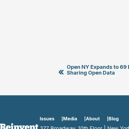
Open NY Expands to 69 L
«
Sharing Open Data
Issues
Media
About
Blog
377 Broadway, 10th Floor | New Yor