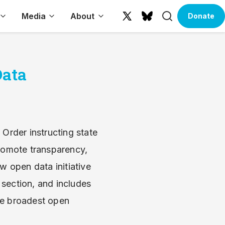
Search
Media
About
Donate
X
Bluesky
(formerly
Twitter)
Data
Order instructing state
romote transparency,
 open data initiative
 section, and includes
he broadest open