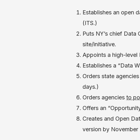
Establishes an open d
(ITS.)
Puts NY’s chief Data 
site/initiative.
Appoints a high-level
Establishes a “Data W
Orders state agencies
days.)
Orders agencies
to po
Offers an “Opportunity 
Creates and Open Data
version by November 