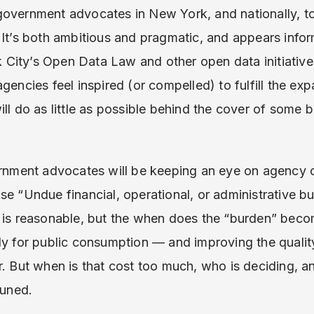
overnment advocates in New York, and nationally, to l
 It’s both ambitious and pragmatic, and appears info
ity’s Open Data Law and other open data initiatives.
gencies feel inspired (or compelled) to fulfill the expa
ill do as little as possible behind the cover of some 
ernment advocates will be keeping an eye on agency c
se “Undue financial, operational, or administrative bu
e is reasonable, but the when does the “burden” beco
dy for public consumption — and improving the quality
. But when is that cost too much, who is deciding, an
tuned.