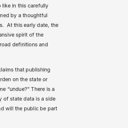
ike in this carefully
rmed by a thoughtful
 At this early date, the
nsive spirit of the
broad definitions and
laims that publishing
rden on the state or
me “undue?” There is a
 of state data is a side
d will the public be part