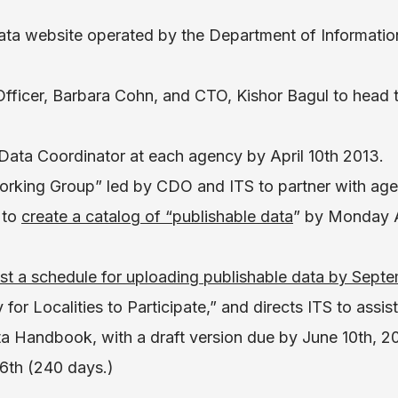
ata website operated by the Department of Informati
Officer, Barbara Cohn, and CTO, Kishor Bagul to head 
 Data Coordinator at each agency by April 10th 2013.
orking Group” led by CDO and ITS to partner with agen
 to
create a catalog of “publishable data
” by Monday A
st a schedule for uploading publishable data by Septe
for Localities to Participate,” and directs ITS to assist
 Handbook, with a draft version due by June 10th, 201
6th (240 days.)