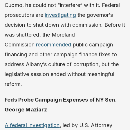
Cuomo, he could not “interfere” with it. Federal
prosecutors are
investigating
the governor’s
decision to shut down with commission. Before it
was shuttered, the Moreland
Commission
recommended
public campaign
financing and other campaign finance fixes to
address Albany’s culture of corruption, but the
legislative session ended without meaningful
reform.
Feds Probe Campaign Expenses of NY Sen.
George Maziarz
A federal investigation
, led by U.S. Attorney