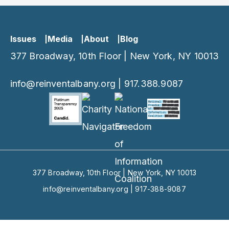
Issues
Media
About
Blog
377 Broadway, 10th Floor | New York, NY 10013
info@reinventalbany.org
|
917.388.9087
377 Broadway, 10th Floor | New York, NY 10013
info@reinventalbany.org
|
917-388-9087