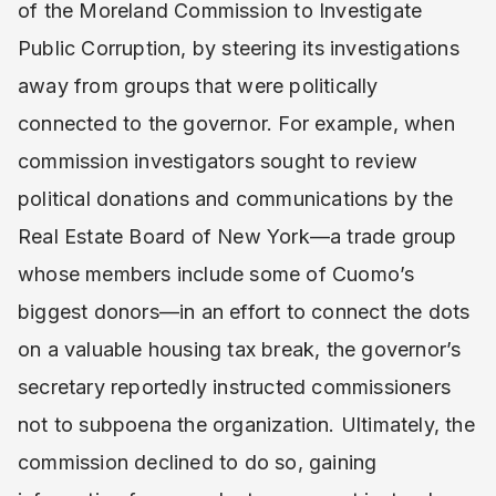
of the Moreland Commission to Investigate
Public Corruption, by steering its investigations
away from groups that were politically
connected to the governor. For example, when
commission investigators sought to review
political donations and communications by the
Real Estate Board of New York—a trade group
whose members include some of Cuomo’s
biggest donors—in an effort to connect the dots
on a valuable housing tax break, the governor’s
secretary reportedly instructed commissioners
not to subpoena the organization. Ultimately, the
commission declined to do so, gaining