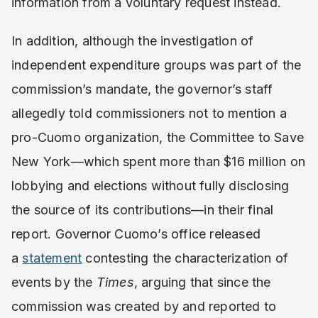
information from a voluntary request instead.
In addition, although the investigation of
independent expenditure groups was part of the
commission’s mandate, the governor’s staff
allegedly told commissioners not to mention a
pro-Cuomo organization, the Committee to Save
New York—which spent more than $16 million on
lobbying and elections without fully disclosing
the source of its contributions—in their final
report. Governor Cuomo’s office released
a
statement
contesting the characterization of
events by the
Times
, arguing that since the
commission was created by and reported to