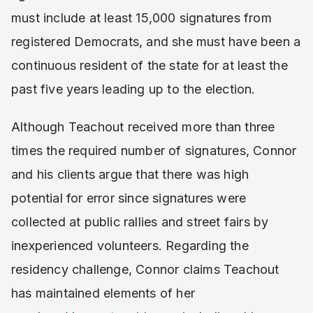
must include at least 15,000 signatures from
registered Democrats, and she must have been a
continuous resident of the state for at least the
past five years leading up to the election.
Although Teachout received more than three
times the required number of signatures, Connor
and his clients argue that there was high
potential for error since signatures were
collected at public rallies and street fairs by
inexperienced volunteers. Regarding the
residency challenge, Connor claims Teachout
has maintained elements of her