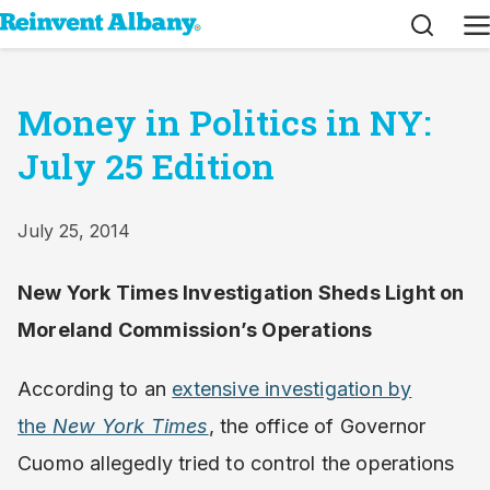
Search
M
Money in Politics in NY:
July 25 Edition
July 25, 2014
New York Times Investigation Sheds Light on
Moreland Commission’s Operations
According to an
extensive investigation by
the
New York Times
, the office of Governor
Cuomo allegedly tried to control the operations