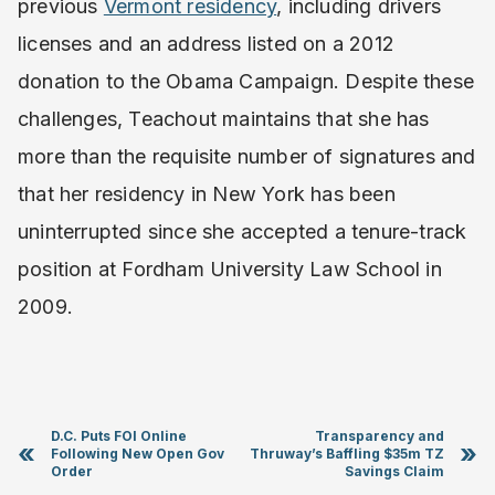
previous
Vermont residency
, including drivers
licenses and an address listed on a 2012
donation to the Obama Campaign. Despite these
challenges, Teachout maintains that she has
more than the requisite number of signatures and
that her residency in New York has been
uninterrupted since she accepted a tenure-track
position at Fordham University Law School in
2009.
D.C. Puts FOI Online
Transparency and
«
»
Following New Open Gov
Thruway’s Baffling $35m TZ
Order
Savings Claim