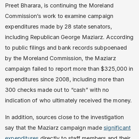
Preet Bharara, is continuing the Moreland
Commission’s work to examine campaign
expenditures made by 28 state senators,
including Republican George Maziarz. According
to public filings and bank records subpoenaed
by the Moreland Commission, the Maziarz
campaign failed to report more than $325,000 in
expenditures since 2008, including more than
300 checks made out to “cash” with no
indication of who ultimately received the money.
In addition, sources close to the investigation
say that the Maziarz campaign made
significant
expenditures
directly to staff members and their