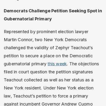
Democrats Challenge Petition Seeking Spot in
Gubernatorial Primary
Represented by prominent election lawyer
Martin Connor, two New York Democrats
challenged the validity of Zephyr Teachout’s
petition to secure a place on the Democratic
gubernatorial primary
this week
. The objections
filed in court question the petition signatures
Teachout collected as well as her status as a
New York resident. Under New York election
law, Teachout’s petition to force a primary
against incumbent Governor Andrew Cuomo