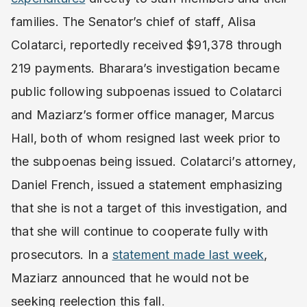
families. The Senator’s chief of staff, Alisa
Colatarci, reportedly received $91,378 through
219 payments. Bharara’s investigation became
public following subpoenas issued to Colatarci
and Maziarz’s former office manager, Marcus
Hall, both of whom resigned last week prior to
the subpoenas being issued. Colatarci’s attorney,
Daniel French, issued a statement emphasizing
that she is not a target of this investigation, and
that she will continue to cooperate fully with
prosecutors. In a
statement made last week
,
Maziarz announced that he would not be
seeking reelection this fall.