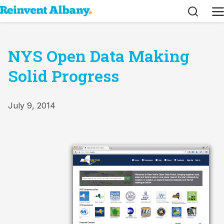
Search
M
NYS Open Data Making
Solid Progress
July 9, 2014