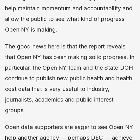
help maintain momentum and accountability and
allow the public to see what kind of progress
Open NY is making.
The good news here is that the report reveals
that Open NY has been making solid progress. In
particular, the Open NY team and the State DOH
continue to publish new public health and health
cost data that is very useful to industry,
journalists, academics and public interest
groups.
Open data supporters are eager to see Open NY
help another agency — perhaps DEC — achieve