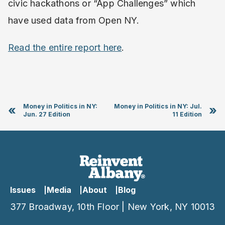
civic hackathons or “App Challenges” which
have used data from Open NY.
Read the entire report here
.
Money in Politics in NY:
Money in Politics in NY: Jul.
«
»
Jun. 27 Edition
11 Edition
Issues
Media
About
Blog
377 Broadway, 10th Floor | New York, NY 10013