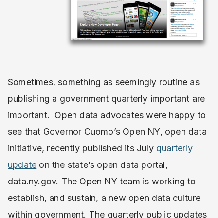
Sometimes, something as seemingly routine as
publishing a government quarterly important are
important. Open data advocates were happy to
see that Governor Cuomo’s Open NY, open data
initiative, recently published its July
quarterly
update
on the state’s open data portal,
data.ny.gov. The Open NY team is working to
establish, and sustain, a new open data culture
within government. The quarterly public updates