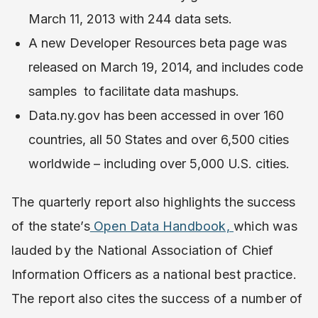
March 11, 2013 with 244 data sets.
A new Developer Resources beta page was
released on March 19, 2014, and includes code
samples to facilitate data mashups.
Data.ny.gov has been accessed in over 160
countries, all 50 States and over 6,500 cities
worldwide – including over 5,000 U.S. cities.
The quarterly report also highlights the success
of the state’s
Open Data Handbook,
which was
lauded by the National Association of Chief
Information Officers as a national best practice.
The report also cites the success of a number of