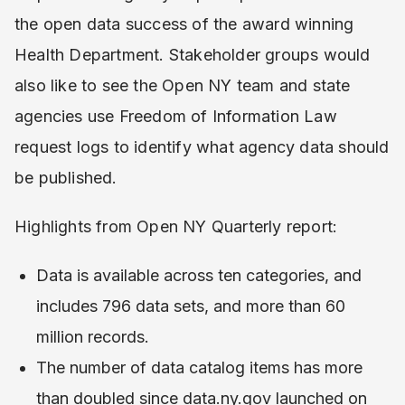
the open data success of the award winning
Health Department. Stakeholder groups would
also like to see the Open NY team and state
agencies use Freedom of Information Law
request logs to identify what agency data should
be published.
Highlights from Open NY Quarterly report:
Data is available across ten categories, and
includes 796 data sets, and more than 60
million records.
The number of data catalog items has more
than doubled since data.ny.gov launched on