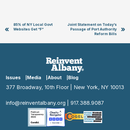
85% of NY Local Govt
Joint Statement on Today’s
«
»
Websites Get “F”
Passage of Port Authority
Reform Bills
Issues
Media
About
Blog
377 Broadway, 10th Floor | New York, NY 10013
info@reinventalbany.org
|
917.388.9087