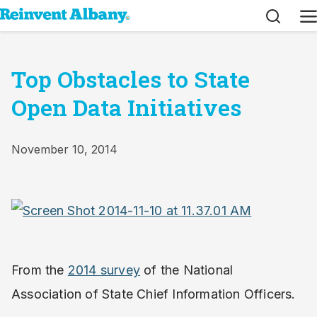
Search
M
Top Obstacles to State
Open Data Initiatives
November 10, 2014
From the
2014 survey
of the National
Association of State Chief Information Officers.