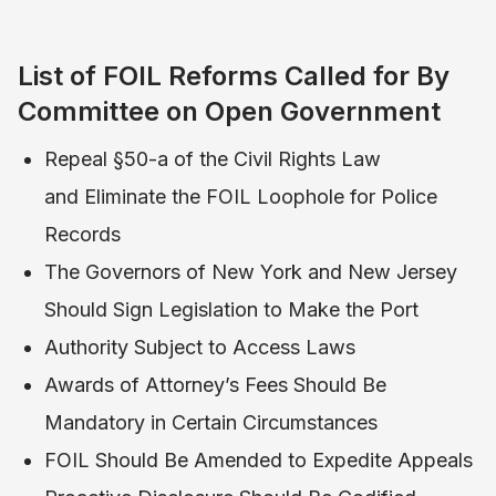
List of FOIL Reforms Called for By
Committee on Open Government
Repeal §50-a of the Civil Rights Law
and Eliminate the FOIL Loophole for Police
Records
The Governors of New York and New Jersey
Should Sign Legislation to Make the Port
Authority Subject to Access Laws
Awards of Attorney’s Fees Should Be
Mandatory in Certain Circumstances
FOIL Should Be Amended to Expedite Appeals