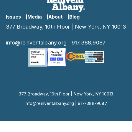
Issues
Media
About
Blog
377 Broadway, 10th Floor | New York, NY 10013
info@reinventalbany.org
|
917.388.9087
377 Broadway, 10th Floor | New York, NY 10013
info@reinventalbany.org
|
917-388-9087