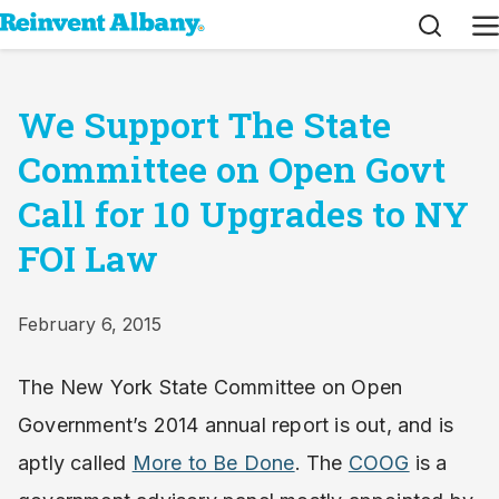
Search
M
We Support The State
Committee on Open Govt
Call for 10 Upgrades to NY
FOI Law
February 6, 2015
The New York State Committee on Open
Government’s 2014 annual report is out, and is
aptly called
More to Be Done
. The
COOG
is a