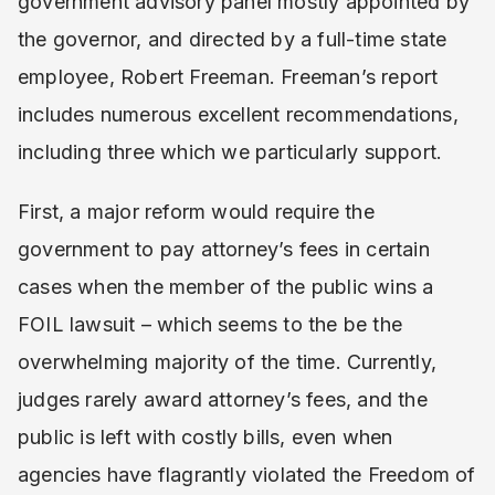
government advisory panel mostly appointed by
the governor, and directed by a full-time state
employee, Robert Freeman. Freeman’s report
includes numerous excellent recommendations,
including three which we particularly support.
First, a major reform would require the
government to pay attorney’s fees in certain
cases when the member of the public wins a
FOIL lawsuit – which seems to the be the
overwhelming majority of the time. Currently,
judges rarely award attorney’s fees, and the
public is left with costly bills, even when
agencies have flagrantly violated the Freedom of