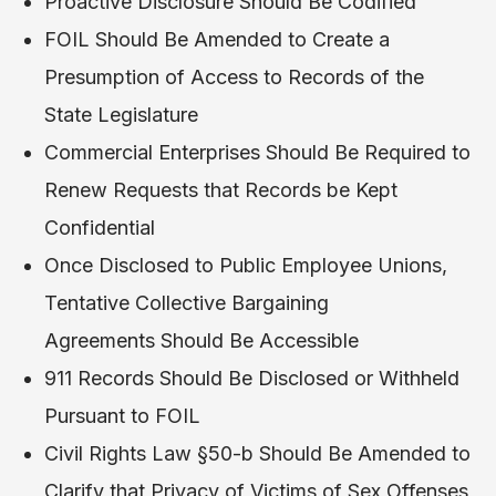
Proactive Disclosure Should Be Codified
FOIL Should Be Amended to Create a
Presumption of Access to Records of the
State Legislature
Commercial Enterprises Should Be Required to
Renew Requests that Records be Kept
Confidential
Once Disclosed to Public Employee Unions,
Tentative Collective Bargaining
Agreements Should Be Accessible
911 Records Should Be Disclosed or Withheld
Pursuant to FOIL
Civil Rights Law §50-b Should Be Amended to
Clarify that Privacy of Victims of Sex Offenses,