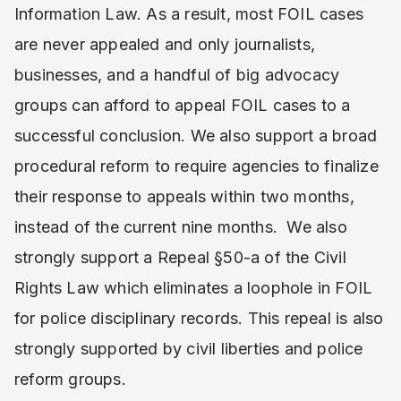
Information Law. As a result, most FOIL cases
are never appealed and only journalists,
businesses, and a handful of big advocacy
groups can afford to appeal FOIL cases to a
successful conclusion. We also support a broad
procedural reform to require agencies to finalize
their response to appeals within two months,
instead of the current nine months. We also
strongly support a Repeal §50-a of the Civil
Rights Law which eliminates a loophole in FOIL
for police disciplinary records. This repeal is also
strongly supported by civil liberties and police
reform groups.