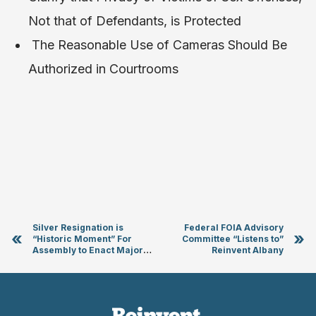
Not that of Defendants, is Protected
The Reasonable Use of Cameras Should Be
Authorized in Courtrooms
Silver Resignation is
Federal FOIA Advisory
«
»
“Historic Moment” For
Committee “Listens to”
Assembly to Enact Major
Reinvent Albany
Reforms