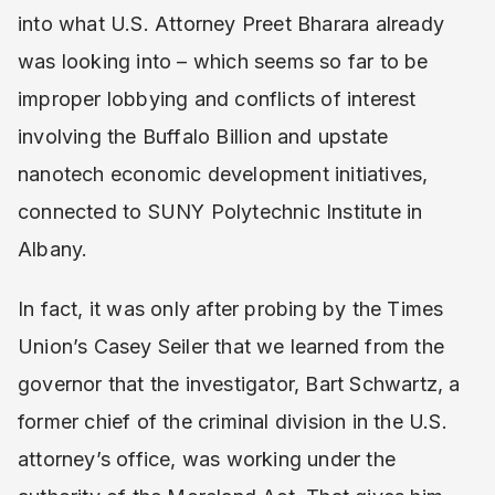
into what U.S. Attorney Preet Bharara already
was looking into – which seems so far to be
improper lobbying and conflicts of interest
involving the Buffalo Billion and upstate
nanotech economic development initiatives,
connected to SUNY Polytechnic Institute in
Albany.
In fact, it was only after probing by the Times
Union’s Casey Seiler that we learned from the
governor that the investigator, Bart Schwartz, a
former chief of the criminal division in the U.S.
attorney’s office, was working under the