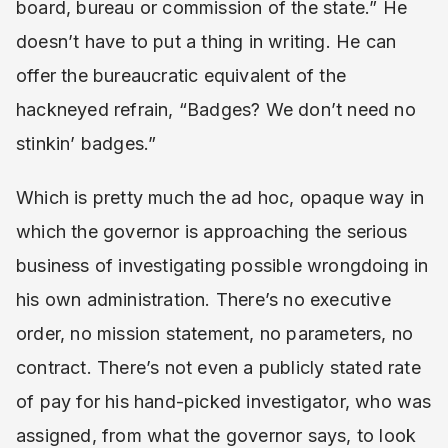
board, bureau or commission of the state.” He
doesn’t have to put a thing in writing. He can
offer the bureaucratic equivalent of the
hackneyed refrain, “Badges? We don’t need no
stinkin’ badges.”
Which is pretty much the ad hoc, opaque way in
which the governor is approaching the serious
business of investigating possible wrongdoing in
his own administration. There’s no executive
order, no mission statement, no parameters, no
contract. There’s not even a publicly stated rate
of pay for his hand-picked investigator, who was
assigned, from what the governor says, to look