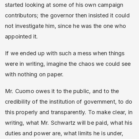
started looking at some of his own campaign
contributors; the governor then insisted it could
not investigate him, since he was the one who
appointed it.
If we ended up with such a mess when things
were in writing, imagine the chaos we could see
with nothing on paper.
Mr. Cuomo owes it to the public, and to the
credibility of the institution of government, to do
this properly and transparently. To make clear, in
writing, what Mr. Schwartz will be paid, what his
duties and power are, what limits he is under,