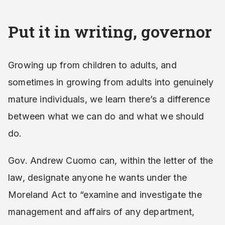
Put it in writing, governor
Growing up from children to adults, and
sometimes in growing from adults into genuinely
mature individuals, we learn there’s a difference
between what we can do and what we should
do.
Gov. Andrew Cuomo can, within the letter of the
law, designate anyone he wants under the
Moreland Act to “examine and investigate the
management and affairs of any department,