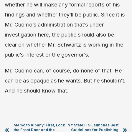
whether he will make any formal reports of his
findings and whether they’ll be public. Since it is
Mr. Cuomo’s administration that’s under
investigation here, the public should also be
clear on whether Mr. Schwartz is working in the
public’s interest or the governor’s.
Mr. Cuomo can, of course, do none of that. He
can be as opaque as he wants. But he shouldn’t.
And he should know that.
Memo to Albany: First, Lock
NY State ITS Launches Best
«
»
the Front Door and the
Guidelines for Publishing