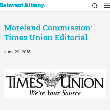
Search
M
Moreland Commission:
Times Union Editorial
June 29, 2016