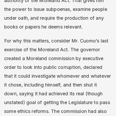
authority of the Moreland Act. That gives him
the power to issue subpoenas, examine people
under oath, and require the production of any
books or papers he deems relevant.
For why this matters, consider Mr. Cuomo’s last
exercise of the Moreland Act. The governor
created a Moreland commission by executive
order to look into public corruption, declared
that it could investigate whomever and whatever
it chose, including himself, and then shut it
down, saying it had achieved its real (though
unstated) goal of getting the Legislature to pass
some ethics reforms. The commission had also