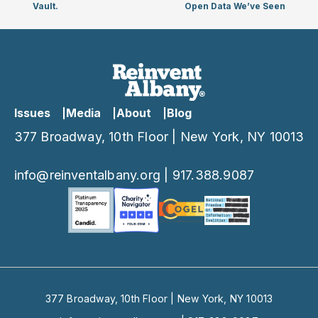
Vault.
Open Data We’ve Seen
Issues
Media
About
Blog
377 Broadway, 10th Floor | New York, NY 10013
info@reinventalbany.org
|
917.388.9087
377 Broadway, 10th Floor | New York, NY 10013