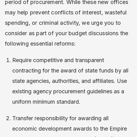
period of procurement. While these new offices
may help prevent conflicts of interest, wasteful
spending, or criminal activity, we urge you to
consider as part of your budget discussions the
following essential reforms:
Require competitive and transparent
contracting for the award of state funds by all
state agencies, authorities, and affiliates. Use
existing agency procurement guidelines as a
uniform minimum standard.
Transfer responsibility for awarding all
economic development awards to the Empire