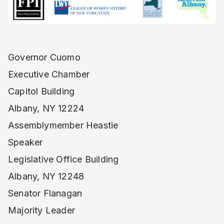
Governor Cuomo
Executive Chamber
Capitol Building
Albany, NY 12224
Assemblymember Heastie
Speaker
Legislative Office Building
Albany, NY 12248
Senator Flanagan
Majority Leader