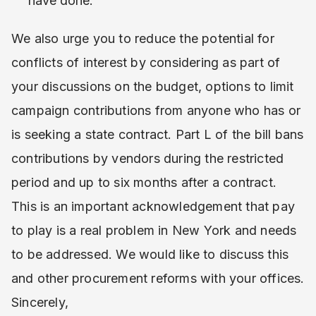
have done.
We also urge you to reduce the potential for
conflicts of interest by considering as part of
your discussions on the budget, options to limit
campaign contributions from anyone who has or
is seeking a state contract. Part L of the bill bans
contributions by vendors during the restricted
period and up to six months after a contract.
This is an important acknowledgement that pay
to play is a real problem in New York and needs
to be addressed. We would like to discuss this
and other procurement reforms with your offices.
Sincerely,