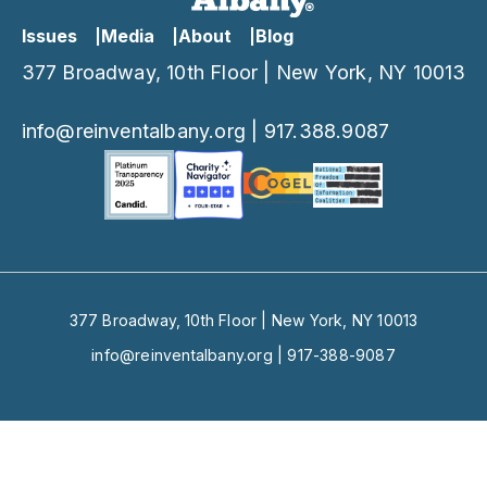
Issues
Media
About
Blog
377 Broadway, 10th Floor | New York, NY 10013
info@reinventalbany.org
|
917.388.9087
377 Broadway, 10th Floor | New York, NY 10013
info@reinventalbany.org
|
917-388-9087