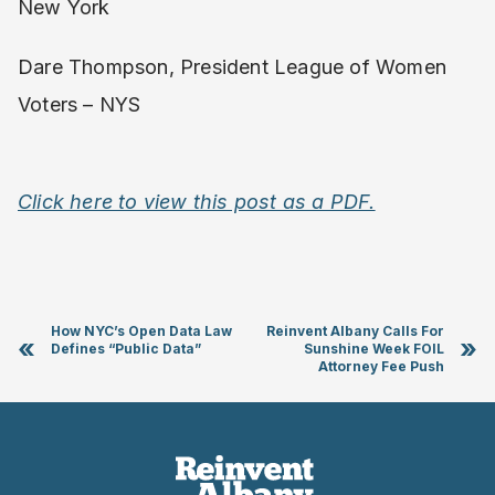
New York
Dare Thompson, President League of Women
Voters – NYS
Click here to view this post as a PDF.
How NYC’s Open Data Law
Reinvent Albany Calls For
«
»
Defines “Public Data”
Sunshine Week FOIL
Attorney Fee Push