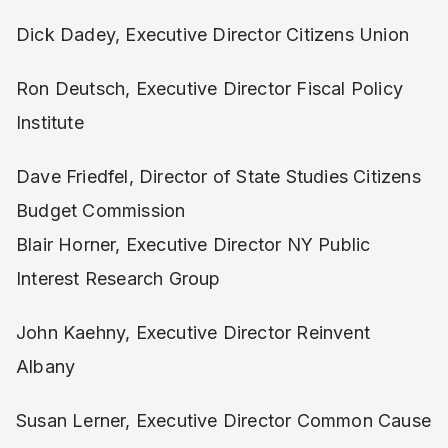
Dick Dadey, Executive Director Citizens Union
Ron Deutsch, Executive Director Fiscal Policy
Institute
Dave Friedfel, Director of State Studies Citizens
Budget Commission
Blair Horner, Executive Director NY Public
Interest Research Group
John Kaehny, Executive Director Reinvent
Albany
Susan Lerner, Executive Director Common Cause