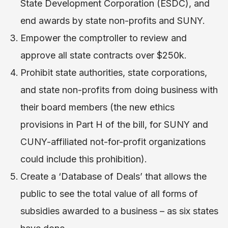
State Development Corporation (ESDC)​, and
end awards by state non-profits and SUNY.
Empower the comptroller to review and
approve all state contracts over $250k.
Prohibit state authorities, state corporations,
and state non-profits from doing business with
their board members​ (the new ethics
provisions in Part H of the bill, for SUNY and
CUNY-affiliated not-for-profit organizations
could include this prohibition).
Create a ‘Database of Deals’ ​that allows the
public to see the total value of all forms of
subsidies awarded to a business – as six states