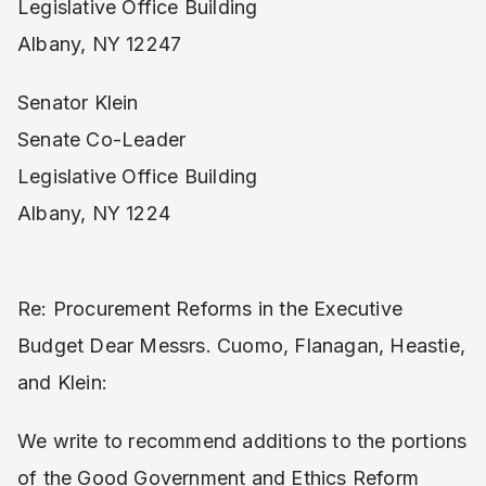
Legislative Office Building
Albany, NY 12247
Senator Klein
Senate Co-Leader
Legislative Office Building
Albany, NY 1224
Re: ​Procurement Reforms in the Executive
Budget Dear Messrs. Cuomo, Flanagan, Heastie,
and Klein:
We write to recommend additions to the portions
of the ​Good Government and Ethics Reform