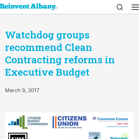
Search
M
Watchdog groups
recommend Clean
Contracting reforms in
Executive Budget
March 9, 2017