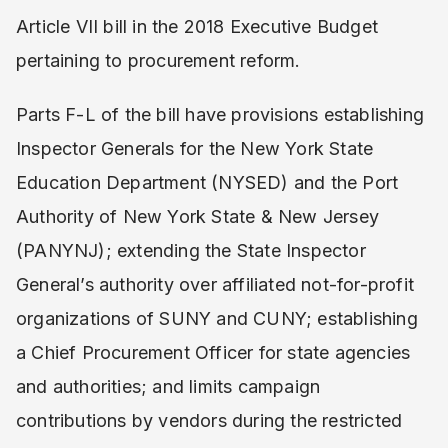
Article VII bill in the 2018 Executive Budget
pertaining to procurement reform.
Parts F-L of the bill have provisions establishing
Inspector Generals for the New York State
Education Department (NYSED) and the Port
Authority of New York State & New Jersey
(PANYNJ); extending the State Inspector
General’s authority over affiliated not-for-profit
organizations of SUNY and CUNY; establishing
a Chief Procurement Officer for state agencies
and authorities; and limits campaign
contributions by vendors during the restricted