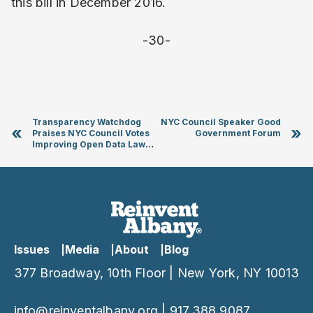
this bill in December 2016.
-30-
Transparency Watchdog
NYC Council Speaker Good
«
»
Praises NYC Council Votes
Government Forum
Improving Open Data Law
and Advancing Online Voter
Registration
Issues
Media
About
Blog
377 Broadway, 10th Floor | New York, NY 10013
info@reinventalbany.org
|
917.388.9087