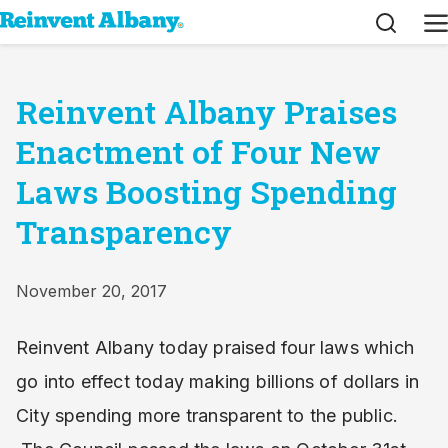
Search
M
Reinvent Albany Praises
Enactment of Four New
Laws Boosting Spending
Transparency
November 20, 2017
Reinvent Albany today praised four laws which
go into effect today making billions of dollars in
City spending more transparent to the public.