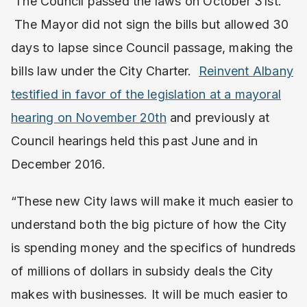
The Council passed the laws on October 31st.
The Mayor did not sign the bills but allowed 30
days to lapse since Council passage, making the
bills law under the City Charter.
Reinvent Albany
testified in favor of the legislation at a mayoral
hearing on November 20th
and previously at
Council hearings held this past June and in
December 2016.
“These new City laws will make it much easier to
understand both the big picture of how the City
is spending money and the specifics of hundreds
of millions of dollars in subsidy deals the City
makes with businesses. It will be much easier to