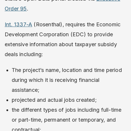
Order 95
.
Int. 1337-A
(Rosenthal), requires the Economic
Development Corporation (EDC) to provide
extensive information about taxpayer subsidy
deals including:
The project’s name, location and time period
during which it is receiving financial
assistance;
projected and actual jobs created;
the different types of jobs including full-time
or part-time, permanent or temporary, and
contractual;