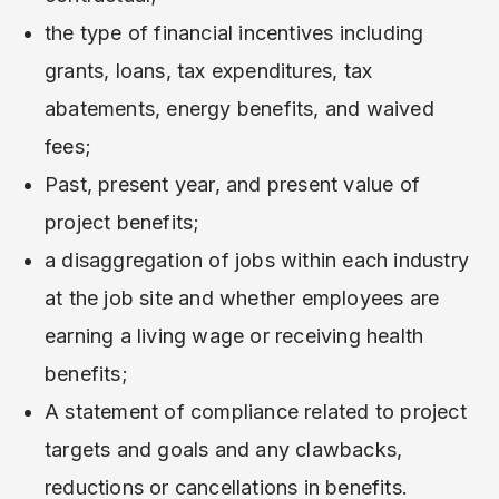
the type of financial incentives including
grants, loans, tax expenditures, tax
abatements, energy benefits, and waived
fees;
Past, present year, and present value of
project benefits;
a disaggregation of jobs within each industry
at the job site and whether employees are
earning a living wage or receiving health
benefits;
A statement of compliance related to project
targets and goals and any clawbacks,
reductions or cancellations in benefits.