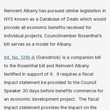
Reinvent Albany has pursued similar legislation in
NYS known as a Database of Deals which would
provide all economic benefits received for
individual projects. Councilmember Rosenthal’s
bill serves as a model for Albany.
Int. No. 1316-A
(Garodnick) is a companion bill
to the Rosenthal bill and Reinvent Albany
testified in support of it. It requires a fiscal
impact statement be provided to the Council
Speaker 30 days before benefits commence for
an economic development project. The fiscal
impact statement provides the impact on the