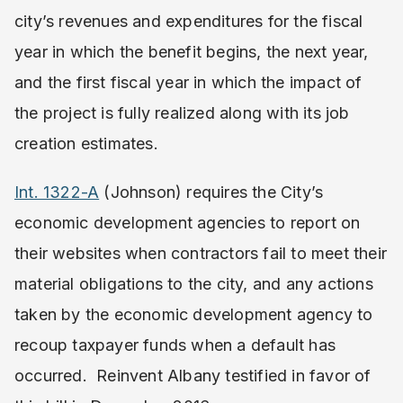
city’s revenues and expenditures for the fiscal
year in which the benefit begins, the next year,
and the first fiscal year in which the impact of
the project is fully realized along with its job
creation estimates.
Int. 1322-A
(Johnson) requires the City’s
economic development agencies to report on
their websites when contractors fail to meet their
material obligations to the city, and any actions
taken by the economic development agency to
recoup taxpayer funds when a default has
occurred. Reinvent Albany testified in favor of