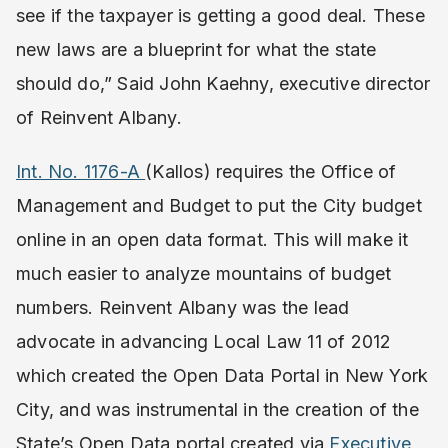
see if the taxpayer is getting a good deal. These
new laws are a blueprint for what the state
should do,” Said John Kaehny, executive director
of Reinvent Albany.
Int. No. 1176-A
(Kallos) requires the Office of
Management and Budget to put the City budget
online in an open data format. This will make it
much easier to analyze mountains of budget
numbers. Reinvent Albany was the lead
advocate in advancing Local Law 11 of 2012
which created the Open Data Portal in New York
City, and was instrumental in the creation of the
State’s Open Data portal created via
Executive