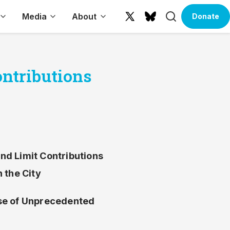
Search
Media
About
Donate
X
Bluesky
(formerly
Twitter)
ontributions
nd Limit Contributions
 the City
e of Unprecedented