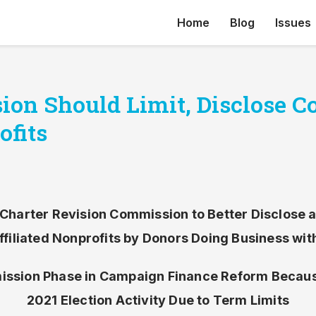
Home
Blog
Issues
ion Should Limit, Disclose C
ofits
Charter Revision Commission to Better Disclose a
Affiliated Nonprofits by Donors Doing Business with
sion Phase in Campaign Finance Reform Becaus
2021 Election Activity Due to Term Limits