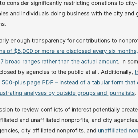
consider significantly restricting donations to city-
es and individuals doing business with the city and g
ns.
early enough transparency for contributions to nonprofi
ns of $5,000 or more are disclosed every six months
 7 broad ranges rather than the actual amount
. In so
closed by agencies to the public at all. Additionally,
t
, 500-plus page PDF – instead of a tabular form that
ustrating analyses by outside groups and journalists
.
ion to review conflicts of interest potentially create
ffiliated and unaffiliated nonprofits, and city agencies
gencies, city affiliated nonprofits, and
unaffiliated no