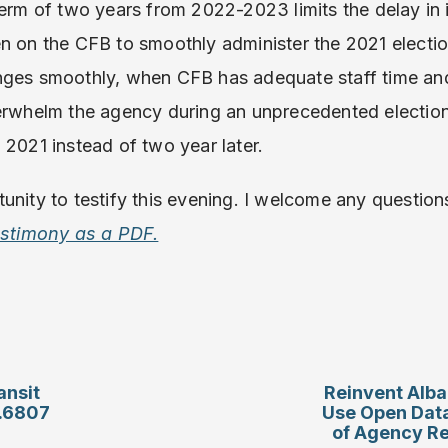
 term of two years from 2022-2023 limits the delay i
n on the CFB to smoothly administer the 2021 election
nges smoothly, when CFB has adequate staff time and
erwhelm the agency during an unprecedented election
 2021 instead of two year later.
unity to testify this evening. I welcome any questio
testimony as a PDF.
ansit
Reinvent Alba
S.6807
Use Open Dat
of Agency R