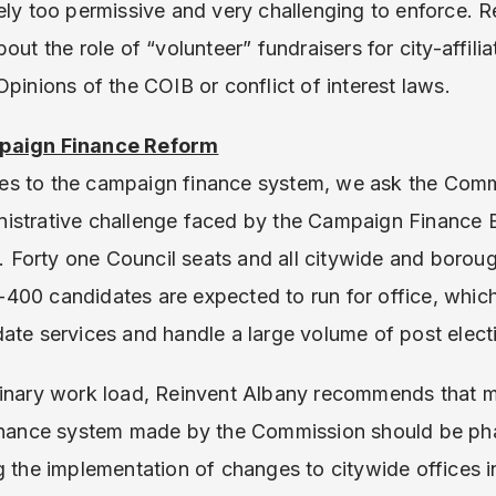
tely too permissive and very challenging to enforce. R
out the role of “volunteer” fundraisers for city-affili
pinions of the COIB or conflict of interest laws.
mpaign Finance Reform
s to the campaign finance system, we ask the Comm
istrative challenge faced by the Campaign Finance B
on. Forty one Council seats and all citywide and borou
00 candidates are expected to run for office, which
ate services and handle a large volume of post electi
dinary work load, Reinvent Albany recommends that
finance system made by the Commission should be pha
 the implementation of changes to citywide offices in 