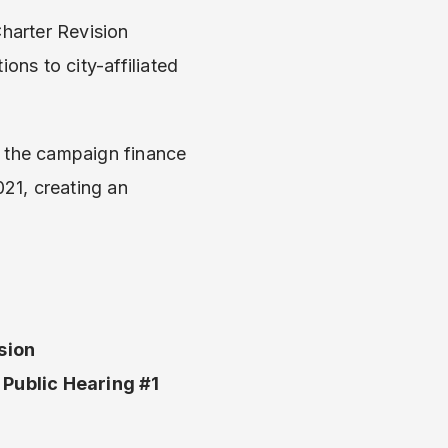
harter Revision
ons to city-affiliated
 the campaign finance
21, creating an
.
sion
Public Hearing #1