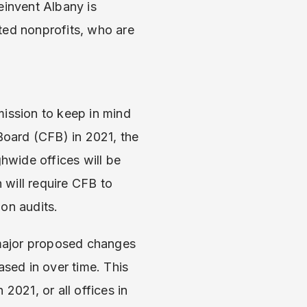
einvent Albany is
ated nonprofits, who are
ission to keep in mind
oard (CFB) in 2021, the
ghwide offices will be
 will require CFB to
on audits.
 major proposed changes
sed in over time. This
2021, or all offices in