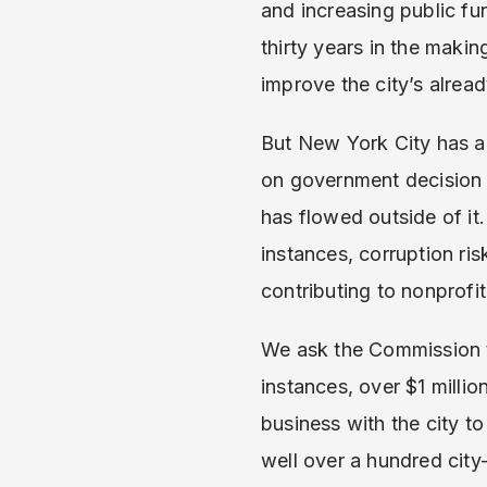
and increasing public f
thirty years in the maki
improve the city’s alrea
But New York City has a
on government decision 
has flowed outside of it
instances, corruption ri
contributing to nonprofi
We ask the Commission to
instances, over $1 milli
business with the city to
well over a hundred city-