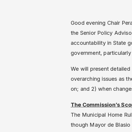
Good evening Chair Pera
the Senior Policy Advis
accountability in State 
government, particularl
We will present detaile
overarching issues as t
on; and 2) when changes
The Commission’s Sco
The Municipal Home Rule
though Mayor de Blasio 