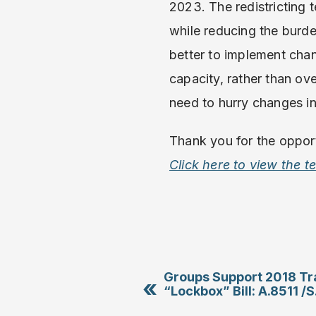
2023. The redistricting
while reducing the burde
better to implement cha
capacity, rather than ov
need to hurry changes in
Thank you for the opport
Click here to view the 
Groups Support 2018 Tr
«
“Lockbox” Bill: A.8511 /