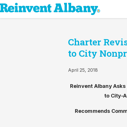
Charter Revis
to City Nonpr
April 25, 2018
Reinvent Albany Asks 
to City-
Recommends Commis