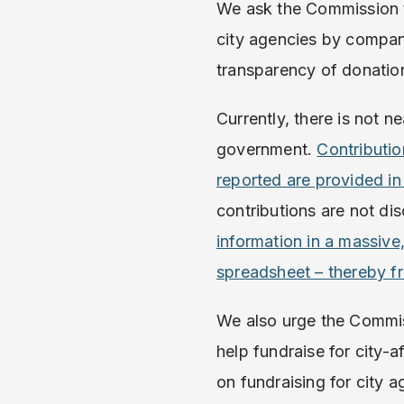
We ask the Commission to 
city agencies by compani
transparency of donatio
Currently, there is not n
government.
Contributio
reported are provided in
contributions are not dis
information in a massive
spreadsheet – thereby fr
We also urge the Commiss
help fundraise for city-a
on fundraising for city a