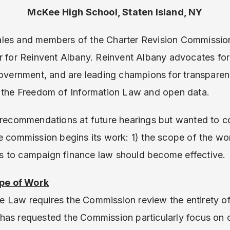
McKee High School, Staten Island, NY
les and members of the Charter Revision Commissio
or for Reinvent Albany. Reinvent Albany advocates fo
government, and are leading champions for transpare
y the Freedom of Information Law and open data.
d recommendations at future hearings but wanted to 
he commission begins its work: 1) the scope of the w
 to campaign finance law should become effective.
pe of Work
 Law requires the Commission review the entirety of 
has requested the Commission particularly focus on