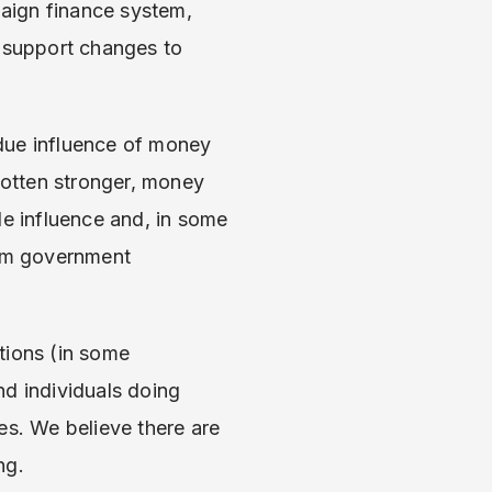
aign finance system,
e support changes to
due influence of money
otten stronger, money
de influence and, in some
rom government
tions (in some
nd individuals doing
ces. We believe there are
ng.