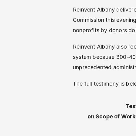
Reinvent Albany deliver
Commission this evening, 
nonprofits by donors doi
Reinvent Albany also r
system because 300-400 
unprecedented administr
The full testimony is bel
Tes
on Scope of Work