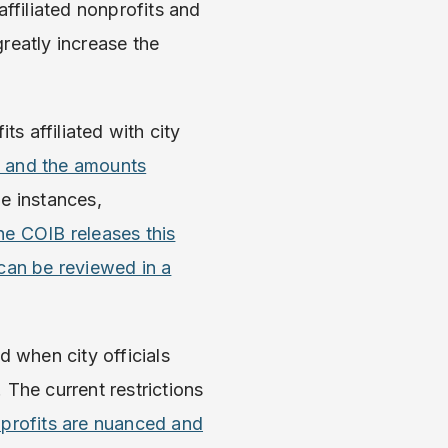
affiliated nonprofits and
reatly increase the
ts affiliated with city
, and the amounts
me instances,
he COIB releases this
 can be reviewed in a
d when city officials
. The current restrictions
nprofits are nuanced and