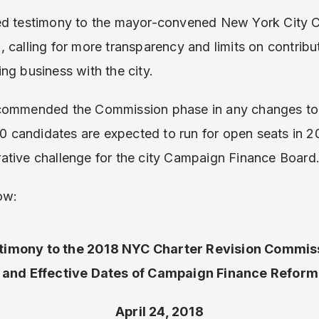
ed testimony to the mayor-convened New York City C
calling for more transparency and limits on contributi
ng business with the city.
ecommended the Commission phase in any changes to
candidates are expected to run for open seats in 20
ative challenge for the city Campaign Finance Board
ow:
timony to the 2018 NYC Charter Revision Commis
 and Effective Dates of Campaign Finance Reform 
April 24, 2018