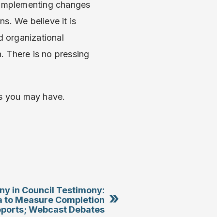
n implementing changes
s. We believe it is
 organizational
. There is no pressing
ns you may have.
ny in Council Testimony:
»
a to Measure Completion
eports; Webcast Debates