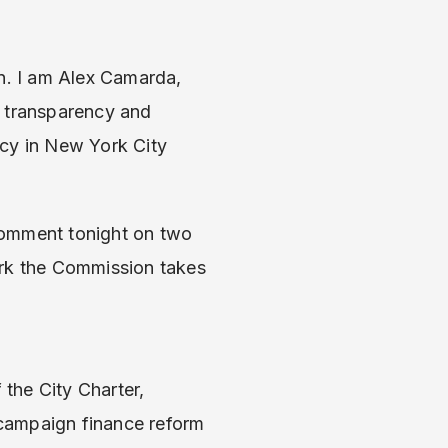
n. I am Alex Camarda,
r transparency and
ncy in New York City
comment tonight on two
ork the Commission takes
the City Charter,
 campaign finance reform