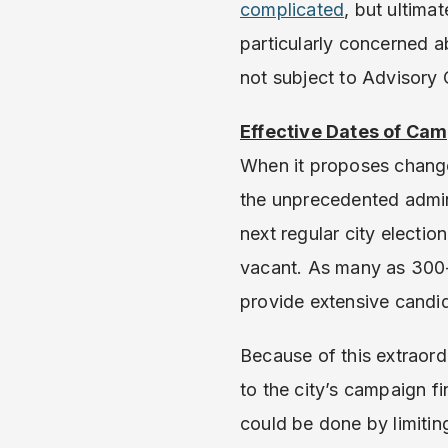
complicated
, but ultima
particularly concerned ab
not subject to Advisory O
Effective Dates of Ca
When it proposes change
the unprecedented admin
next regular city electi
vacant. As many as 300-4
provide extensive candid
Because of this extraor
to the city’s campaign 
could be done by limiting