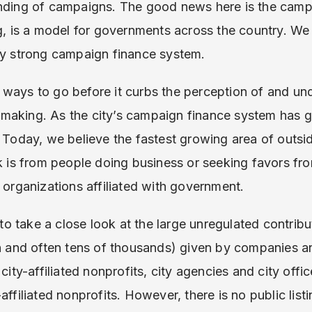
unding of campaigns. The good news here is the camp
ng, is a model for governments across the country. W
dy strong campaign finance system.
 ways to go before it curbs the perception of and un
making. As the city’s campaign finance system has g
. Today, we believe the fastest growing area of outsi
sk is from people doing business or seeking favors f
t organizations affiliated with government.
 take a close look at the large unregulated contribu
on and often tens of thousands) given by companies a
 city-affiliated nonprofits, city agencies and city offi
affiliated nonprofits. However, there is no public listi