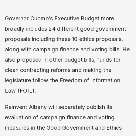
Governor Cuomo’s Executive Budget more
broadly includes 24 different good government
proposals including these 10 ethics proposals,
along with campaign finance and voting bills. He
also proposed in other budget bills, funds for
clean contracting reforms and making the
legislature follow the Freedom of Information
Law (FOIL).
Reinvent Albany will separately publish its
evaluation of campaign finance and voting
measures in the Good Government and Ethics