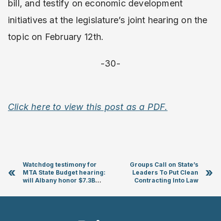
bill, and testify on economic development
initiatives at the legislature’s joint hearing on the
topic on February 12th.
-30-
Click here to view this post as a PDF.
Watchdog testimony for
Groups Call on State’s
«
»
MTA State Budget hearing:
Leaders To Put Clean
will Albany honor $7.3B
Contracting Into Law
pledge and wake-up to MTA
budget meltdown?