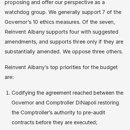
proposing and offer our perspective as a
watchdog group. We generally support 7 of the
Governor’s 10 ethics measures. Of the seven,
Reinvent Albany supports four with suggested
amendments, and supports three only if they are
substantially amended. We oppose three others.
Reinvent Albany’s top priorities for the budget
are:
Codifying the agreement reached between the
Governor and Comptroller DiNapoli restoring
the Comptroller’s authority to pre-audit
contracts before they are executed;