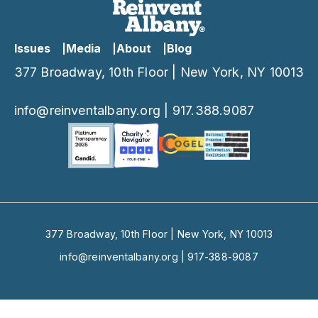
Issues
Media
About
Blog
377 Broadway, 10th Floor | New York, NY 10013
info@reinventalbany.org
|
917.388.9087
377 Broadway, 10th Floor | New York, NY 10013
info@reinventalbany.org
|
917-388-9087