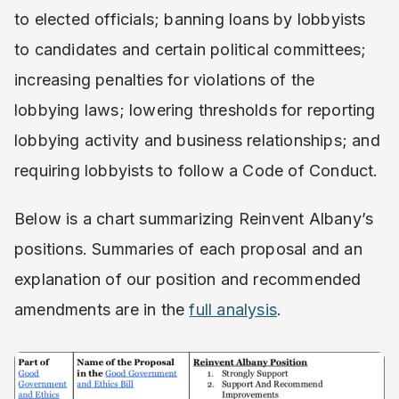
to elected officials; banning loans by lobbyists
to candidates and certain political committees;
increasing penalties for violations of the
lobbying laws; lowering thresholds for reporting
lobbying activity and business relationships; and
requiring lobbyists to follow a Code of Conduct.
Below is a chart summarizing Reinvent Albany’s
positions. Summaries of each proposal and an
explanation of our position and recommended
amendments are in the ​
full analysis
.