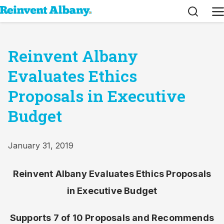
Search
M
Reinvent Albany
Evaluates Ethics
Proposals in Executive
Budget
January 31, 2019
Reinvent Albany Evaluates Ethics Proposals
in Executive Budget
Supports 7 of 10 Proposals and Recommends