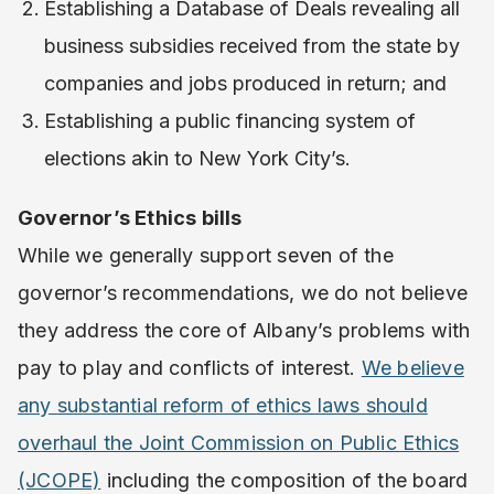
Establishing a Database of Deals revealing all
business subsidies received from the state by
companies and jobs produced in return; and
Establishing a public financing system of
elections akin to New York City’s.
Governor’s Ethics bills
While we generally support seven of the
governor’s recommendations, we do not believe
they address the core of Albany’s problems with
pay to play and conflicts of interest. ​
We believe
any substantial reform of ethics laws should
overhaul the Joint Commission on Public Ethics
(JCOPE)
​including the composition of the board