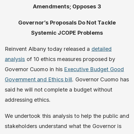
Amendments; Opposes 3
Governor’s Proposals Do Not Tackle
Systemic JCOPE Problems
Reinvent Albany today released a
​detailed
analysis
​ of 10 ethics measures proposed by
Governor Cuomo in his ​
Executive Budget Good
Government and Ethics bill
​. Governor Cuomo has
said he will not complete a budget without
addressing ethics.
We undertook this analysis to help the public and
stakeholders understand what the Governor is