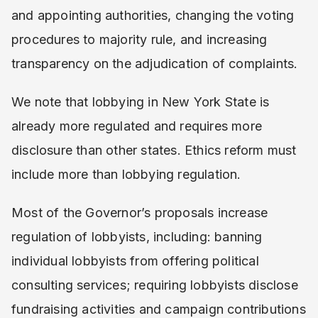
and appointing authorities, changing the voting
procedures to majority rule, and increasing
transparency on the adjudication of complaints.
We note that lobbying in New York State is
already more regulated and requires more
disclosure than other states. Ethics reform must
include more than lobbying regulation.
Most of the Governor’s proposals increase
regulation of lobbyists, including: banning
individual lobbyists from offering political
consulting services; requiring lobbyists disclose
fundraising activities and campaign contributions