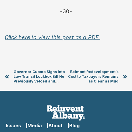
-30-
Click here to view this post as a PDF.
Governor Cuomo Signs Into
Belmont Redevelopment’s
«
»
Law Transit Lockbox Bill He
Cost to Taxpayers Remains
Previously Vetoed and
as Clear as Mud
“Gutted”
Issues
Media
About
Blog