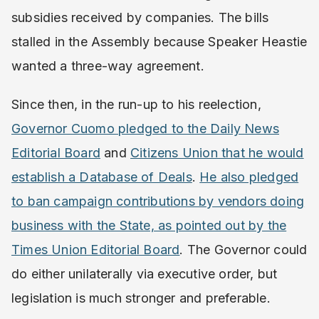
subsidies received by companies. The bills
stalled in the Assembly because Speaker Heastie
wanted a three-way agreement.
Since then, in the run-up to his reelection, ​
Governor Cuomo pledged to the Daily News
Editorial Board
​ and ​
Citizens Union that he would
establish a Database of Deals
​. ​
He also pledged
to ban campaign contributions by vendors doing
business with the State, as pointed out by the
Times Union Editorial Board
​. ​The Governor could
do either unilaterally via executive order, but
legislation is much stronger and preferable.