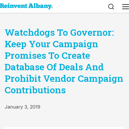
Search
M
Watchdogs To Governor:
Keep Your Campaign
Promises To Create
Database Of Deals And
Prohibit Vendor Campaign
Contributions
January 3, 2019