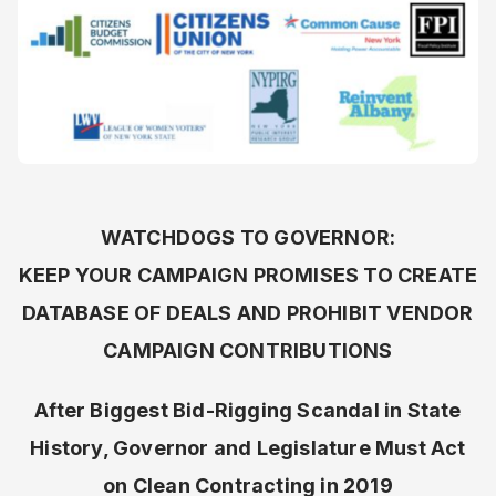
WATCHDOGS TO GOVERNOR:
KEEP YOUR CAMPAIGN PROMISES TO CREATE
DATABASE OF DEALS AND PROHIBIT VENDOR
CAMPAIGN CONTRIBUTIONS
After Biggest Bid-Rigging Scandal in State
History, Governor and Legislature Must Act
on Clean Contracting in 2019