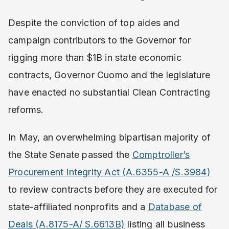
Despite the conviction of top aides and
campaign contributors to the Governor for
rigging more than $1B in state economic
contracts, Governor Cuomo and the legislature
have enacted no substantial Clean Contracting
reforms.
In May, an overwhelming bipartisan majority of
the State Senate passed the
Comptroller’s
Procurement Integrity Act (A.6355-A /S.3984​)
to review contracts before they are executed for
state-affiliated nonprofits and a ​
Database of
Deals (A.8175-A/ S.6613B)
​ ​listing all business