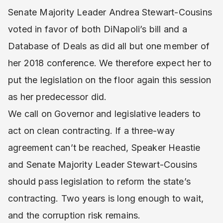
Senate Majority Leader Andrea Stewart-Cousins
voted in favor of both DiNapoli’s bill and a
Database of Deals as did all but one member of
her 2018 conference. We therefore expect her to
put the legislation on the floor again this session
as her predecessor did.
We call on Governor and legislative leaders to
act on clean contracting. If a three-way
agreement can’t be reached, Speaker Heastie
and Senate Majority Leader Stewart-Cousins
should pass legislation to reform the state’s
contracting. Two years is long enough to wait,
and the corruption risk remains.