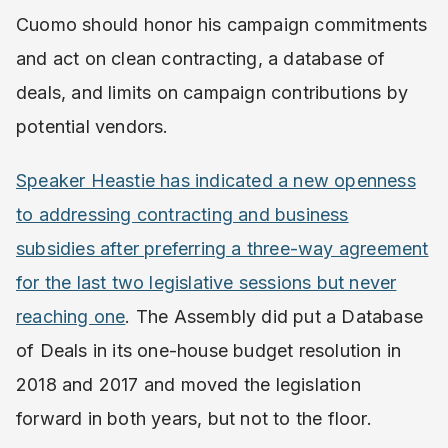
Cuomo should honor his campaign commitments
and act on clean contracting, a database of
deals, and limits on campaign contributions by
potential vendors.
Speaker Heastie has indicated a new openness
to addressing contracting and business
subsidies after preferring a three-way agreement
for the last two legislative sessions but never
reaching one
. ​The Assembly did put a Database
of Deals in its one-house budget resolution in
2018 and 2017 and moved the legislation
forward in both years, but not to the floor.