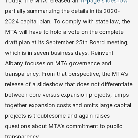
Today, the MTA released an
11-page slideshow
partially summarizing the details in its 2020-
2024 capital plan. To comply with state law, the
MTA will have to hold a vote on the complete
draft plan at its September 25th Board meeting,
which is in seven business days. Reinvent
Albany focuses on MTA governance and
transparency. From that perspective, the MTA’s
release of a slideshow that does not differentiate
between core versus expansion projects, lumps
together expansion costs and omits large capital
projects is troublesome and again raises
questions about MTA’s commitment to public
transparency.