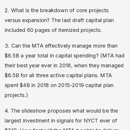
2. What is the breakdown of core projects
versus expansion? The last draft capital plan
included 60 pages of itemized projects.
3. Can the MTA effectively manage more than
$6.5B a year total in capital spending? (MTA had
their best year ever in 2018, when they managed
$6.5B for all three active capital plans. MTA
spent $4B in 2018 on 2015-2019 capital plan
projects.)
4. The slideshow proposes what would be the
largest investment in signals for NYCT ever of