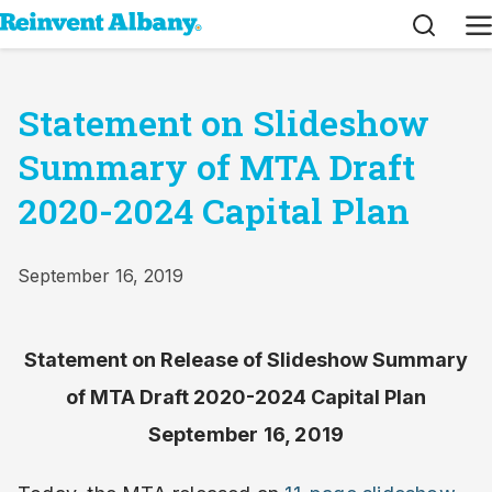
Search
M
Statement on Slideshow
Summary of MTA Draft
2020-2024 Capital Plan
September 16, 2019
Statement on Release of Slideshow Summary
of MTA Draft 2020-2024 Capital Plan
September 16, 2019