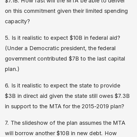
$7.1B. How fast will the MTA be able to deliver
on this commitment given their limited spending
capacity?
5. Is it realistic to expect $10B in federal aid?
(Under a Democratic president, the federal
government contributed $7B to the last capital
plan.)
6. Is it realistic to expect the state to provide
$3B in direct aid given the state still owes $7.3B
in support to the MTA for the 2015-2019 plan?
7. The slideshow of the plan assumes the MTA
will borrow another $10B in new debt. How