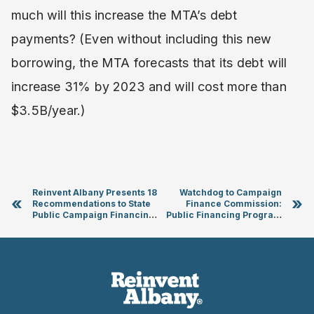
much will this increase the MTA’s debt
payments? (Even without including this new
borrowing, the MTA forecasts that its debt will
increase 31% by 2023 and will cost more than
$3.5B/year.)
Reinvent Albany Presents 18
Watchdog to Campaign
«
»
Recommendations to State
Finance Commission:
Public Campaign Financing
Public Financing Program
and Elections Commission
Requires an Independent
Enforcement Agency