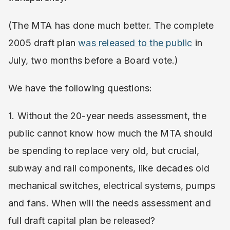
(The MTA has done much better. The complete
2005 draft plan
was released to the public
in
July, two months before a Board vote.)
We have the following questions:
1. Without the 20-year needs assessment, the
public cannot know how much the MTA should
be spending to replace very old, but crucial,
subway and rail components, like decades old
mechanical switches, electrical systems, pumps
and fans. When will the needs assessment and
full draft capital plan be released?