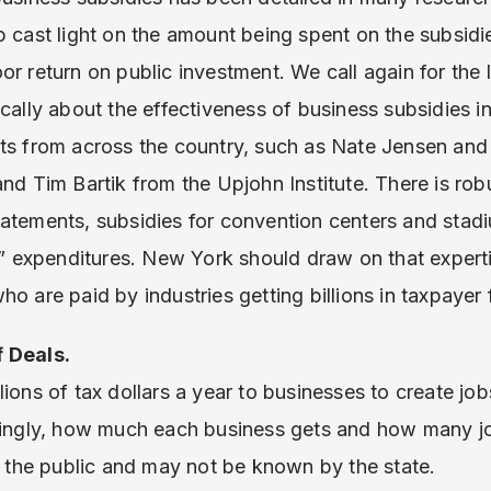
p cast light on the amount being spent on the subsidie
r return on public investment. We call again for the l
ically about the effectiveness of business subsidies 
rts from across the country, such as Nate Jensen a
and Tim Bartik from the Upjohn Institute. There is ro
atements, subsidies for convention centers and stad
expenditures. New York should draw on that experti
o are paid by industries getting billions in taxpayer
f Deals.
lions of tax dollars a year to businesses to create j
nningly, how much each business gets and how many j
to the public and may not be known by the state.