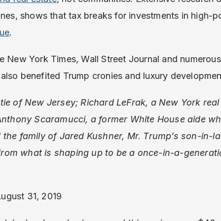
ones, shows that tax breaks for investments in high-
nue
.
he New York Times, Wall Street Journal and numerou
also benefited Trump cronies and luxury developmen
tie of New Jersey; Richard LeFrak, a New York real 
 Anthony Scaramucci, a former White House aide who
 the family of Jared Kushner, Mr. Trump’s son-in-la
t from what is shaping up to be a once-in-a-generati
August 31, 2019