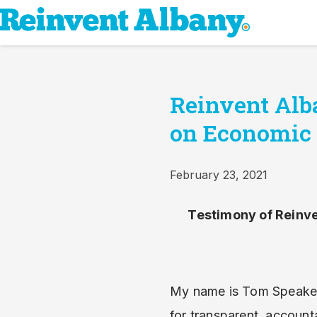
Reinvent Alba
on Economic
February 23, 2021
Testimony of Reinve
My name is Tom Speaker,
for transparent, account