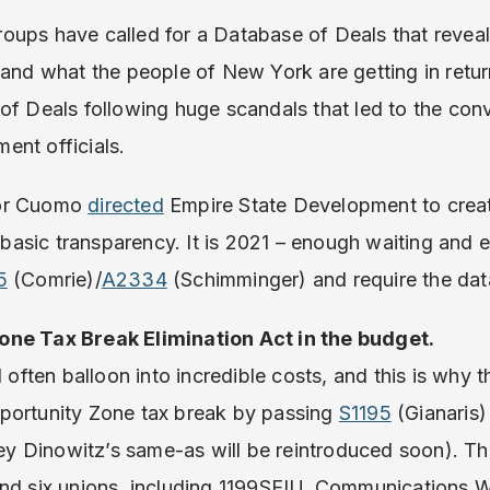
oups have called for a Database of Deals that revea
 and what the people of New York are getting in retur
of Deals following huge scandals that led to the conv
ent officials.
nor Cuomo
directed
Empire State Development to creat
s basic transparency. It is 2021 – enough waiting and 
5
(Comrie)/
A2334
(Schimminger) and require the dat
one Tax Break Elimination Act in the budget.
l often balloon into incredible costs, and this is why 
portunity Zone tax break by passing
S1195
(Gianaris)
 Dinowitz’s same-as will be reintroduced soon). The
and six unions, including 1199SEIU, Communications 