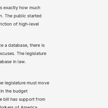
ls exactly how much
n. The public started
iction of high-level
e a database, there is
excuses. The legislature
abase in law.
the legislature must move
 in the budget
 bill has support from
Workers of America