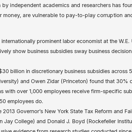
 by independent academics and researchers has foun
r money, are vulnerable to pay-to-play corruption an
n internationally prominent labor economist at the W.E. 
ctively show business subsidies sway business decision
30 billion in discretionary business subsidies across 5
iversity) and Owen Zidar (Princeton) found that 30% of
ns with over 1,000 employees receive firm-specific sub
250 employees do.
the 2013 Governor’s New York State Tax Reform and F
n Jay College) and Donald J. Boyd (Rockefeller Insti
clusive evidence from research studies conducted sinc