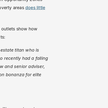
poverty areas
does little
s outlets show how
ts:
estate titan who is
 recently had a falling
w and senior adviser,
on bonanza for elite