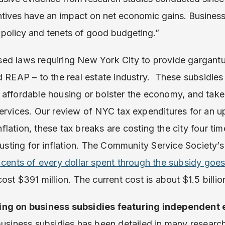
ntives have an impact on net economic gains. Business 
 policy and tenets of good budgeting.”
ed laws requiring New York City to provide gargantu
d REAP – to the real estate industry. These subsidies 
affordable housing or bolster the economy, and take
services. Our review of NYC tax expenditures for an 
 inflation, these tax breaks are costing the city four t
justing for inflation. The Community Service Society’s
 cents of every dollar spent through the subsidy goes
cost $391 million. The current cost is about $1.5 billio
ing on business subsidies featuring independent 
business subsidies has been detailed in many researc