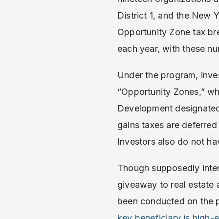
District 1, and the New
Opportunity Zone tax br
each year, with these n
Under the program, invest
“Opportunity Zones,” wh
Development designated 
gains taxes are deferred 
Investors also do not ha
Though supposedly inten
giveaway to real estate a
been conducted on the p
key beneficiary is high-e