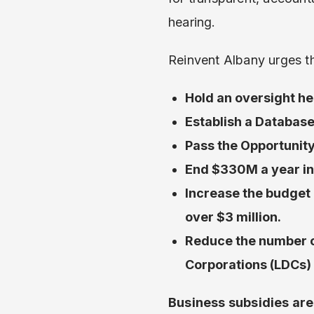
hearing.
Reinvent Albany urges th
Hold an oversight he
Establish a Database
Pass the Opportunity
End $330M a year in 
Increase the budget 
over $3 million.
Reduce the number o
Corporations (LDCs)
Business subsidies are