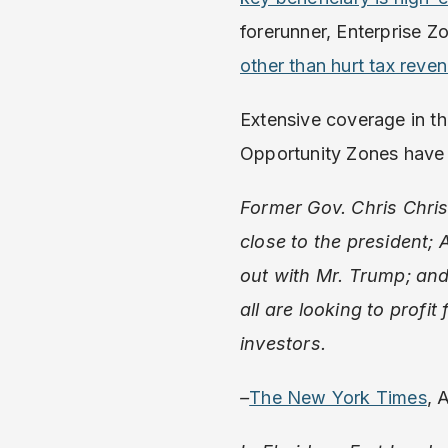
forerunner, Enterprise Z
other than hurt tax reve
Extensive coverage in t
Opportunity Zones have 
Former Gov. Chris Chris
close to the president;
out with Mr. Trump; and
all are looking to profi
investors.
–
The New York Times
, 