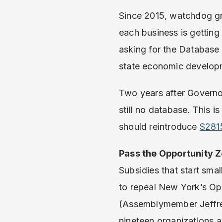
Since 2015, watchdog gr
each business is getting
asking for the Database 
state economic developm
Two years after Gover
still no database. This i
should reintroduce
S281
Pass the Opportunity Z
Subsidies that start smal
to repeal New York’s Op
(Assemblymember Jeffrey
nineteen organizations 