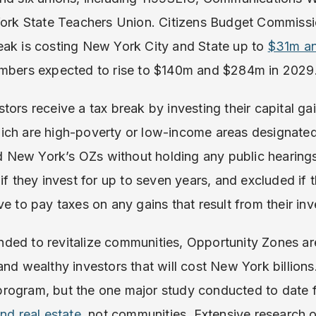
 York State Teachers Union. Citizens Budget Commissi
eak is costing New York City and State up to
$31m an
umbers expected to rise to $140m and $284m in 2029
ors receive a tax break by investing their capital gai
ich are high-poverty or low-income areas designated
New York’s OZs without holding any public hearings).
if they invest for up to seven years, and excluded if t
ve to pay taxes on any gains that result from their in
ded to revitalize communities, Opportunity Zones are
nd wealthy investors that will cost New York billions.
rogram, but the one major study conducted to date 
nd real estate
, not communities. Extensive research 