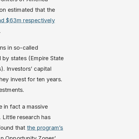
on estimated that the
d $63m respectively
.
ns in so-called
 by states (Empire State
 Investors’ capital
hey invest for ten years.
vestments.
 in fact a massive
 Little research has
found that
the program’s
on Opportunity Zones’