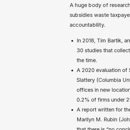
A huge body of research
subsidies waste taxpaye
accountability.
In 2018, Tim Bartik, a
30 studies that colle
the time.
A 2020 evaluation of $
Slattery (Columbia Un
offices in new locatio
0.2% of firms under 
A report written for 
Marilyn M. Rubin (Joh
that there is “no con