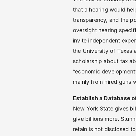
that a hearing would hel
transparency, and the poo
oversight hearing specif
invite independent expe
the University of Texas 
scholarship about tax ab
“economic development” 
mainly from hired guns wh
Establish a Database o
New York State gives bil
give billions more. Stu
retain is not disclosed 