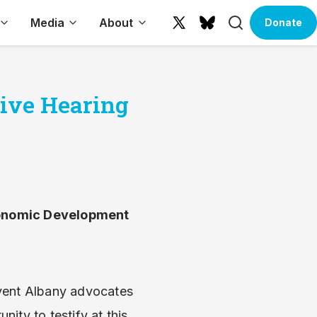
Search
Media
About
Donate
X
Bluesky
(formerly
Twitter)
tive Hearing
Economic Development
nvent Albany advocates
ity to testify at this