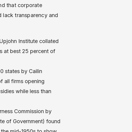
d that corporate
d lack transparency and
Upjohn Institute collated
s at best 25 percent of
0 states by Cailin
 all firms opening
sidies while less than
airness Commission by
tute of Government) found
e the mid-1950s to show