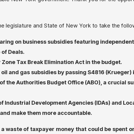
e legislature and State of New York to take the follo
aring on business subsidies featuring independent
 of Deals.
 Zone Tax Break Elimination Act in the budget.
oil and gas subsidies by passing S4816 (Krueger) 
of the Authorities Budget Office (ABO), a crucial s
f Industrial Development Agencies (IDAs) and Lo
 and make them more accountable.
 a waste of taxpayer money that could be spent o