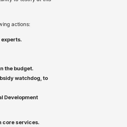
wing actions:
 experts.
in the budget.
ubsidy watchdog, to
cal Development
n core services.