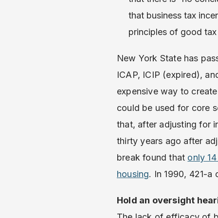
that business tax ince
principles of good tax
New York State has pass
ICAP, ICIP (expired), an
expensive way to create 
could be used for core 
that, after adjusting for
thirty years ago after ad
break found that
only 14
housing
. In 1990, 421-a 
Hold an oversight hear
The lack of efficacy of 