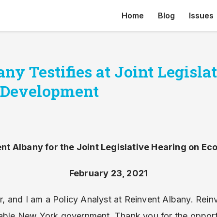
Home
Blog
Issues
ny Testifies at Joint Legisla
 Development
nt Albany for the Joint Legislative Hearing on 
February 23, 2021
 and I am a Policy Analyst at Reinvent Albany. Rei
able New York government. Thank you for the opportun