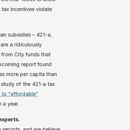
tax incentives violate
an subsidies – 421-a,
are a ridiculously
 from City funds that
upcoming report found
imes more per capita than
 study of the 421-a tax
 to “affordable”
n a year.
experts.
h reports, and we believe