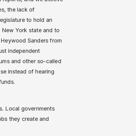
s, the lack of
egislature to hold an
in New York state and to
nd Heywood Sanders from
bust independent
iums and other so-called
se instead of hearing
 funds.
obs. Local governments
obs they create and