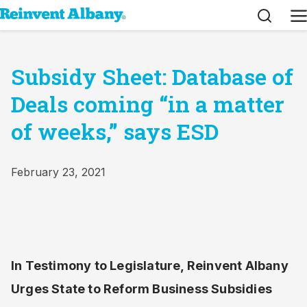
Search
M
Subsidy Sheet: Database of
Deals coming “in a matter
of weeks,” says ESD
February 23, 2021
In Testimony to Legislature, Reinvent Albany
Urges State to Reform Business Subsidies