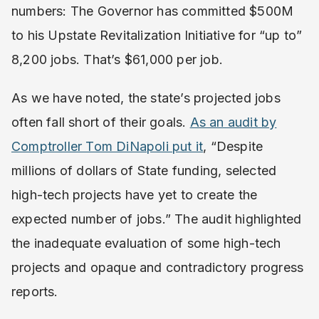
numbers: The Governor has committed $500M
to his Upstate Revitalization Initiative for “up to”
8,200 jobs. That’s $61,000 per job.
As we have noted, the state’s projected jobs
often fall short of their goals.
As an audit by
Comptroller Tom DiNapoli put it
, “Despite
millions of dollars of State funding, selected
high-tech projects have yet to create the
expected number of jobs.” The audit highlighted
the inadequate evaluation of some high-tech
projects and opaque and contradictory progress
reports.