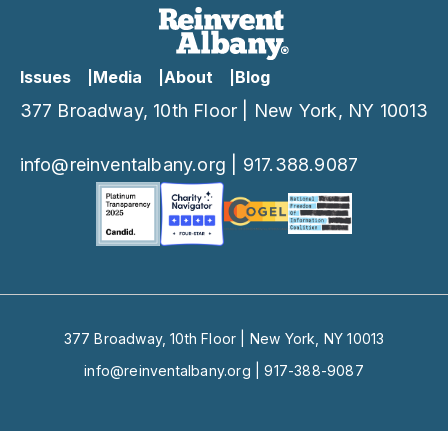
Issues
Media
About
Blog
377 Broadway, 10th Floor | New York, NY 10013
info@reinventalbany.org
|
917.388.9087
377 Broadway, 10th Floor | New York, NY 10013
info@reinventalbany.org
|
917-388-9087