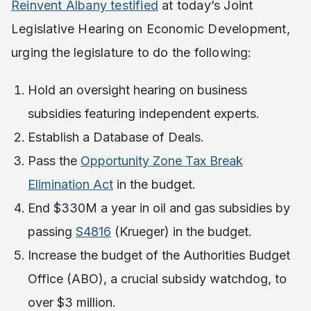
Reinvent Albany testified
at today’s Joint
Legislative Hearing on Economic Development,
urging the legislature to do the following:
Hold an oversight hearing on business
subsidies featuring independent experts.
Establish a Database of Deals.
Pass the
Opportunity Zone Tax Break
Elimination Act
in the budget.
End $330M a year in oil and gas subsidies by
passing
S4816
(Krueger) in the budget.
Increase the budget of the Authorities Budget
Office (ABO), a crucial subsidy watchdog, to
over $3 million.