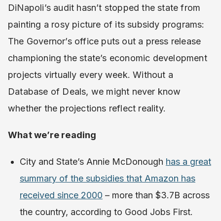
DiNapoli’s audit hasn’t stopped the state from
painting a rosy picture of its subsidy programs:
The Governor’s office puts out a press release
championing the state’s economic development
projects virtually every week. Without a
Database of Deals, we might never know
whether the projections reflect reality.
What we’re reading
City and State’s Annie McDonough
has a great
summary of the subsidies that Amazon has
received since 2000
– more than $3.7B across
the country, according to Good Jobs First.