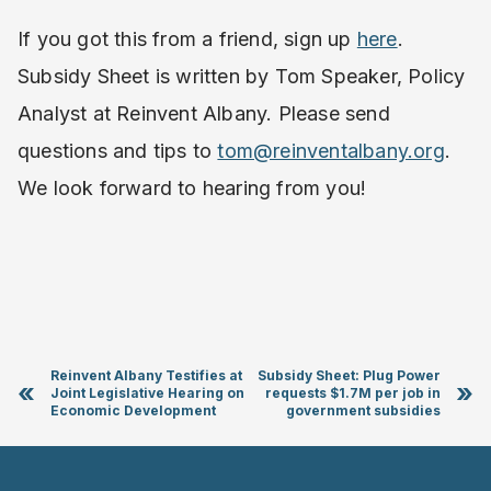
If you got this from a friend, sign up
here
.
Subsidy Sheet is written by Tom Speaker, Policy
Analyst at Reinvent Albany. Please send
questions and tips to
tom@reinventalbany.org
.
We look forward to hearing from you!
Reinvent Albany Testifies at
Subsidy Sheet: Plug Power
«
»
Joint Legislative Hearing on
requests $1.7M per job in
Economic Development
government subsidies