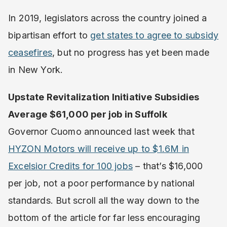
In 2019, legislators across the country joined a
bipartisan effort to
get states to agree to subsidy
ceasefires
, but no progress has yet been made
in New York.
Upstate Revitalization Initiative Subsidies
Average $61,000 per job in Suffolk
Governor Cuomo announced last week that
HYZON Motors will receive up to $1.6M in
Excelsior Credits for 100 jobs
– that’s $16,000
per job, not a poor performance by national
standards. But scroll all the way down to the
bottom of the article for far less encouraging