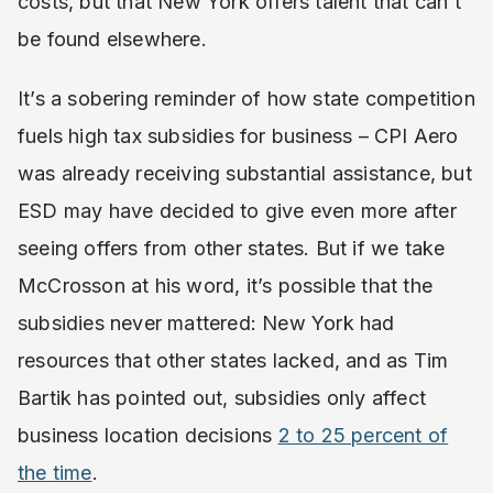
costs, but that New York offers talent that can’t
be found elsewhere.
It’s a sobering reminder of how state competition
fuels high tax subsidies for business – CPI Aero
was already receiving substantial assistance, but
ESD may have decided to give even more after
seeing offers from other states. But if we take
McCrosson at his word, it’s possible that the
subsidies never mattered: New York had
resources that other states lacked, and as Tim
Bartik has pointed out, subsidies only affect
business location decisions
2 to 25 percent of
the time
.