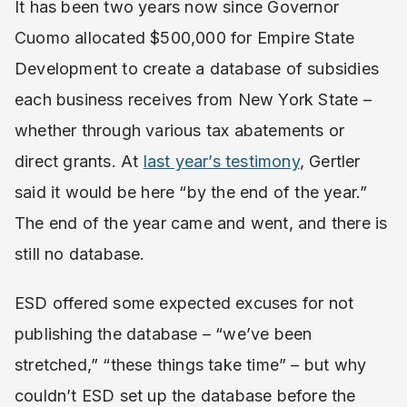
It has been two years now since Governor
Cuomo allocated $500,000 for Empire State
Development to create a database of subsidies
each business receives from New York State –
whether through various tax abatements or
direct grants. At
last year’s testimony
, Gertler
said it would be here “by the end of the year.”
The end of the year came and went, and there is
still no database.
ESD offered some expected excuses for not
publishing the database – “we’ve been
stretched,” “these things take time” – but why
couldn’t ESD set up the database before the