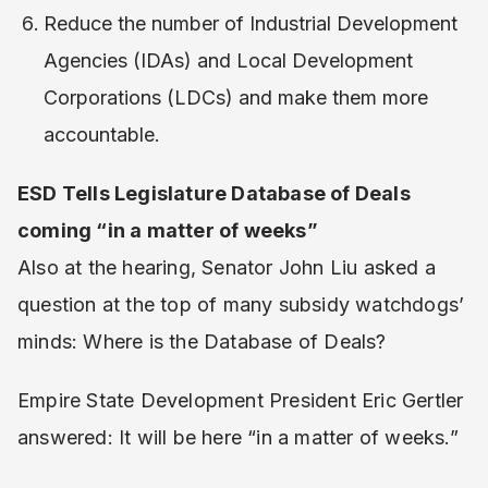
Reduce the number of Industrial Development
Agencies (IDAs) and Local Development
Corporations (LDCs) and make them more
accountable.
ESD Tells Legislature Database of Deals
coming “in a matter of weeks”
Also at the hearing, Senator John Liu asked a
question at the top of many subsidy watchdogs’
minds: Where is the Database of Deals?
Empire State Development President Eric Gertler
answered: It will be here “in a matter of weeks.”