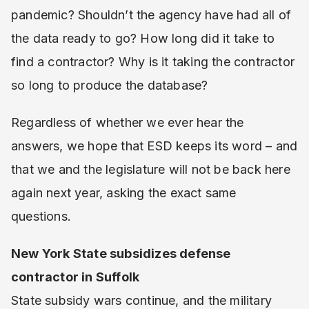
pandemic? Shouldn’t the agency have had all of
the data ready to go? How long did it take to
find a contractor? Why is it taking the contractor
so long to produce the database?
Regardless of whether we ever hear the
answers, we hope that ESD keeps its word – and
that we and the legislature will not be back here
again next year, asking the exact same
questions.
New York State subsidizes defense
contractor in Suffolk
State subsidy wars continue, and the military