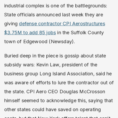
industrial complex is one of the battlegrounds:
State officials announced last week they are
giving
defense contractor CPI Aerostructures
$3.75M to add 85 jobs
in the Suffolk County
town of Edgewood (Newsday).
Buried deep in the piece is gossip about state
subsidy wars: Kevin Law, president of the
business group Long Island Association, said he
was aware of efforts to lure the contractor out of
the state. CPI Aero CEO Douglas McCrosson
himself seemed to acknowledge this, saying that
other states could have saved on operating