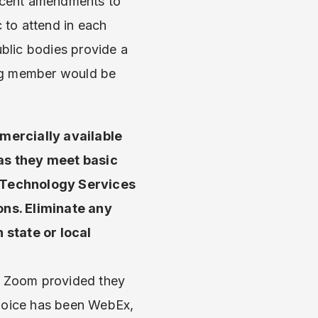
recent amendments to
c to attend in each
ublic bodies provide a
ding member would be
mercially available
as they meet basic
d Technology Services
ions. Eliminate any
state or local
r Zoom provided they
choice has been WebEx,