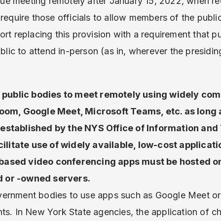
tinue meeting remotely after January 15, 2022, when 
require those officials to allow members of the publi
ort replacing this provision with a requirement that p
public to attend in-person (as in, wherever the presi
al public bodies to meet remotely using widely com
Zoom, Google Meet, Microsoft Teams, etc. as long 
established by the NYS Office of Information an
cilitate use of widely available, low-cost applicat
ased video conferencing apps must be hosted on 
 or -owned servers.
vernment bodies to use apps such as Google Meet o
nts. In New York State agencies, the application of 