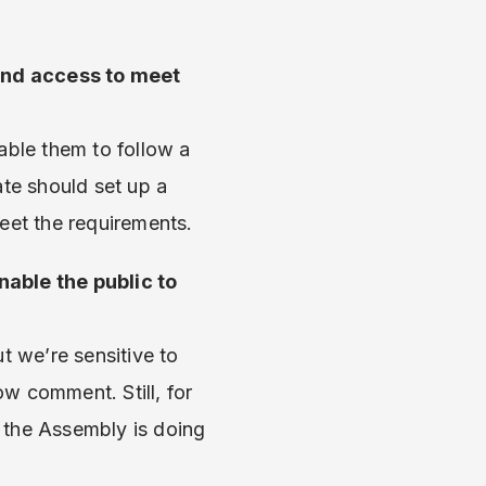
band access to meet
able them to follow a
ate should set up a
eet the requirements.
nable the public to
 we’re sensitive to
ow comment. Still, for
 the Assembly is doing