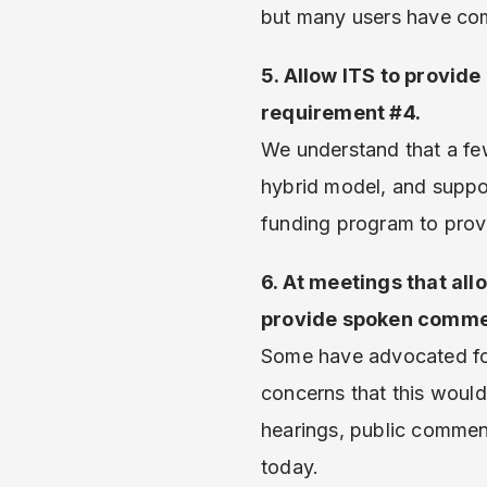
but many users have com
5. Allow ITS to provide
requirement #4.
We understand that a few
hybrid model, and suppor
funding program to provi
6. At meetings that all
provide spoken commen
Some have advocated for
concerns that this would 
hearings, public commen
today.