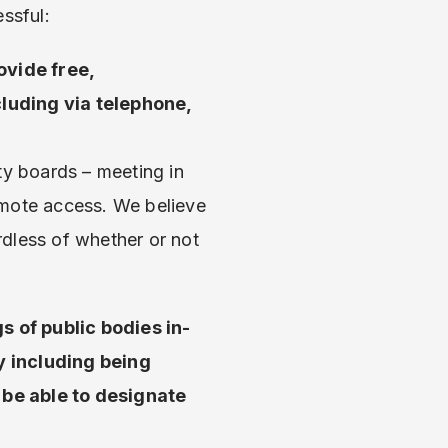
ssful:
ovide free,
cluding via telephone,
y boards – meeting in
emote access. We believe
rdless of whether or not
gs of public bodies in-
y including being
 be able to designate