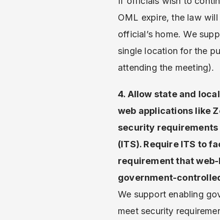
If officials wish to con
OML expire, the law will 
official’s home. We supp
single location for the 
attending the meeting).
4. Allow state and loc
web applications like 
security requirements 
(ITS). Require ITS to fa
requirement that web-b
government-controlled
We support enabling go
meet security requireme