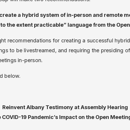
 create a hybrid system of in-person and remote m
“to the extent practicable” language from the Ope
ght recommendations for creating a successful hybrid
ings to be livestreamed, and requiring the presiding of
etings in-person.
d below.
Reinvent Albany Testimony at Assembly Hearing
e COVID-19 Pandemic’s Impact on the Open Meetin