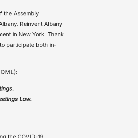
of the Assembly
Albany. Reinvent Albany
nment in New York. Thank
to participate both in-
 (OML):
tings.
eetings Law.
ing the COVID-19