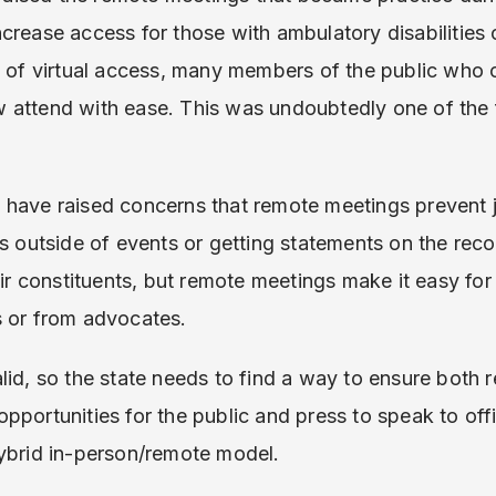
crease access for those with ambulatory disabilities 
e of virtual access, many members of the public who 
 attend with ease. This was undoubtedly one of the 
have raised concerns that remote meetings prevent jo
s outside of events or getting statements on the recor
eir constituents, but remote meetings make it easy for 
s or from advocates.
lid, so the state needs to find a way to ensure both 
pportunities for the public and press to speak to offi
hybrid in-person/remote model.