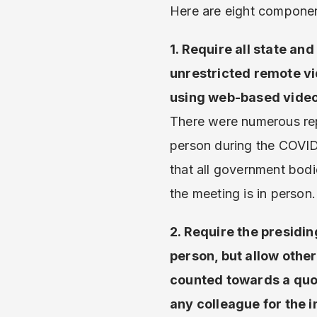
Here are eight componen
1. Require all state an
unrestricted remote vi
using web-based video
There were numerous rep
person during the COVID
that all government bodi
the meeting is in person.
2. Require the presiding
person, but allow othe
counted towards a quor
any colleague for the 