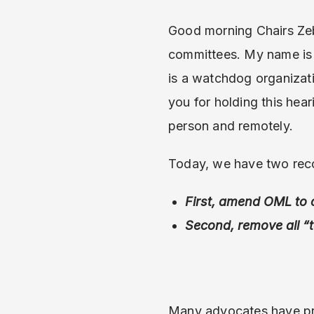
Good morning Chairs Zeb
committees. My name is 
is a watchdog organizat
you for holding this hear
person and remotely.
Today, we have two rec
First, amend OML to 
Second, remove all “
Many advocates have pr