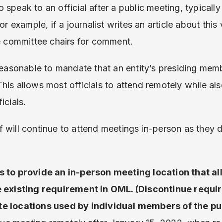
speak to an official after a public meeting, typically 
or example, if a journalist writes an article about this v
he committee chairs for comment.
 reasonable to mandate that an entity’s presiding mem
his allows most officials to attend remotely while a
icials.
 will continue to attend meetings in-person as they 
s to provide an in-person meeting location that al
he existing requirement in OML. (Discontinue requi
te locations used by individual members of the pu