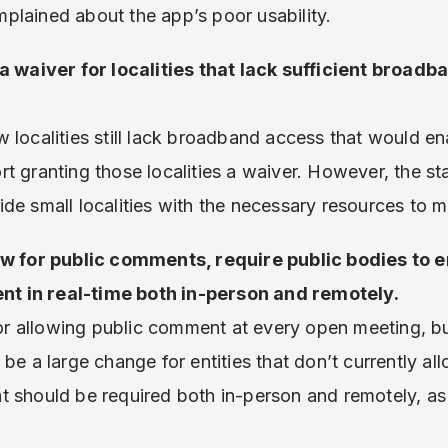
plained about the app’s poor usability.
 a waiver for localities that lack sufficient broad
 localities still lack broadband access that would en
t granting those localities a waiver. However, the st
de small localities with the necessary resources to m
ow for public comments, require public bodies to e
t in real-time both in-person and remotely.
 allowing public comment at every open meeting, but
be a large change for entities that don’t currently all
t should be required both in-person and remotely, as