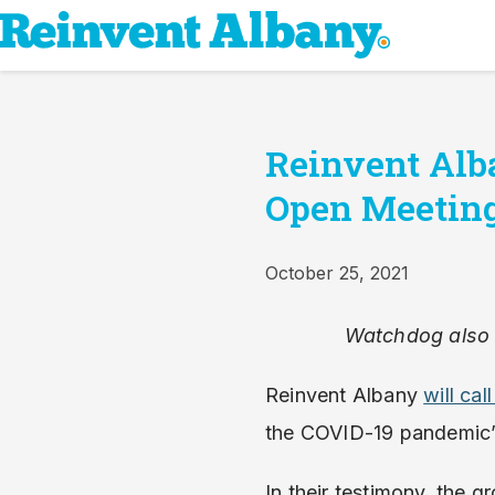
Reinvent Alb
Open Meeting
October 25, 2021
Watchdog also c
Reinvent Albany
will ca
the COVID-19 pandemic’
In their testimony, the 