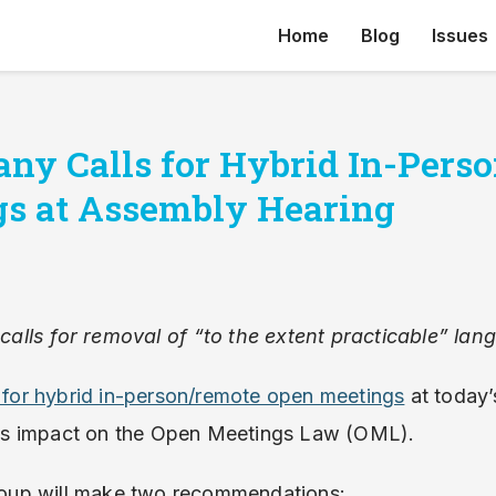
Home
Blog
Issues
any Calls for Hybrid In-Per
s at Assembly Hearing
alls for removal of “to the extent practicable” l
ll for hybrid in-person/remote open meetings
at today’
s impact on the Open Meetings Law (OML).
group will make two recommendations: