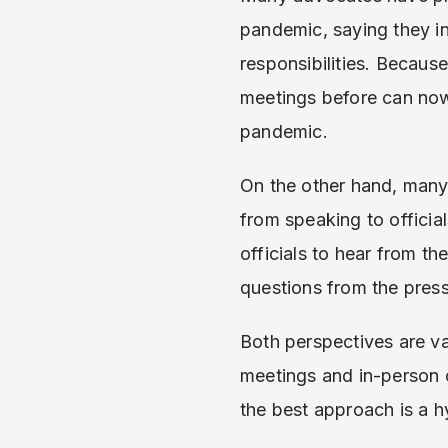
pandemic, saying they in
responsibilities. Becaus
meetings before can now
pandemic.
On the other hand, many 
from speaking to official
officials to hear from th
questions from the pres
Both perspectives are va
meetings and in-person o
the best approach is a 