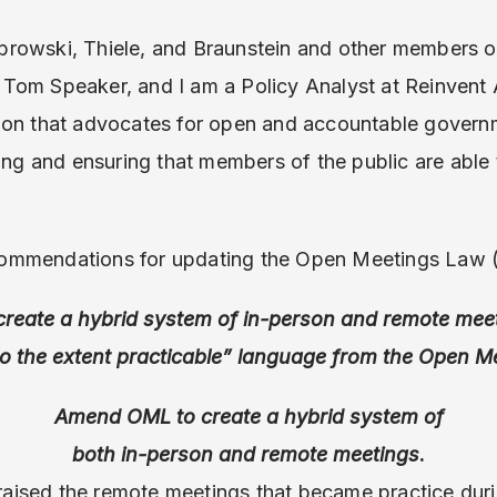
rowski, Thiele, and Braunstein and other members 
Tom Speaker, and I am a Policy Analyst at Reinvent 
ion that advocates for open and accountable gover
ing and ensuring that members of the public are able 
ommendations for updating the Open Meetings Law
create a hybrid system of in-person and remote mee
to the extent practicable” language from the Open M
Amend OML to create a hybrid system of
both in-person and remote meetings
.
aised the remote meetings that became practice dur