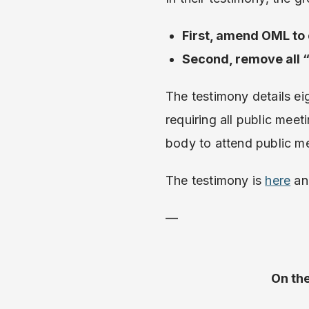
First, amend OML to
Second, remove all 
The testimony details ei
requiring all public meet
body to attend public me
The testimony is
here
an
—
On th