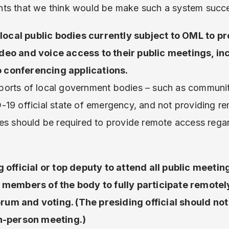
ts that we think would be make such a system succe
d local public bodies currently subject to OML to pr
deo and voice access to their public meetings, in
 conferencing applications.
orts of local government bodies – such as communit
-19 official state of emergency, and not providing r
es should be required to provide remote access rega
 official or top deputy to attend all public meetin
r members of the body to fully participate remotel
um and voting. (The presiding official should not
in-person meeting.)