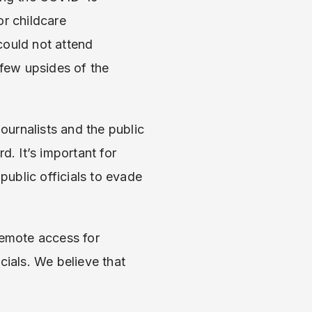
or childcare
could not attend
few upsides of the
urnalists and the public
d. It’s important for
public officials to evade
remote access for
cials. We believe that