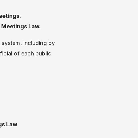
eetings.
n Meetings Law.
 system, including by
ficial of each public
gs Law