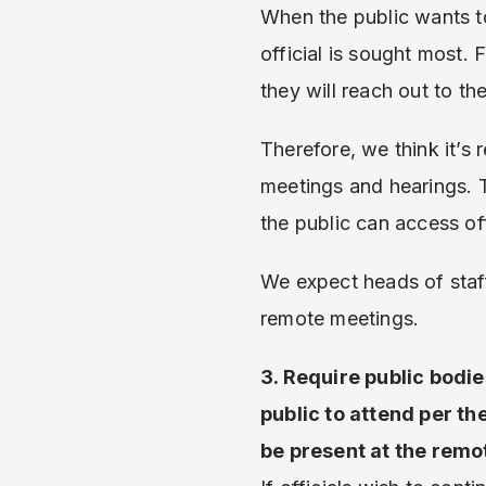
When the public wants to 
official is sought most. F
they will reach out to t
Therefore, we think it’s
meetings and hearings. T
the public can access off
We expect heads of staff
remote meetings.
3. Require public bodie
public to attend per t
be present at the remo