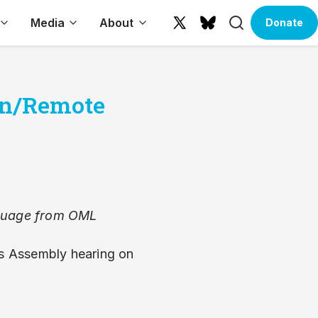
Search
Media
About
Donate
X
Bluesky
(formerly
Twitter)
son/Remote
anguage from OML
s Assembly hearing on