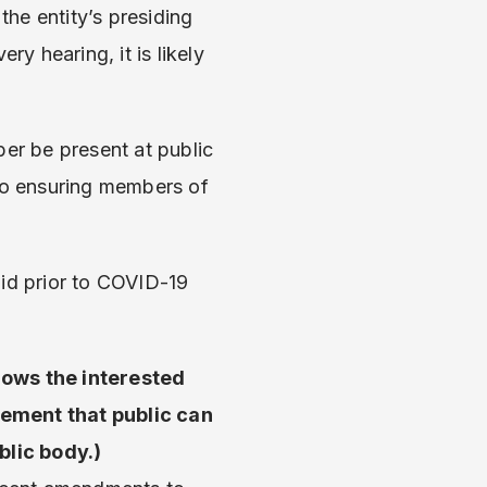
the entity’s presiding
ery hearing, it is likely
ber be present at public
lso ensuring members of
did prior to COVID-19
lows the interested
rement that public can
blic body.)