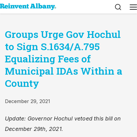
Search
M
Groups Urge Gov Hochul
to Sign S.1634/A.795
Equalizing Fees of
Municipal IDAs Within a
County
December 29, 2021
Update: Governor Hochul vetoed this bill on
December 29th, 2021.