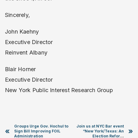
Sincerely,
John Kaehny
Executive Director
Reinvent Albany
Blair Horner
Executive Director
New York Public Interest Research Group
Groups Urge Gov. Hochul to
Join us at NYC Bar event
«
»
Sign Bill Improving FOIL
“New York/Texas: An
Administration
Election Reform