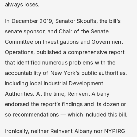
always loses.
In December 2019, Senator Skoufis, the bill’s
senate sponsor, and Chair of the Senate
Committee on Investigations and Government
Operations, published a comprehensive report
that identified numerous problems with the
accountability of New York’s public authorities,
including local Industrial Development
Authorities. At the time, Reinvent Albany
endorsed the report’s findings and its dozen or
so recommendations — which included this bill.
Ironically, neither Reinvent Albany nor NYPIRG