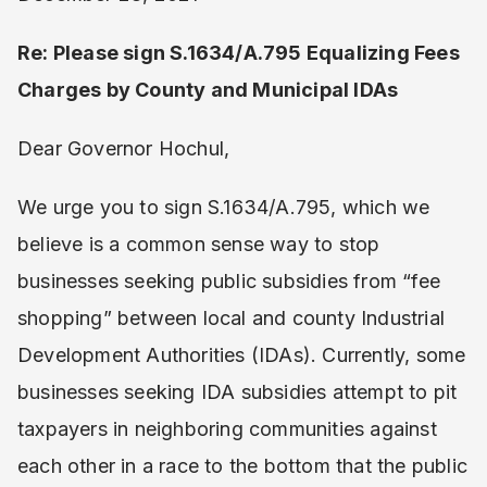
Re: Please sign S.1634/A.795 Equalizing Fees
Charges by County and Municipal IDAs
Dear Governor Hochul,
We urge you to sign S.1634/A.795, which we
believe is a common sense way to stop
businesses seeking public subsidies from “fee
shopping” between local and county Industrial
Development Authorities (IDAs). Currently, some
businesses seeking IDA subsidies attempt to pit
taxpayers in neighboring communities against
each other in a race to the bottom that the public