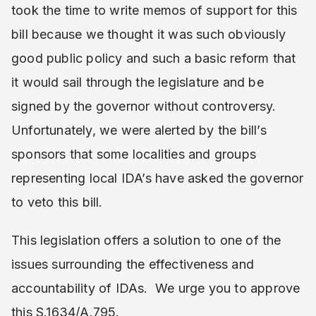
took the time to write memos of support for this
bill because we thought it was such obviously
good public policy and such a basic reform that
it would sail through the legislature and be
signed by the governor without controversy.
Unfortunately, we were alerted by the bill’s
sponsors that some localities and groups
representing local IDA’s have asked the governor
to veto this bill.
This legislation offers a solution to one of the
issues surrounding the effectiveness and
accountability of IDAs. We urge you to approve
this S.1634/A.795.