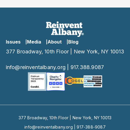
Conversation”
Issues
Media
About
Blog
377 Broadway, 10th Floor | New York, NY 10013
info@reinventalbany.org
|
917.388.9087
377 Broadway, 10th Floor | New York, NY 10013
info@reinventalbany.org
|
917-388-9087