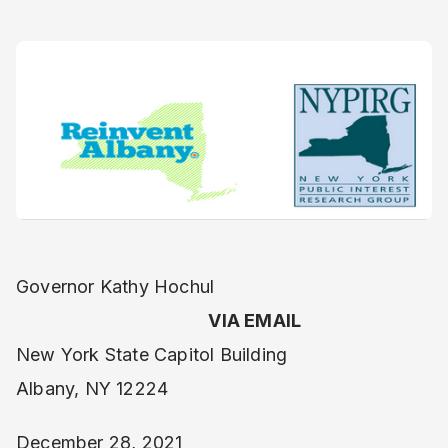
Governor Kathy Hochul
VIA EMAIL
New York State Capitol Building
Albany, NY 12224
December 28, 2021