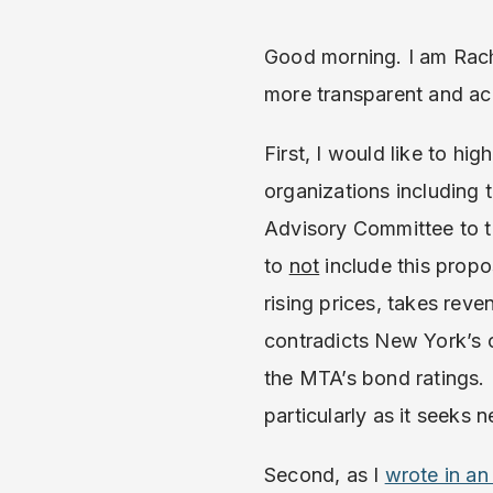
Good morning. I am Rach
more transparent and acc
First, I would like to hi
organizations including 
Advisory Committee to
to
not
include this propos
rising prices, takes re
contradicts New York’s
the MTA’s bond ratings. 
particularly as it seeks
Second, as I
wrote in a