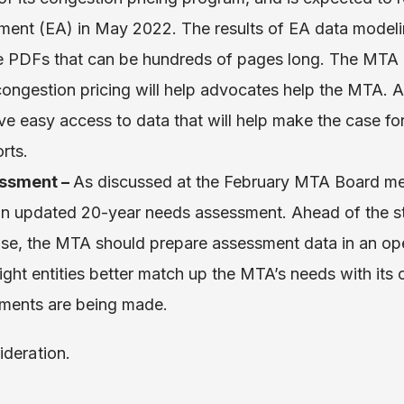
ent (EA) in May 2022. The results of EA data modelin
ge PDFs that can be hundreds of pages long. The MTA
congestion pricing will help advocates help the MTA.
e easy access to data that will help make the case fo
rts.
ssment –
As discussed at the February MTA Board me
 an updated 20-year needs assessment. Ahead of the 
e, the MTA should prepare assessment data in an open
ght entities better match up the MTA’s needs with its 
stments are being made.
ideration.