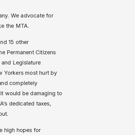
any. We advocate for
ike the MTA.
and 15 other
the Permanent Citizens
 and Legislature
w Yorkers most hurt by
 and completely
 it would be damaging to
TA’s dedicated taxes,
out.
e high hopes for