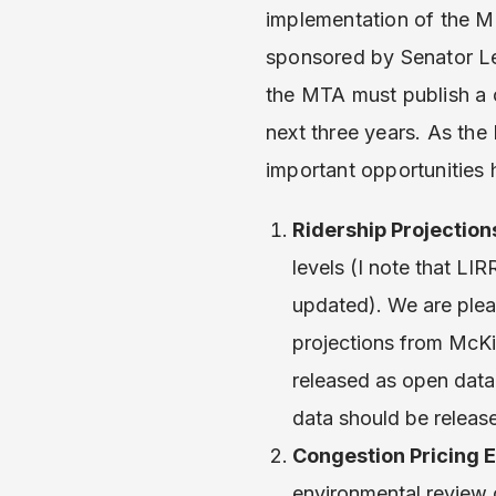
implementation of the 
sponsored by Senator L
the MTA must publish a c
next three years. As the
important opportunities 
Ridership Projection
levels (I note that L
updated). We are ple
projections from McKin
released as open data.
data should be releas
Congestion Pricing 
environmental review o