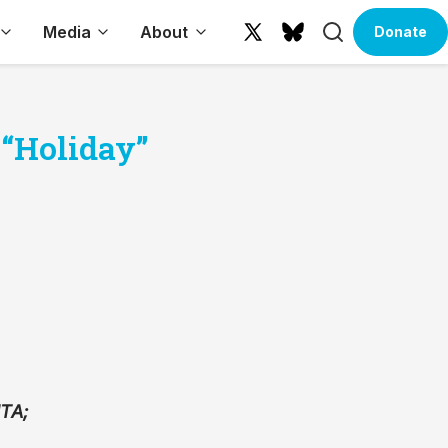
Search
Media
About
Donate
X
Bluesky
(formerly
Twitter)
 “Holiday”
MTA;