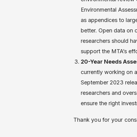
Environmental Assessm
as appendices to lar
better. Open data on 
researchers should hav
support the MTA’s effo
20-Year Needs Asse
currently working on
September 2023 releas
researchers and oversi
ensure the right inve
Thank you for your cons