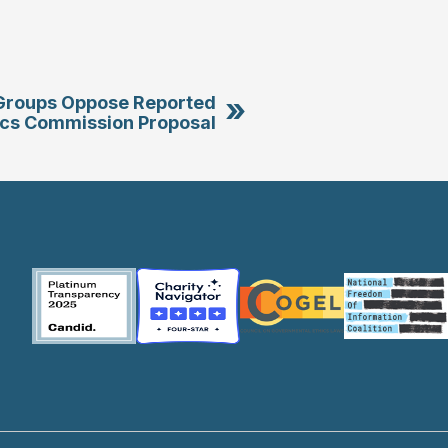
»
roups Oppose Reported
cs Commission Proposal