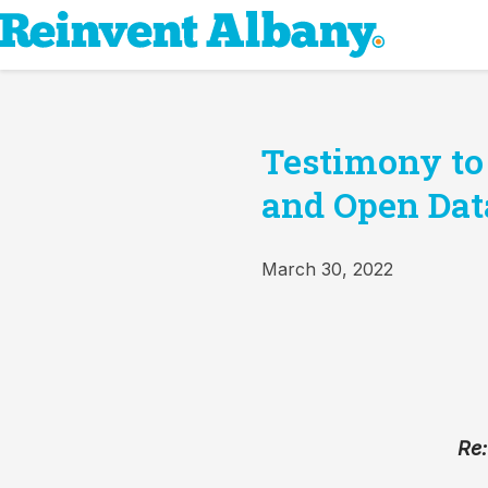
Testimony to
and Open Dat
March 30, 2022
Re: