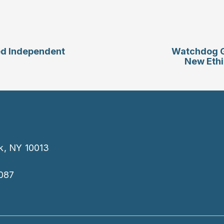
ed Independent
Watchdog G
New Ethi
k, NY 10013
087