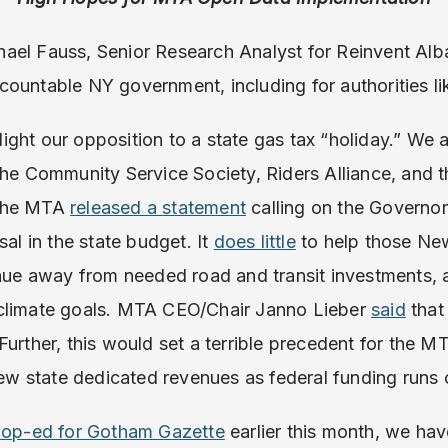
ael Fauss, Senior Research Analyst for Reinvent Alb
ountable NY government, including for authorities l
ghlight our opposition to a state gas tax “holiday.” We 
the Community Service Society, Riders Alliance, and 
 the MTA
released a statement
calling on the Governor
al in the state budget. It
does little
to help those Ne
venue away from needed road and transit investments,
 climate goals. MTA CEO/Chair Janno Lieber
said
that
Further, this would set a terrible precedent for the M
 new state dedicated revenues as federal funding runs 
n op-ed for Gotham Gazette
earlier this month, we hav