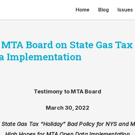
Home
Blog
Issues
 MTA Board on State Gas Tax
a Implementation
Testimony to MTA Board
March 30, 2022
 State Gas Tax “Holiday” Bad Policy for NYS and 
High Hopes for MTA Open Data Implementation