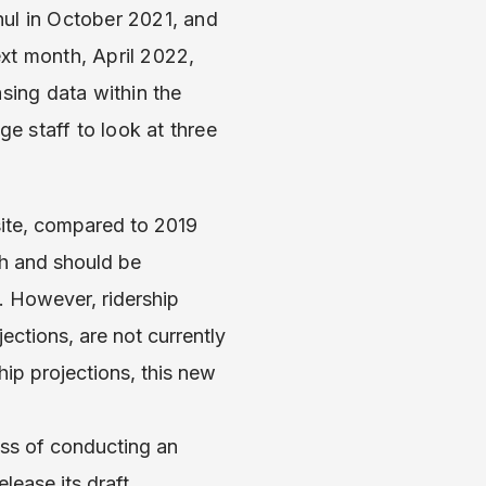
ul in October 2021, and
t month, April 2022,
sing data within the
e staff to look at three
ite, compared to 2019
th and should be
. However, ridership
ections, are not currently
ip projections, this new
ess of conducting an
lease its draft