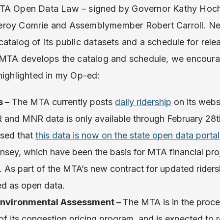
MTA Open Data Law – signed by Governor Kathy Hoch
eroy Comrie and Assemblymember Robert Carroll. Nex
atalog of its public datasets and a schedule for relea
 MTA develops the catalog and schedule, we encourag
highlighted in my Op-ed:
s –
The MTA currently posts
daily ridership
on its webs
IRR and MNR data is only available through February 28
ased that
this data is now on the state open data portal
sey, which have been the basis for MTA financial proj
 As part of the MTA’s new contract for updated ridersh
ed as open data.
Environmental Assessment –
The MTA is in the proc
f its congestion pricing program, and is expected to re