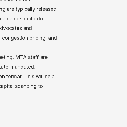
g are typically released
 can and should do
 Advocates and
r congestion pricing, and
eting, MTA staff are
state-mandated,
 format. This will help
capital spending to