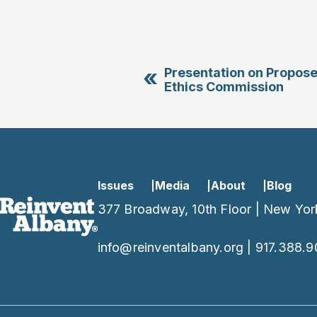
«
Presentation on Propos
Ethics Commission
Issues
Media
About
Blog
377 Broadway, 10th Floor | New Yor
info@reinventalbany.org
|
917.388.9