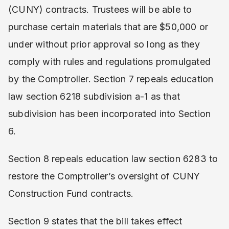
(CUNY) contracts. Trustees will be able to
purchase certain materials that are $50,000 or
under without prior approval so long as they
comply with rules and regulations promulgated
by the Comptroller. Section 7 repeals education
law section 6218 subdivision a-1 as that
subdivision has been incorporated into Section
6.
Section 8 repeals education law section 6283 to
restore the Comptroller’s oversight of CUNY
Construction Fund contracts.
Section 9 states that the bill takes effect