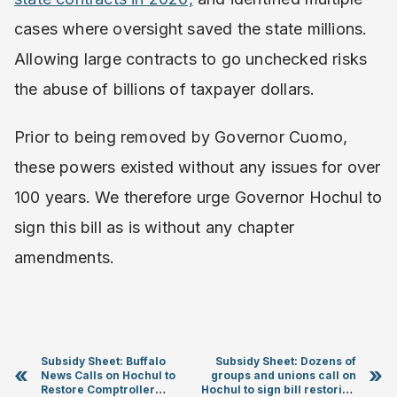
cases where oversight saved the state millions.
Allowing large contracts to go unchecked risks
the abuse of billions of taxpayer dollars.
Prior to being removed by Governor Cuomo,
these powers existed without any issues for over
100 years. We therefore urge Governor Hochul to
sign this bill as is without any chapter
amendments.
Subsidy Sheet: Buffalo
Subsidy Sheet: Dozens of
«
»
News Calls on Hochul to
groups and unions call on
Restore Comptroller
Hochul to sign bill restoring