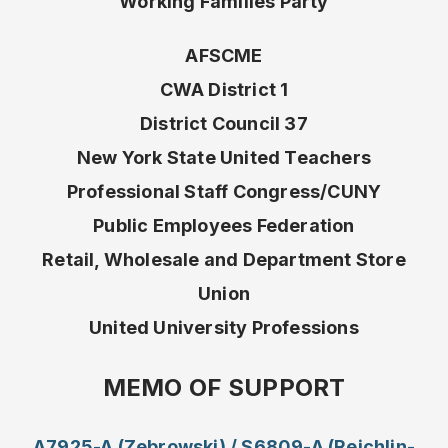
Working Families Party
AFSCME
CWA District 1
District Council 37
New York State United Teachers
Professional Staff Congress/CUNY
Public Employees Federation
Retail, Wholesale and Department Store
Union
United University Professions
MEMO OF SUPPORT
A7925-A (Zebrowski) / S6809-A (Reichlin-