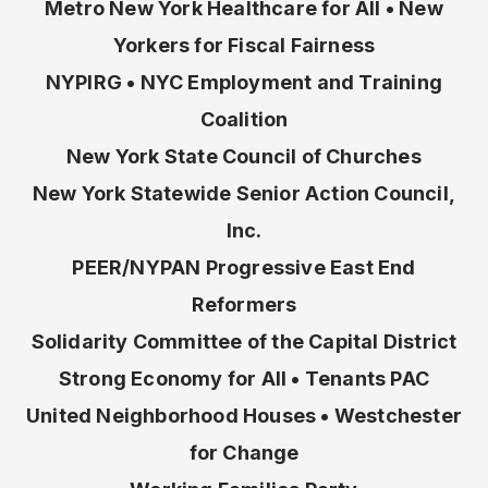
Metro New York Healthcare for All • New
Yorkers for Fiscal Fairness
NYPIRG • NYC Employment and Training
Coalition
New York State Council of Churches
New York Statewide Senior Action Council,
Inc.
PEER/NYPAN Progressive East End
Reformers
Solidarity Committee of the Capital District
Strong Economy for All • Tenants PAC
United Neighborhood Houses • Westchester
for Change