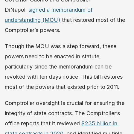
DiNapoli
signed a memorandum of
understanding (MOU)
that restored most of the
Comptroller’s powers.
Though the MOU was a step forward, these
powers need to be enacted in statute,
particularly since the memorandum can be
revoked with ten days notice. This bill restores
most of the powers that existed prior to 2011.
Comptroller oversight is crucial for ensuring the
integrity of state contracts. The Comptroller’s
office reports that it reviewed
$235 billion in
state contracts in 2020,
and identified multiple