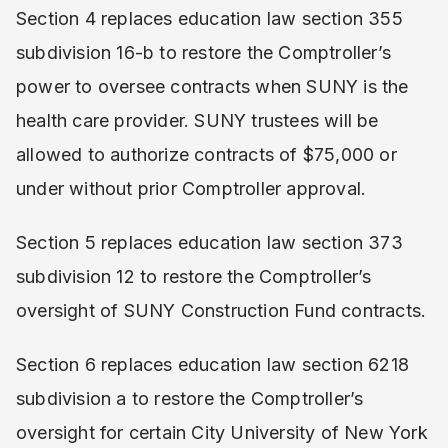
Section 4 replaces education law section 355
subdivision 16-b to restore the Comptroller’s
power to oversee contracts when SUNY is the
health care provider. SUNY trustees will be
allowed to authorize contracts of $75,000 or
under without prior Comptroller approval.
Section 5 replaces education law section 373
subdivision 12 to restore the Comptroller’s
oversight of SUNY Construction Fund contracts.
Section 6 replaces education law section 6218
subdivision a to restore the Comptroller’s
oversight for certain City University of New York