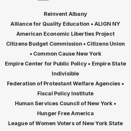
Reinvent Albany
Alliance for Quality Education • ALIGN NY
American Economic Liberties Project
Citizens Budget Commission • Citizens Union
• Common Cause New York
Empire Center for Public Policy • Empire State
Indivisible
Federation of Protestant Welfare Agencies •
Fiscal Policy Institute
Human Services Council of New York •
Hunger Free America
League of Women Voters of New York State