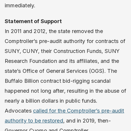
immediately.
Statement of Support
In 2011 and 2012, the state removed the
Comptroller’s pre-audit authority for contracts of
SUNY, CUNY, their Construction Funds, SUNY
Research Foundation and its affiliates, and the
state’s Office of General Services (OGS). The
Buffalo Billion contract bid-rigging scandal
happened not long after, resulting in the abuse of
nearly a billion dollars in public funds.
Advocates
called for the Comptroller’s pre-audit
authority to be restored
, and in 2019, then-
Governor Cuomo and Comptroller