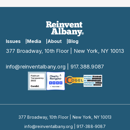
Powers
Comptroller contract
oversight powers
Issues
Media
About
Blog
377 Broadway, 10th Floor | New York, NY 10013
info@reinventalbany.org
|
917.388.9087
377 Broadway, 10th Floor | New York, NY 10013
info@reinventalbany.org
|
917-388-9087