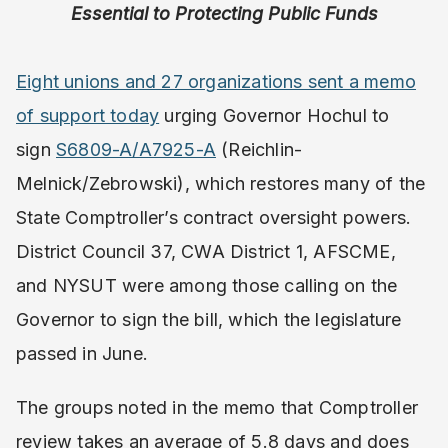
Essential to Protecting Public Funds
Eight unions and 27 organizations sent a memo
of support today
urging Governor Hochul to
sign
S6809-A/A7925-A
(Reichlin-
Melnick/Zebrowski), which restores many of the
State Comptroller’s contract oversight powers.
District Council 37, CWA District 1, AFSCME,
and NYSUT were among those calling on the
Governor to sign the bill, which the legislature
passed in June.
The groups noted in the memo that Comptroller
review takes an average of 5.8 days and does