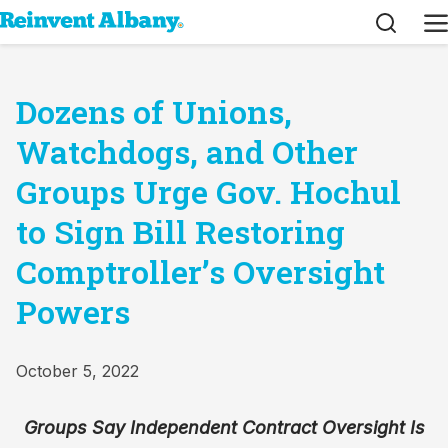
Search
M
Dozens of Unions,
Watchdogs, and Other
Groups Urge Gov. Hochul
to Sign Bill Restoring
Comptroller’s Oversight
Powers
October 5, 2022
Groups Say Independent Contract Oversight Is