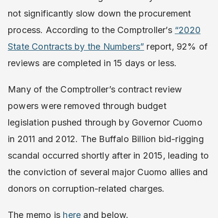
not significantly slow down the procurement
process. According to the Comptroller’s
“2020
State Contracts by the Numbers”
report, 92% of
reviews are completed in 15 days or less.
Many of the Comptroller’s contract review
powers were removed through budget
legislation pushed through by Governor Cuomo
in 2011 and 2012. The Buffalo Billion bid-rigging
scandal occurred shortly after in 2015, leading to
the conviction of several major Cuomo allies and
donors on corruption-related charges.
The memo is
here
and below.