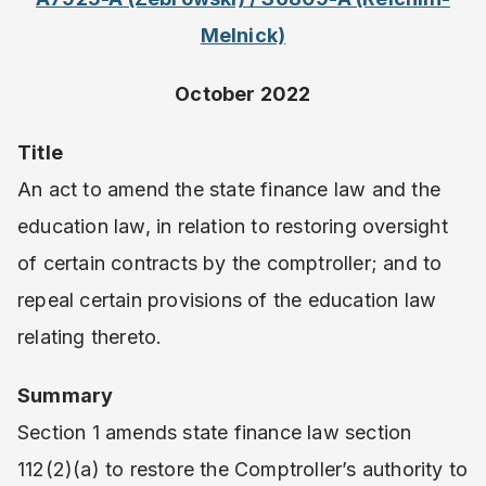
Melnick)
October 2022
Title
An act to amend the state finance law and the
education law, in relation to restoring oversight
of certain contracts by the comptroller; and to
repeal certain provisions of the education law
relating thereto.
Summary
Section 1 amends state finance law section
112(2)(a) to restore the Comptroller’s authority to