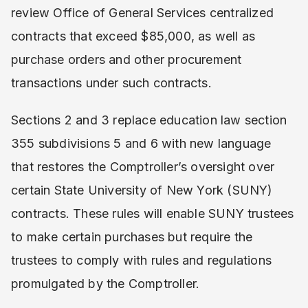
review Office of General Services centralized
contracts that exceed $85,000, as well as
purchase orders and other procurement
transactions under such contracts.
Sections 2 and 3 replace education law section
355 subdivisions 5 and 6 with new language
that restores the Comptroller’s oversight over
certain State University of New York (SUNY)
contracts. These rules will enable SUNY trustees
to make certain purchases but require the
trustees to comply with rules and regulations
promulgated by the Comptroller.