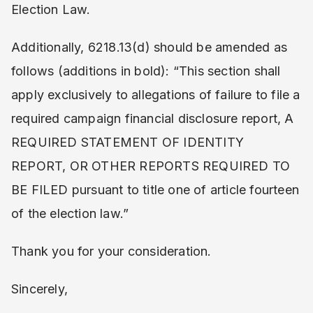
Election Law.
Additionally, 6218.13(d) should be amended as
follows (additions in bold): “This section shall
apply exclusively to allegations of failure to file a
required campaign financial disclosure report, A
REQUIRED STATEMENT OF IDENTITY
REPORT, OR OTHER REPORTS REQUIRED TO
BE FILED pursuant to title one of article fourteen
of the election law.”
Thank you for your consideration.
Sincerely,