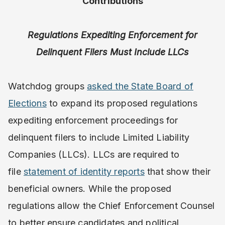
Contributions
Regulations Expediting Enforcement for
Delinquent Filers Must Include LLCs
Watchdog groups
asked the State Board of
Elections
to expand its proposed regulations
expediting enforcement proceedings for
delinquent filers to include Limited Liability
Companies (LLCs). LLCs are required to
file
statement of identity reports
that show their
beneficial owners. While the proposed
regulations allow the Chief Enforcement Counsel
to better ensure candidates and political