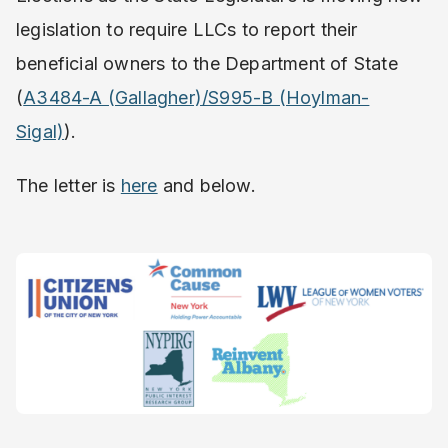
legislation to require LLCs to report their
beneficial owners to the Department of State
(
A3484-A (Gallagher)/S995-B (Hoylman-
Sigal)
).
The letter is
here
and below.