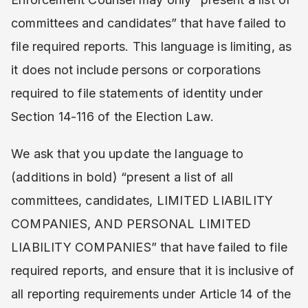
committees and candidates” that have failed to
file required reports. This language is limiting, as
it does not include persons or corporations
required to file statements of identity under
Section 14-116 of the Election Law.
We ask that you update the language to
(additions in bold) “present a list of all
committees, candidates, LIMITED LIABILITY
COMPANIES, AND PERSONAL LIMITED
LIABILITY COMPANIES” that have failed to file
required reports, and ensure that it is inclusive of
all reporting requirements under Article 14 of the