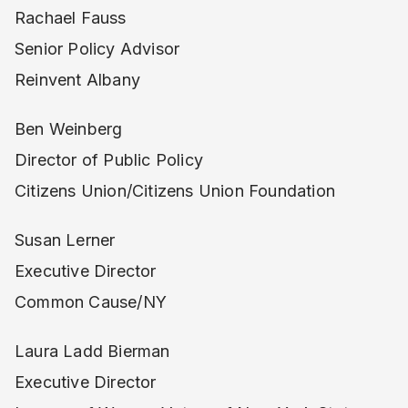
Rachael Fauss
Senior Policy Advisor
Reinvent Albany
Ben Weinberg
Director of Public Policy
Citizens Union/Citizens Union Foundation
Susan Lerner
Executive Director
Common Cause/NY
Laura Ladd Bierman
Executive Director