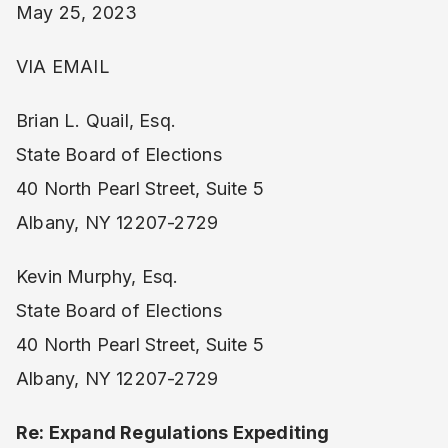
May 25, 2023
VIA EMAIL
Brian L. Quail, Esq.
State Board of Elections
40 North Pearl Street, Suite 5
Albany, NY 12207-2729
Kevin Murphy, Esq.
State Board of Elections
40 North Pearl Street, Suite 5
Albany, NY 12207-2729
Re: Expand Regulations Expediting