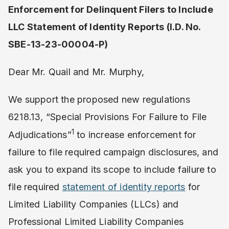
Enforcement for Delinquent Filers to Include
LLC Statement of Identity Reports (I.D. No.
SBE-13-23-00004-P)
Dear Mr. Quail and Mr. Murphy,
We support the proposed new regulations
6218.13, “Special Provisions For Failure to File
1
Adjudications”
to increase enforcement for
failure to file required campaign disclosures, and
ask you to expand its scope to include failure to
file required
statement of identity reports
for
Limited Liability Companies (LLCs) and
Professional Limited Liability Companies