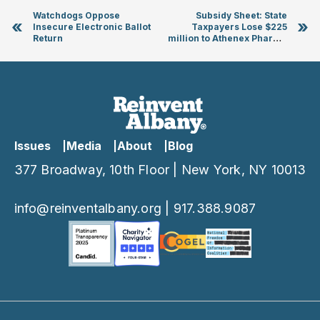
Watchdogs Oppose
Subsidy Sheet: State
«
»
Insecure Electronic Ballot
Taxpayers Lose $225
Return
million to Athenex Pharma
Boondoggle
Issues
Media
About
Blog
377 Broadway, 10th Floor | New York, NY 10013
info@reinventalbany.org
|
917.388.9087