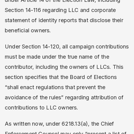
Section 14-116 regarding LLC and corporate
statement of identity reports that disclose their
beneficial owners.
Under Section 14-120, all campaign contributions
must be made under the true name of the
contributor, including the owners of LLCs. This
section specifies that the Board of Elections
“shall enact regulations that prevent the
avoidance of the rules” regarding attribution of
contributions to LLC owners.
As written now, under 6218.13(a), the Chief
Enforcement Counsel may only “present a list of