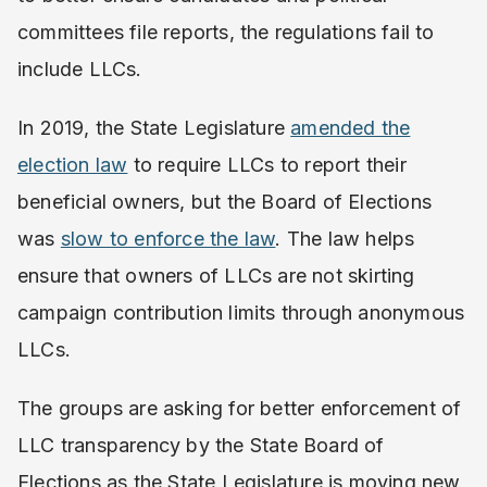
committees file reports, the regulations fail to
include LLCs.
In 2019, the State Legislature
amended the
election law
to require LLCs to report their
beneficial owners, but the Board of Elections
was
slow to enforce the law
. The law helps
ensure that owners of LLCs are not skirting
campaign contribution limits through anonymous
LLCs.
The groups are asking for better enforcement of
LLC transparency by the State Board of
Elections as the State Legislature is moving new