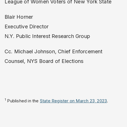
League of Women Voters of New York State
Blair Horner
Executive Director
N.Y. Public Interest Research Group
Cc. Michael Johnson, Chief Enforcement
Counsel, NYS Board of Elections
1
Published in the
State Register on March 23, 2023
.