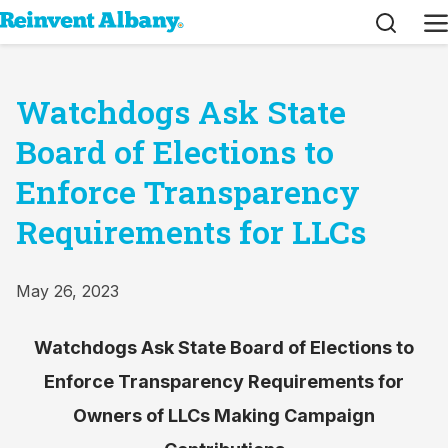
Search
M
Watchdogs Ask State
Board of Elections to
Enforce Transparency
Requirements for LLCs
May 26, 2023
Watchdogs Ask State Board of Elections to
Enforce Transparency Requirements for
Owners of LLCs Making Campaign