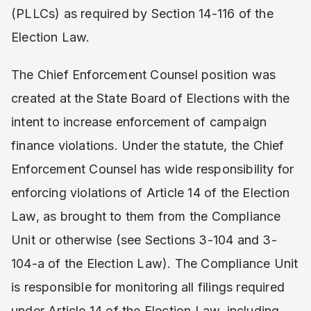
(PLLCs) as required by Section 14-116 of the
Election Law.
The Chief Enforcement Counsel position was
created at the State Board of Elections with the
intent to increase enforcement of campaign
finance violations. Under the statute, the Chief
Enforcement Counsel has wide responsibility for
enforcing violations of Article 14 of the Election
Law, as brought to them from the Compliance
Unit or otherwise (see Sections 3-104 and 3-
104-a of the Election Law). The Compliance Unit
is responsible for monitoring all filings required
under Article 14 of the Election Law, including