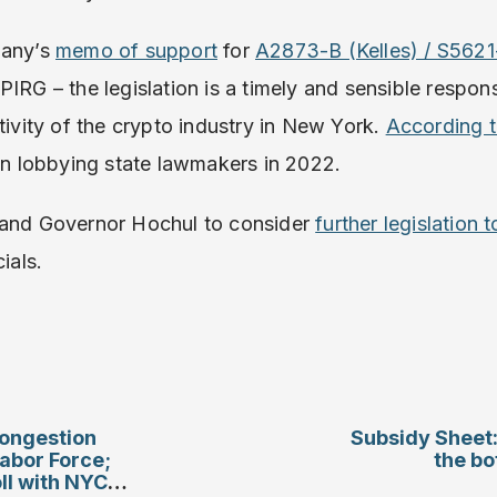
bany’s
memo of support
for
A2873-B (Kelles) / S562
PIRG – the legislation is a timely and sensible respon
tivity of the crypto industry in New York.
According 
ion lobbying state lawmakers in 2022.
 and Governor Hochul to consider
further legislation 
ials.
ongestion
Subsidy Sheet:
Labor Force;
the bo
l with NYC