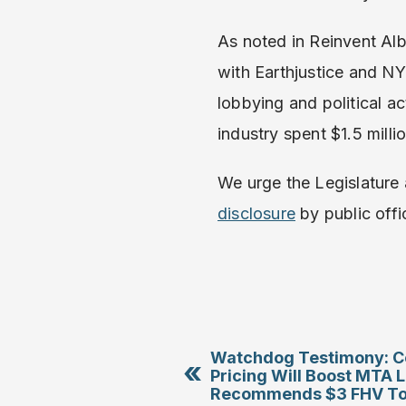
As noted in Reinvent Al
with Earthjustice and NY
lobbying and political ac
industry spent $1.5 mill
We urge the Legislature
disclosure
by public offic
Watchdog Testimony: C
«
Pricing Will Boost MTA 
Recommends $3 FHV Tol