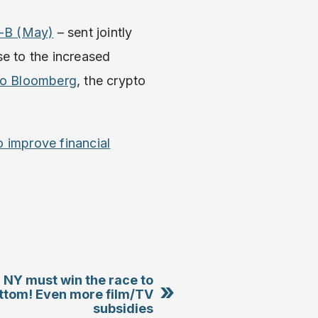
1-B (May)
– sent jointly
se to the increased
to Bloomberg
, the crypto
to improve financial
 NY must win the race to
»
ttom! Even more film/TV
subsidies