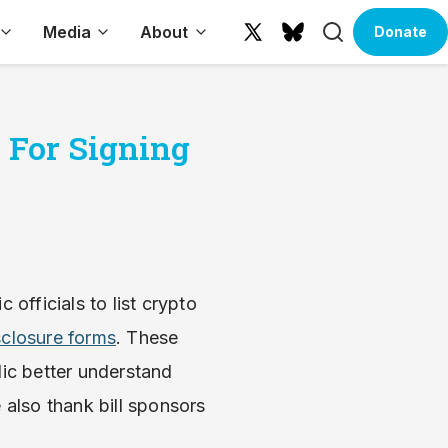
Search
Media
About
Donate
X
Bluesky
(formerly
Twitter)
 For Signing
c officials to list crypto
sclosure forms
. These
lic better understand
 also thank bill sponsors