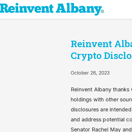
Reinvent Alb
Crypto Disclo
October 26, 2023
Reinvent Albany thanks 
holdings with other sou
disclosures are intended
and address potential co
Senator Rachel May and