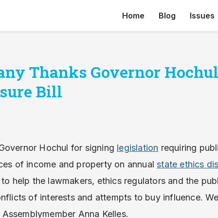
Home
Blog
Issues
any Thanks Governor Hochul
sure Bill
Governor Hochul for signing
legislation
requiring publi
rces of income and property on annual
state ethics di
 to help the lawmakers, ethics regulators and the pub
nflicts of interests and attempts to buy influence. We
 Assemblymember Anna Kelles.