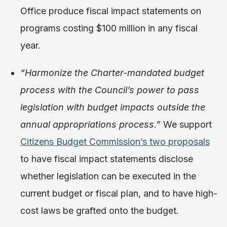
Office produce fiscal impact statements on
programs costing $100 million in any fiscal
year.
“Harmonize the Charter-mandated budget
process with the Council’s power to pass
legislation with budget impacts outside the
annual appropriations process.”
We support
Citizens Budget Commission’s two proposals
to have fiscal impact statements disclose
whether legislation can be executed in the
current budget or fiscal plan, and to have high-
cost laws be grafted onto the budget.