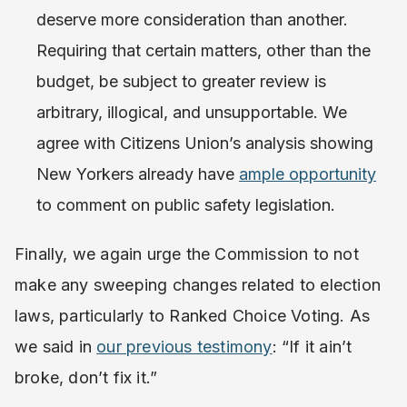
deserve more consideration than another.
Requiring that certain matters, other than the
budget, be subject to greater review is
arbitrary, illogical, and unsupportable. We
agree with Citizens Union’s analysis showing
New Yorkers already have
ample opportunity
to comment on public safety legislation.
Finally, we again urge the Commission to not
make any sweeping changes related to election
laws, particularly to Ranked Choice Voting. As
we said in
our previous testimony
: “If it ain’t
broke, don’t fix it.”