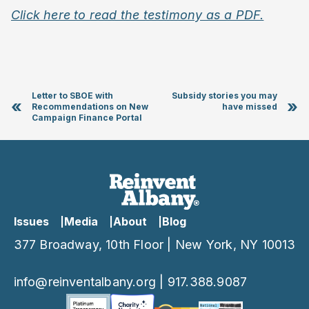
Click here to read the testimony as a PDF.
Letter to SBOE with
Subsidy stories you may
«
»
Recommendations on New
have missed
Campaign Finance Portal
Issues
Media
About
Blog
377 Broadway, 10th Floor | New York, NY 10013
info@reinventalbany.org
|
917.388.9087