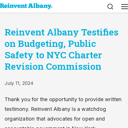
Search
M
Reinvent Albany Testifies
on Budgeting, Public
Safety to NYC Charter
Revision Commission
July 11, 2024
Thank you for the opportunity to provide written
testimony. Reinvent Albany is a watchdog
organization that advocates for open and