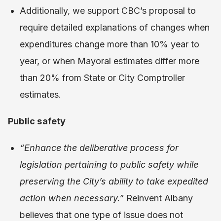
Additionally, we support CBC’s proposal to
require detailed explanations of changes when
expenditures change more than 10% year to
year, or when Mayoral estimates differ more
than 20% from State or City Comptroller
estimates.
Public safety
“Enhance the deliberative process for
legislation pertaining to public safety while
preserving the City’s ability to take expedited
action when necessary.”
Reinvent Albany
believes that one type of issue does not