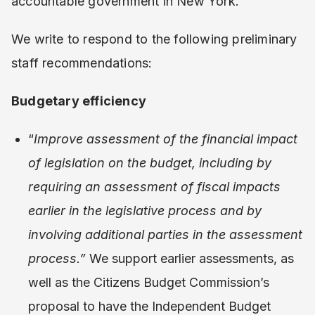
accountable government in New York.
We write to respond to the following preliminary
staff recommendations:
Budgetary efficiency
“
Improve assessment of the financial impact
of legislation on the budget, including by
requiring an assessment of fiscal impacts
earlier in the legislative process and by
involving additional parties in the assessment
process.”
We support earlier assessments, as
well as the Citizens Budget Commission’s
proposal to have the Independent Budget