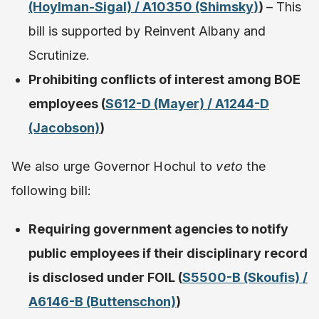
(Hoylman-Sigal) / A10350 (Shimsky
)
)
– This
bill is supported by Reinvent Albany and
Scrutinize.
Prohibiting conflicts of interest among BOE
employees (
S612-D (Mayer) / A1244-D
(Jacobson)
)
We also urge Governor Hochul to
veto
the
following bill:
Requiring government agencies to notify
public employees if their disciplinary record
is disclosed under FOIL (
S5500-B (Skoufis) /
A6146-B (Buttenschon)
)