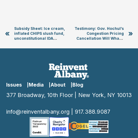
Subsidy Sheet: Ice cream,
Testimony: Gov. Hochul’s
«
»
inflated CHIPS slush fund,
Congestion Pricing
unconstitutional IDA
Cancellation Will Whack
housing subsidies
MTA Operating Budget and
Degrade Transit Service
Issues
Media
About
Blog
377 Broadway, 10th Floor | New York, NY 10013
info@reinventalbany.org
|
917.388.9087