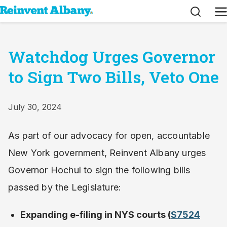
Search
M
Watchdog Urges Governor
to Sign Two Bills, Veto One
July 30, 2024
As part of our advocacy for open, accountable
New York government, Reinvent Albany urges
Governor Hochul to sign the following bills
passed by the Legislature:
Expanding e-filing in NYS courts (
S7524