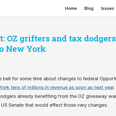
Home
Blog
Issues
: OZ grifters and tax dodger
 to New York
 bell for some time about changes to federal Opport
York tens of millions in revenue as soon as next year
.
x dodgers already benefiting from the OZ giveaway wa
 US Senate that would effect those very changes.