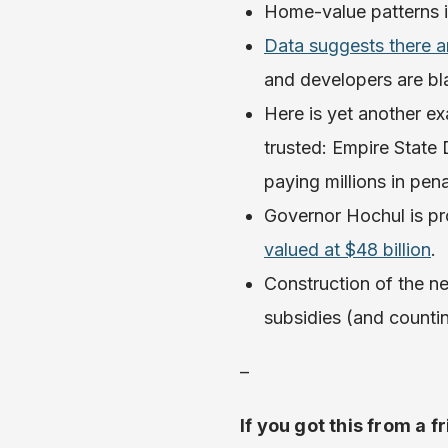
Home-value patterns 
Data suggests there a
and developers are b
Here is yet another e
trusted: Empire State 
paying millions in pen
Governor Hochul is pr
valued at $48 billion
.
Construction of the new
subsidies (and counti
–
If you got this from a f