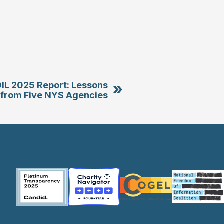
»
OIL 2025 Report: Lessons
from Five NYS Agencies