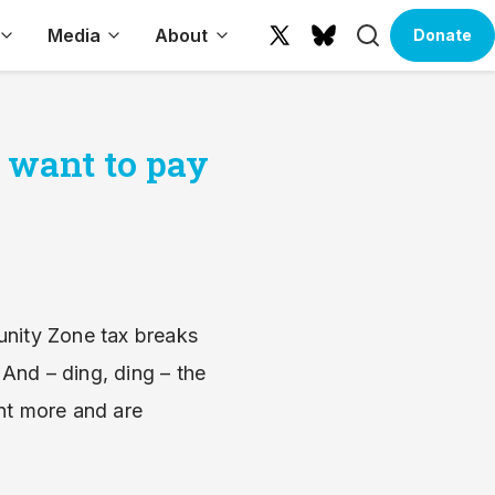
Search
Media
About
Donate
X
Bluesky
(formerly
Twitter)
s want to pay
unity Zone tax breaks
 And – ding, ding – the
nt more and are