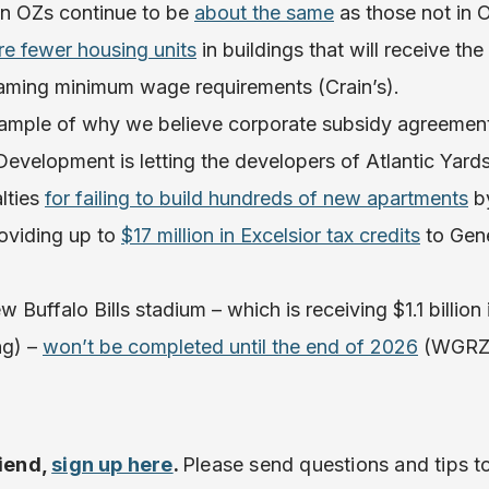
in OZs continue to be
about the same
as those not in
re fewer housing units
in buildings that will receive th
laming minimum wage requirements (Crain’s).
xample of why we believe corporate subsidy agreemen
Development is letting the developers of Atlantic Yard
alties
for failing to build hundreds of new apartments
by
oviding up to
$17 million in Excelsior tax credits
to Gen
 Buffalo Bills stadium – which is receiving $1.1 billion 
ng) –
won’t be completed until the end of 2026
(WGRZ
riend,
sign up here
.
Please send questions and tips t