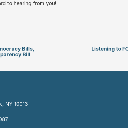
rd to hearing from you!
ocracy Bills,
Listening to F
parency Bill
k, NY 10013
087