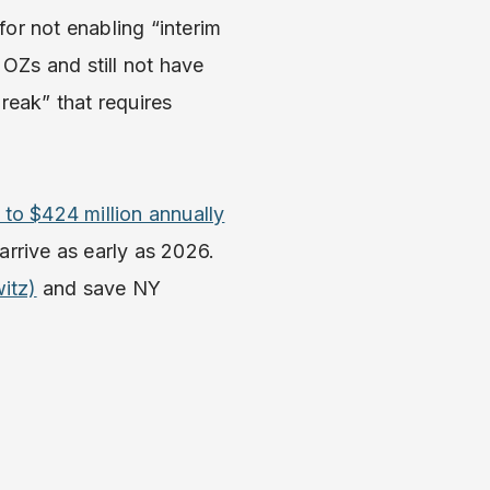
or not enabling “interim
 OZs and still not have
reak” that requires
 to $424 million annually
 arrive as early as 2026.
itz)
and save NY