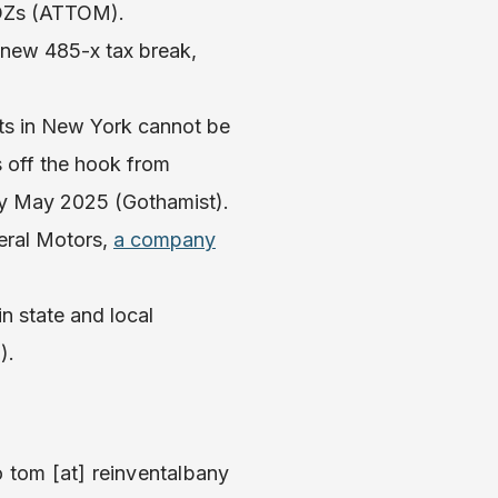
 OZs (ATTOM).
e new 485-x tax break,
ts in New York cannot be
s off the hook from
 May 2025 (Gothamist).
eral Motors,
a company
in state and local
).
o tom [at] reinventalbany