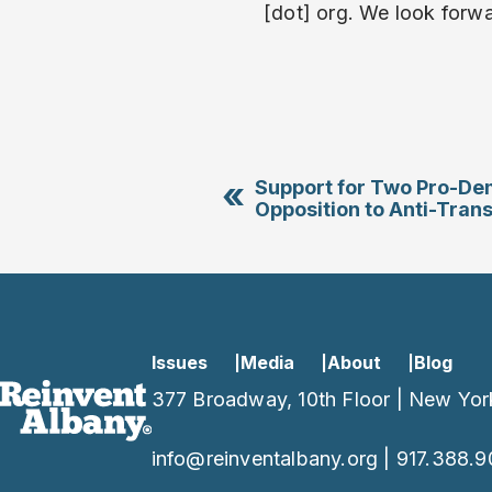
[dot] org. We look forwa
«
Support for Two Pro-Dem
Opposition to Anti-Trans
Issues
Media
About
Blog
377 Broadway, 10th Floor | New Yor
info@reinventalbany.org
|
917.388.9