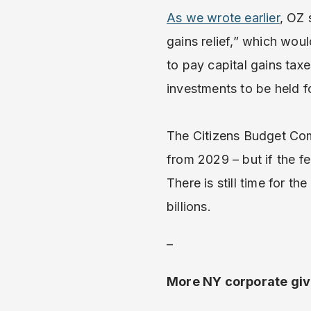
As we wrote earlier
, OZ 
gains relief,” which woul
to pay capital gains tax
investments to be held fo
The Citizens Budget Co
from 2029 – but if the fe
There is still time for th
billions.
–
More NY corporate giv