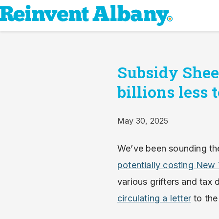
Subsidy Sheet
billions less
May 30, 2025
We’ve been sounding the
potentially costing New 
various grifters and ta
circulating a letter
to the