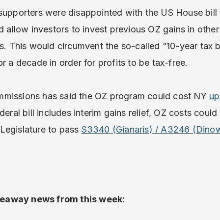
supporters were disappointed with the US House bill f
d allow investors to invest previous OZ gains in other
es. This would circumvent the so-called “10-year tax b
r a decade in order for profits to be tax-free.
mmissions has said the OZ program could cost NY
up
deral bill includes interim gains relief, OZ costs could
e Legislature to pass
S3340 (Gianaris) / A3246 (Dinow
eaway news from this week: