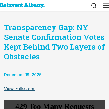
Search
M
Transparency Gap: NY
Senate Confirmation Votes
Kept Behind Two Layers of
Obstacles
December 18, 2025
Skip
View Fullscreen
to
PDF