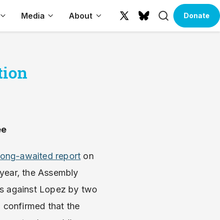
Search
Media
About
Donate
X
Bluesky
(formerly
Twitter)
tion
ee
s long-awaited report
on
 year, the Assembly
ns against Lopez by two
, confirmed that the