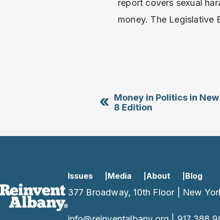
report covers sexual ha
money. The Legislative 
«
Money in Politics in New
8 Edition
Issues
Media
About
Blog
377 Broadway, 10th Floor | New Yor
info@reinventalbany.org
|
917.388.9