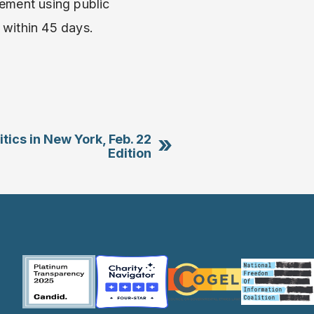
ement using public
 within 45 days.
»
itics in New York, Feb. 22
Edition