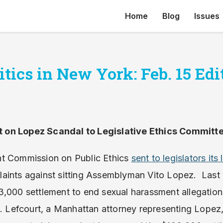
Home
Blog
Issues
tics in New York: Feb. 15 Edi
 on Lopez Scandal to Legislative Ethics Committ
nt Commission on Public Ethics
sent to legislators it
aints against sitting Assemblyman Vito Lopez. Last
3,000 settlement to end sexual harassment allegatio
B. Lefcourt, a Manhattan attorney representing Lopez