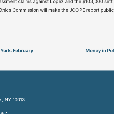
rassment claims against Lopez and the $103,000 settl
Ethics Commission will make the JCOPE report public
 York: February
Money in Pol
k, NY 10013
087