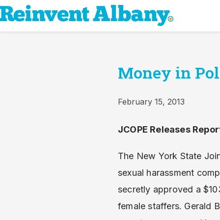
Money in Poli
February 15, 2013
JCOPE Releases Report
The New York State Joi
sexual harassment compl
secretly approved a $10
female staffers. Gerald 