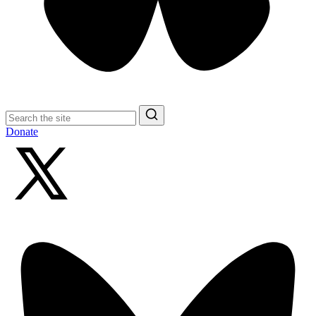
Search
for:
Search
Donate
X
(formerly
Twitter)