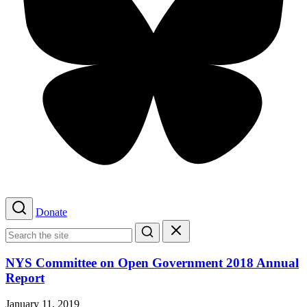
Bluesky
Donate
Search
Search
for:
Search
Close
search
NYS Committee on Open Government 2018 Annual
Report
January 11, 2019