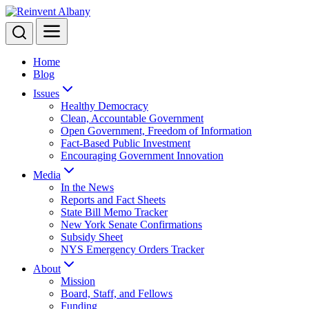
Menu
Search
Home
Blog
Issues
Healthy Democracy
Clean, Accountable Government
Open Government, Freedom of Information
Fact-Based Public Investment
Encouraging Government Innovation
Media
In the News
Reports and Fact Sheets
State Bill Memo Tracker
New York Senate Confirmations
Subsidy Sheet
NYS Emergency Orders Tracker
About
Mission
Board, Staff, and Fellows
Funding