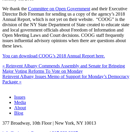
We thank the
Committee on Open Government
and their Executive
Director Bob Freeman for sending us a copy of the agency’s 2018
Annual Report, which is not yet on their website. “COOG” is the
division of the NY State Department of State created to educate state
and local government officials about Freedom of Information and
Open Meeting Laws and Court decisions. COOG staff frequently
issues influential advisory opinions when there are questions about
these laws.
You can download COOG’s 2018 Annual Report here.
«
Reinvent Albany Commends Assembly and Senate for Bringing
Major Voting Reforms To Vote on Monday
Reinvent Albany Issues Memo of Support for Monday’s Democracy
Package
»
Issues
Media
About
Blog
377 Broadway, 10th Floor | New York, NY 10013