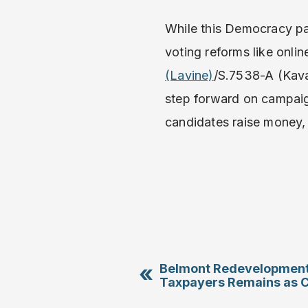
While this Democracy pa
voting reforms like onlin
(Lavine)
/S.7538-A (Kava
step forward on campaig
candidates raise money
«
Belmont Redevelopment’
Taxpayers Remains as C