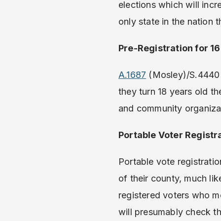
elections which will inc
only state in the nation 
Pre-Registration for 1
A.1687
(Mosley)/S.4440 
they turn 18 years old th
and community organizati
Portable Voter Registr
Portable vote registratio
of their county, much li
registered voters who m
will presumably check th