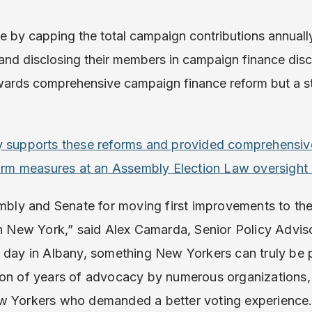
 by capping the total campaign contributions annually 
nd disclosing their members in campaign finance disclo
wards comprehensive campaign finance reform but a s
ly supports these reforms and provided comprehensi
eform measures at an Assembly Election Law oversight
y and Senate for moving first improvements to the
in New York,” said Alex Camarda, Senior Policy Advis
 day in Albany, something New Yorkers can truly be
ion of years of advocacy by numerous organizations, 
ew Yorkers who demanded a better voting experience