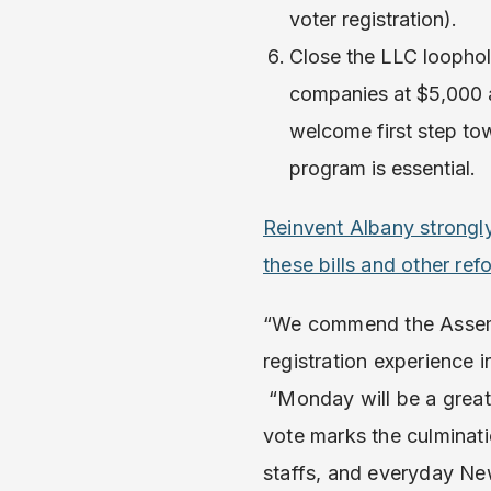
voter registration).
Close the LLC loophole
companies at $5,000 a
welcome first step to
program is essential.
Reinvent Albany strong
these bills and other r
“We commend the Assembl
registration experience 
“Monday will be a great
vote marks the culminat
staffs, and everyday N