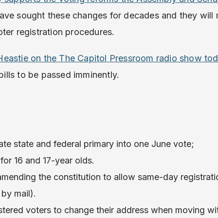
ve sought these changes for decades and they will 
ter registration procedures.
eastie on the The Capitol Pressroom radio show to
ills to be passed imminently.
te state and federal primary into one June vote;
 for 16 and 17-year olds.
amending the constitution to allow same-day registrat
by mail).
gistered voters to change their address when moving w