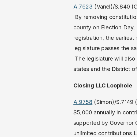
A.7623
(Vanel)/S.840 (C
By removing constitutiona
county on Election Day, 
registration, the earlies
legislature passes the s
The legislature will als
states and the District 
Closing LLC Loophole
A.9758
(Simon)/S.7149 (
$5,000 annually in contr
supported by Governor C
unlimited contributions 