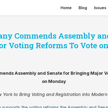
Home
Blog
Issues
bany Commends Assembly and
or Voting Reforms To Vote 
ends Assembly and Senate for Bringing Major V
on Monday
 York to Bring Voting and Registration into Modern
y supports the voting reforms the Assembly and Sena