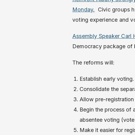
Monday.
Civic groups ha
voting experience and vo
Assembly Speaker Carl H
Democracy package of b
The reforms will:
Establish early voting.
Consolidate the separa
Allow pre-registration
Begin the process of 
absentee voting (vote 
Make it easier for re