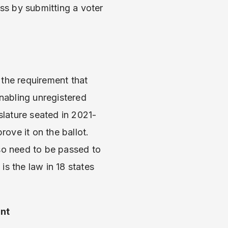
ess by submitting a voter
 the requirement that
 enabling unregistered
slature seated in 2021-
ove it on the ballot.
also need to be passed to
s the law in 18 states
nt