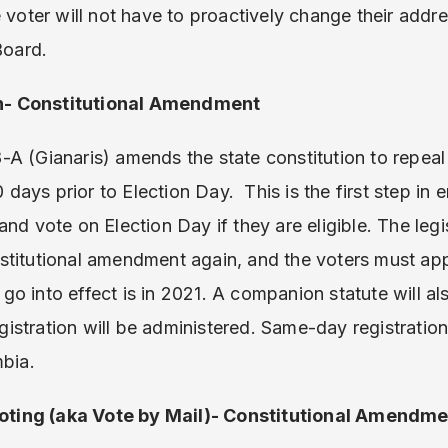
e voter will not have to proactively change their addr
Board.
n- Constitutional Amendment
-A (Gianaris) amends the state constitution to repeal
10 days prior to Election Day. This is the first step in
nd vote on Election Day if they are eligible. The legi
titutional amendment again, and the voters must appr
l go into effect is in 2021. A companion statute will 
stration will be administered. Same-day registration i
mbia.
ting (aka Vote by Mail)- Constitutional Amendme