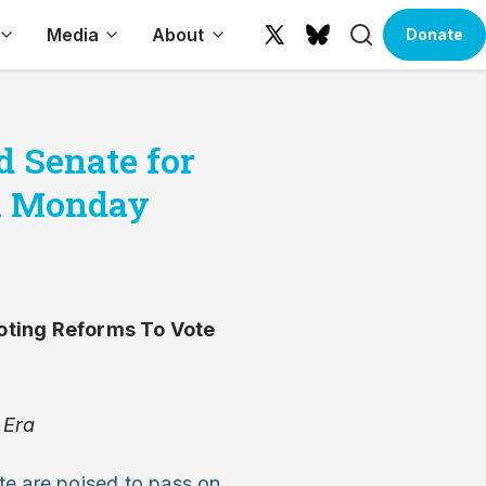
Search
Media
About
Donate
X
Bluesky
(formerly
Twitter)
 Senate for
on Monday
oting Reforms To Vote
 Era
te are poised to pass on