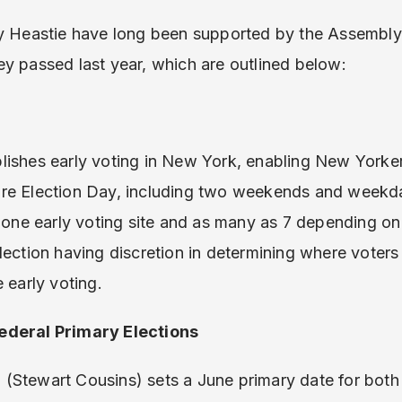
by Heastie have long been supported by the Assembly
 they passed last year, which are outlined below:
lishes early voting in New York, enabling New Yorker
ore Election Day, including two weekends and week
t one early voting site and as many as 7 depending on
lection having discretion in determining where voters
 early voting.
ederal Primary Elections
(Stewart Cousins) sets a June primary date for both 