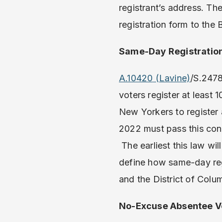
registrant’s address. Th
registration form to the 
Same-Day Registratio
A.10420
(Lavine)
/S.2478
voters register at least 
New Yorkers to register a
2022 must pass this cons
The earliest this law wil
define how same-day regi
and the District of Colu
No-Excuse Absentee Vo