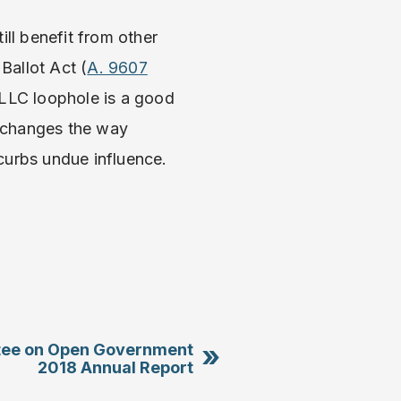
ll benefit from other
Ballot Act (
A. 9607
 LLC loophole is a good
m changes the way
urbs undue influence.
»
ee on Open Government
2018 Annual Report