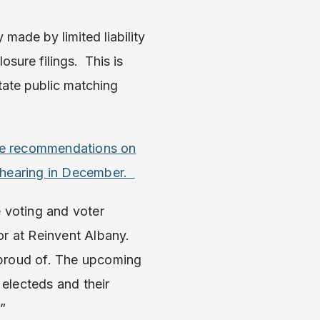
made by limited liability
sure filings. This is
tate public matching
ve recommendations on
 hearing in December.
 voting and voter
or at Reinvent Albany.
 proud of. The upcoming
electeds and their
.”