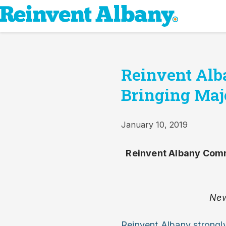
Reinvent Al
Bringing Maj
January 10, 2019
Reinvent Albany Comm
New
Reinvent Albany strongl