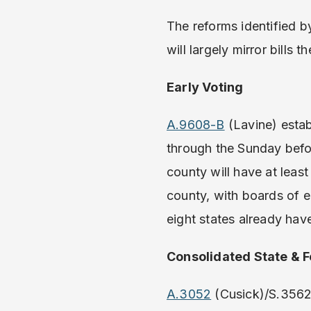
The reforms identified 
will largely mirror bills
Early Voting
A.9608-B
(Lavine) estab
through the Sunday bef
county will have at leas
county, with boards of e
eight states already have
Consolidated State & F
A.3052
(Cusick)/S.3562 