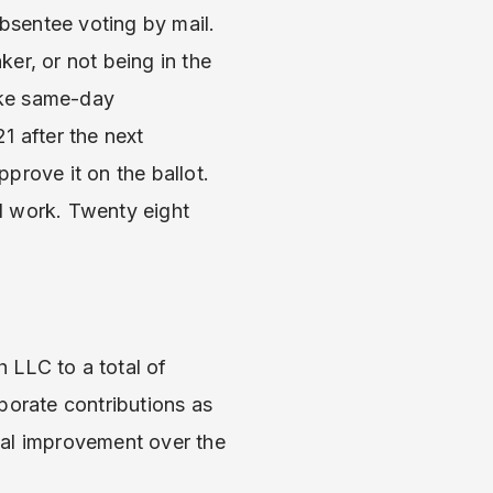
bsentee voting by mail.
ker, or not being in the
Like same-day
21 after the next
prove it on the ballot.
ll work. Twenty eight
 LLC to a total of
porate contributions as
ial improvement over the