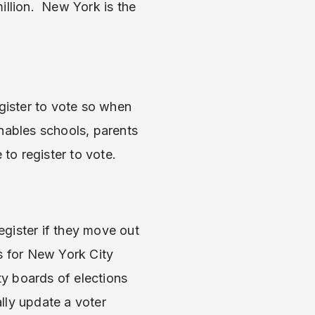
illion. New York is the
ister to vote so when
enables schools, parents
to register to vote.
register if they move out
s for New York City
y boards of elections
lly update a voter