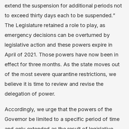
extend the suspension for additional periods not
to exceed thirty days each to be suspended.”
The Legislature retained a role to play, as
emergency decisions can be overturned by
legislative action and these powers expire in
April of 2021. Those powers have now been in
effect for three months. As the state moves out
of the most severe quarantine restrictions, we
believe it is time to review and revise the
delegation of power.
Accordingly, we urge that the powers of the
Governor be limited to a specific period of time
and only extended as the result of legislative