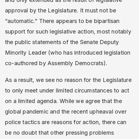
approval by the Legislature. It must not be
“automatic.” There appears to be bipartisan
support for such legislative action, most notably
the public statements of the Senate Deputy
Minority Leader (who has introduced legislation
co-authored by Assembly Democrats).
As a result, we see no reason for the Legislature
to only meet under limited circumstances to act
on a limited agenda. While we agree that the
global pandemic and the recent upheaval over
police tactics are reasons for action, there can
be no doubt that other pressing problems