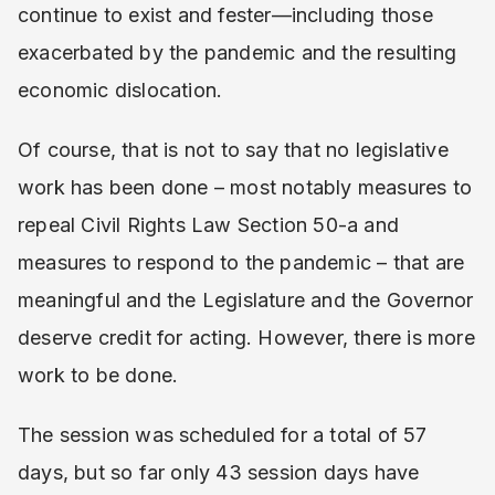
continue to exist and fester—including those
exacerbated by the pandemic and the resulting
economic dislocation.
Of course, that is not to say that no legislative
work has been done – most notably measures to
repeal Civil Rights Law Section 50-a and
measures to respond to the pandemic – that are
meaningful and the Legislature and the Governor
deserve credit for acting. However, there is more
work to be done.
The session was scheduled for a total of 57
days, but so far only 43 session days have