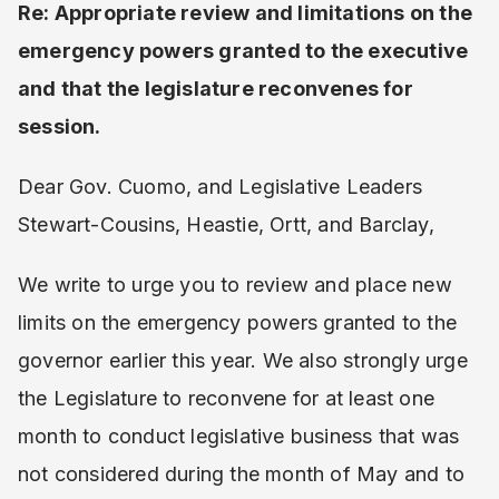
Re: Appropriate review and limitations on the
emergency powers granted to the executive
and that the legislature reconvenes for
session.
Dear Gov. Cuomo, and Legislative Leaders
Stewart-Cousins, Heastie, Ortt, and Barclay,
We write to urge you to review and place new
limits on the emergency powers granted to the
governor earlier this year. We also strongly urge
the Legislature to reconvene for at least one
month to conduct legislative business that was
not considered during the month of May and to