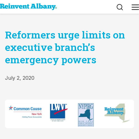
Search
M
Reformers urge limits on
executive branch’s
emergency powers
July 2, 2020