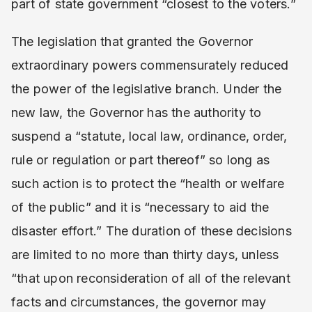
part of state government “closest to the voters.”
The legislation that granted the Governor
extraordinary powers commensurately reduced
the power of the legislative branch. Under the
new law, the Governor has the authority to
suspend a “statute, local law, ordinance, order,
rule or regulation or part thereof” so long as
such action is to protect the “health or welfare
of the public” and it is “necessary to aid the
disaster effort.” The duration of these decisions
are limited to no more than thirty days, unless
“that upon reconsideration of all of the relevant
facts and circumstances, the governor may