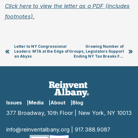
Click here to view the letter as a PDF (includes
footnotes).
Letter to NY Congressional
Growing Number of
«
»
Leaders: MTA at the Edge of
Groups, Legislators Support
an Abyss
Ending NY Tax Breaks For
Real Estate Developers
Investing In “Opportunity
Zones”
Issues
Media
About
Blog
377 Broadway, 10th Floor | New York, NY 10013
info@reinventalbany.org
|
917.388.9087