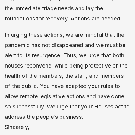
the immediate triage needs and lay the
foundations for recovery. Actions are needed.
In urging these actions, we are mindful that the
pandemic has not disappeared and we must be
alert to its resurgence. Thus, we urge that both
houses reconvene, while being protective of the
health of the members, the staff, and members
of the public. You have adapted your rules to
allow remote legislative actions and have done
so successfully. We urge that your Houses act to
address the people’s business.
Sincerely,