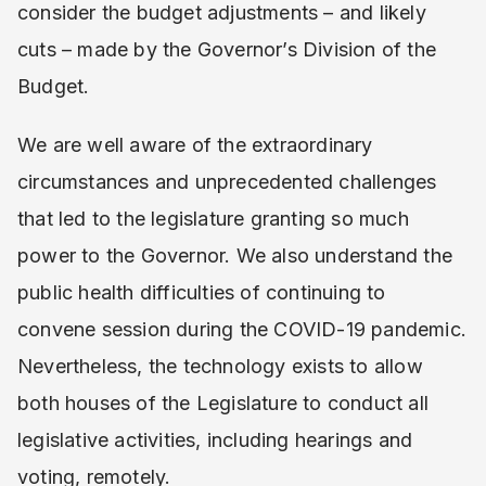
consider the budget adjustments – and likely
cuts – made by the Governor’s Division of the
Budget.
We are well aware of the extraordinary
circumstances and unprecedented challenges
that led to the legislature granting so much
power to the Governor. We also understand the
public health difficulties of continuing to
convene session during the COVID-19 pandemic.
Nevertheless, the technology exists to allow
both houses of the Legislature to conduct all
legislative activities, including hearings and
voting, remotely.