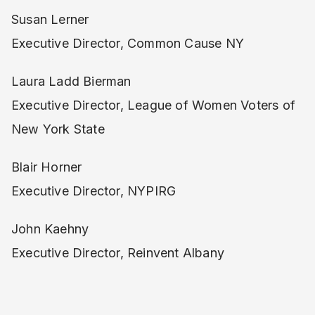
Susan Lerner
Executive Director, Common Cause NY
Laura Ladd Bierman
Executive Director, League of Women Voters of
New York State
Blair Horner
Executive Director, NYPIRG
John Kaehny
Executive Director, Reinvent Albany