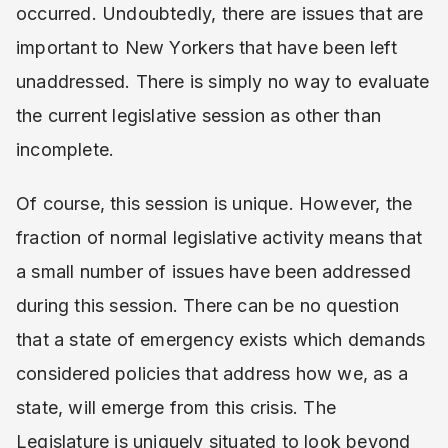
occurred. Undoubtedly, there are issues that are
important to New Yorkers that have been left
unaddressed. There is simply no way to evaluate
the current legislative session as other than
incomplete.
Of course, this session is unique. However, the
fraction of normal legislative activity means that
a small number of issues have been addressed
during this session. There can be no question
that a state of emergency exists which demands
considered policies that address how we, as a
state, will emerge from this crisis. The
Legislature is uniquely situated to look beyond