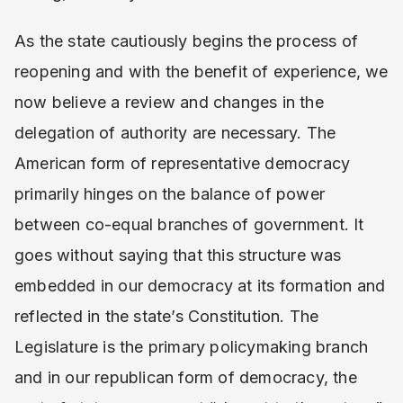
As the state cautiously begins the process of
reopening and with the benefit of experience, we
now believe a review and changes in the
delegation of authority are necessary. The
American form of representative democracy
primarily hinges on the balance of power
between co-equal branches of government. It
goes without saying that this structure was
embedded in our democracy at its formation and
reflected in the state’s Constitution. The
Legislature is the primary policymaking branch
and in our republican form of democracy, the