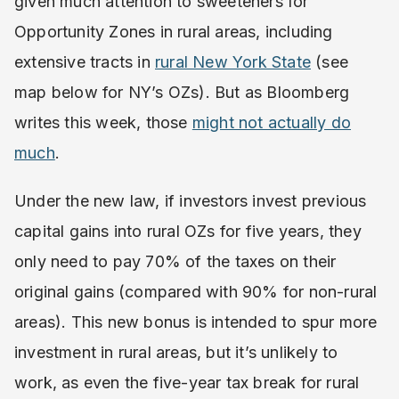
given much attention to sweeteners for
Opportunity Zones in rural areas, including
extensive tracts in
rural New York State
(see
map below for NY’s OZs). But as Bloomberg
writes this week, those
might not actually do
much
.
Under the new law, if investors invest previous
capital gains into rural OZs for five years, they
only need to pay 70% of the taxes on their
original gains (compared with 90% for non-rural
areas). This new bonus is intended to spur more
investment in rural areas, but it’s unlikely to
work, as even the five-year tax break for rural