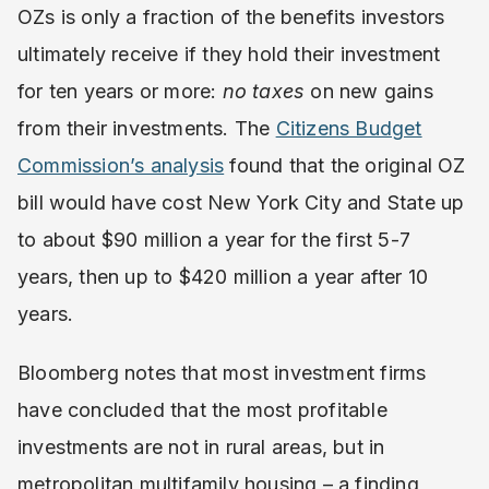
OZs is only a fraction of the benefits investors
ultimately receive if they hold their investment
for ten years or more:
no taxes
on new gains
from their investments. The
Citizens Budget
Commission’s analysis
found that the original OZ
bill would have cost New York City and State up
to about $90 million a year for the first 5-7
years, then up to $420 million a year after 10
years.
Bloomberg notes that most investment firms
have concluded that the most profitable
investments are not in rural areas, but in
metropolitan multifamily housing – a finding