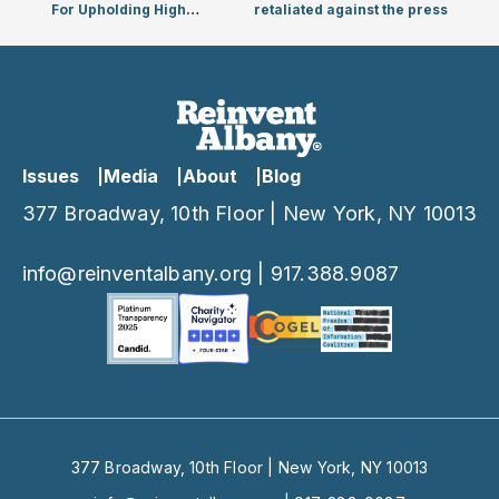
For Upholding High
retaliated against the press
Standard For
Public Matching Funds
Issues
Media
About
Blog
377 Broadway, 10th Floor | New York, NY 10013
info@reinventalbany.org
|
917.388.9087
377 Broadway, 10th Floor | New York, NY 10013