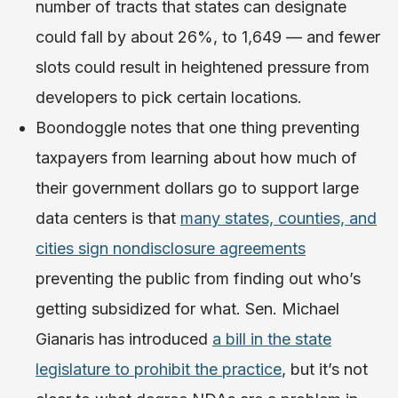
number of tracts that states can designate
could fall by about 26%, to 1,649 — and fewer
slots could result in heightened pressure from
developers to pick certain locations.
Boondoggle notes that one thing preventing
taxpayers from learning about how much of
their government dollars go to support large
data centers is that
many states, counties, and
cities sign nondisclosure agreements
preventing the public from finding out who’s
getting subsidized for what. Sen. Michael
Gianaris has introduced
a bill in the state
legislature to prohibit the practice
, but it’s not