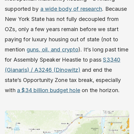
supported by
a wide body of research
. Because
New York State has not fully decoupled from
OZs, only a few years remain before we start
paying for luxury housing out of state (not to
mention
guns, oil, and crypto
). It’s long past time
for Assembly Speaker Heastie to pass
S3340
(Gianaris) / A3246 (Dinowitz)
and end the
state’s Opportunity Zone tax break, especially
with
a $34 billion budget hole
on the horizon.