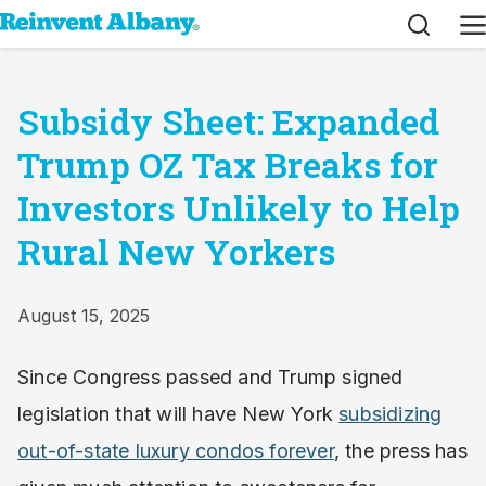
Search
M
Subsidy Sheet: Expanded
Trump OZ Tax Breaks for
Investors Unlikely to Help
Rural New Yorkers
August 15, 2025
Since Congress passed and Trump signed
legislation that will have New York
subsidizing
out-of-state luxury condos forever
, the press has