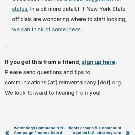
states
, in a bit more detail.) If New York State
officials are wondering where to start looking,
we can think of some ideas…
–
If you got this from a friend,
sign up here
.
Please send questions and tips to
communications [at] reinventalbany [dot] org.
We look forward to hearing from you!
Watchdogs Commend NYC
Rights groups file complaint
«
»
Campaign Finance Board
against U.S. attorney who