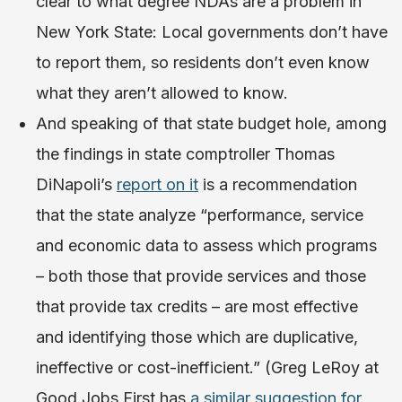
clear to what degree NDAs are a problem in
New York State: Local governments don’t have
to report them, so residents don’t even know
what they aren’t allowed to know.
And speaking of that state budget hole, among
the findings in state comptroller Thomas
DiNapoli’s
report on it
is a recommendation
that the state analyze “performance, service
and economic data to assess which programs
– both those that provide services and those
that provide tax credits – are most effective
and identifying those which are duplicative,
ineffective or cost-inefficient.” (Greg LeRoy at
Good Jobs First has
a similar suggestion for