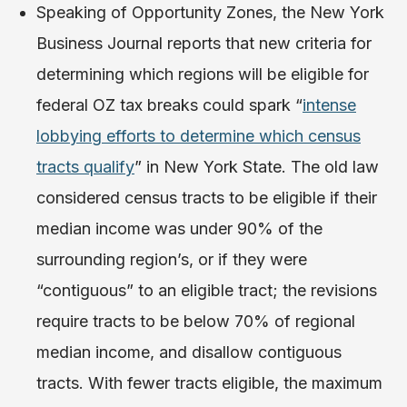
Speaking of Opportunity Zones, the New York
Business Journal reports that new criteria for
determining which regions will be eligible for
federal OZ tax breaks could spark “
intense
lobbying efforts to determine which census
tracts qualify
” in New York State. The old law
considered census tracts to be eligible if their
median income was under 90% of the
surrounding region’s, or if they were
“contiguous” to an eligible tract; the revisions
require tracts to be below 70% of regional
median income, and disallow contiguous
tracts. With fewer tracts eligible, the maximum