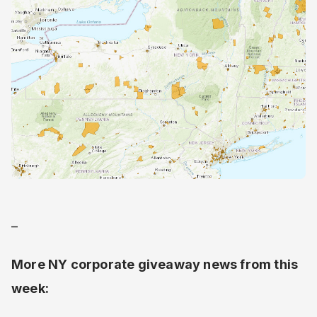
–
More NY corporate giveaway news from this
week: