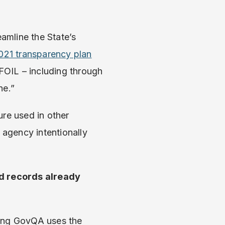
amline the State’s
021 transparency plan
 FOIL – including through
ne.”
ure used in other
agency intentionally
d records already
sing GovQA uses the