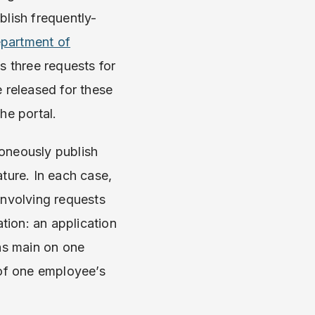
blish frequently-
partment of
s three requests for
e released for these
the portal.
oneously publish
ture. In each case,
involving requests
ation: an application
gas main on one
 of one employee’s