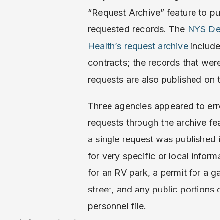
“Request Archive” feature to pu
requested records. The
NYS De
Health’s request archive
include
contracts; the records that wer
requests are also published on 
Three agencies appeared to err
requests through the archive fea
a single request was published 
for very specific or local inform
for an RV park, a permit for a 
street, and any public portions
personnel file.