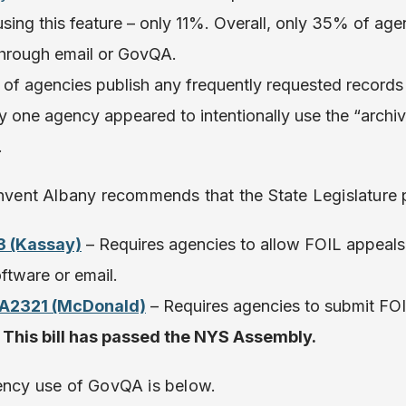
sing this feature – only 11%. Overall, only 35% of ag
 through email or GovQA.
% of agencies publish any frequently requested record
y one agency appeared to intentionally use the “archi
.
invent Albany recommends that the State Legislature p
3 (Kassay)
– Requires agencies to allow FOIL appeals 
ftware or email.
 A2321 (McDonald)
– Requires agencies to submit FOI
.
This bill has passed the NYS Assembly.
gency use of GovQA is below.