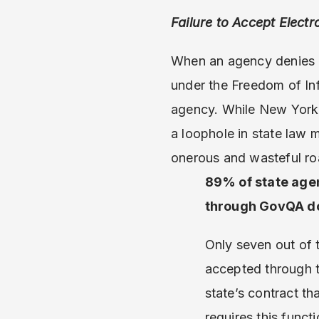
Failure to Accept Elect
When an agency denies a
under the Freedom of In
agency. While New York S
a loophole in state law 
onerous and wasteful ro
89% of state agen
through GovQA don
Only seven out of 
accepted through t
state’s contract t
requires this functi