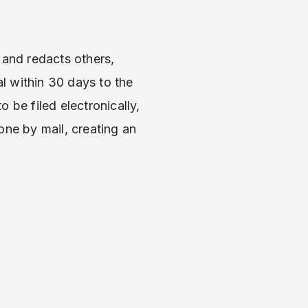
and redacts others,
l within 30 days to the
 be filed electronically,
one by mail, creating an