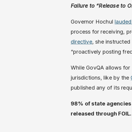
Failure to “Release to O
Governor Hochul
lauded
process for receiving, p
directive
, she instructe
“proactively posting fre
While GovQA allows for a
jurisdictions, like by the
published any of its req
98% of state agencies
released through FOIL