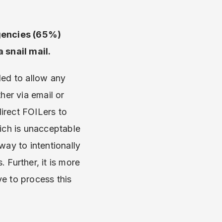
agencies (65%)
a snail mail.
led to allow any
her via email or
irect FOILers to
hich is unacceptable
way to intentionally
 Further, it is more
e to process this