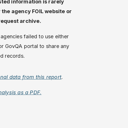
ted information is rarely
r the agency FOIL website or
request archive.
agencies failed to use either
or GovQA portal to share any
d records.
onal data from this report
.
nalysis as a PDF.