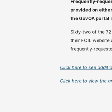
Frequently-reques
provided on eithe
the GovQA portal 
Sixty-two of the 72 
their FOIL website 
frequently-requeste
Click here to see additi
Click here to view the a