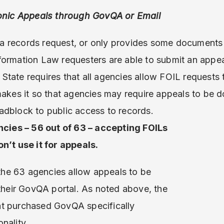
ronic Appeals through GovQA or Email
 records request, or only provides some documents 
formation Law requesters are able to submit an appea
tate requires that all agencies allow FOIL requests to
makes it so that agencies may require appeals to be d
adblock to public access to records.
cies – 56 out of 63 – accepting FOILs
’t use it for appeals.
the 63 agencies allow appeals to be
heir GovQA portal. As noted above, the
hat purchased GovQA specifically
onality.