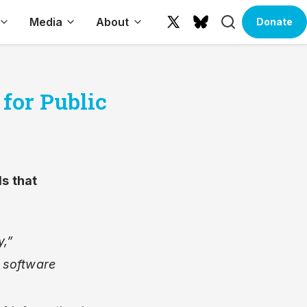
Search
Media
About
Donate
X
Bluesky
(formerly
Twitter)
for Public
ls
that
y,”
 software