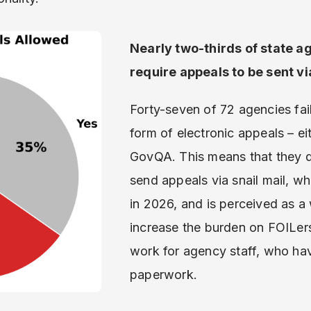
Nearly two-thirds of state 
require appeals to be sent vi
Forty-seven of 72 agencies fai
form of electronic appeals – eit
GovQA. This means that they d
send appeals via snail mail, w
in 2026, and is perceived as a 
increase the burden on FOILers.
work for agency staff, who hav
paperwork.