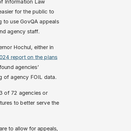
of Information Law
sier for the public to
ing to use GovQA appeals
and agency staff.
rnor Hochul, either in
024 report on the plans
found agencies’
ng of agency FOIL data.
3 of 72 agencies or
tures to better serve the
re to allow for appeals,