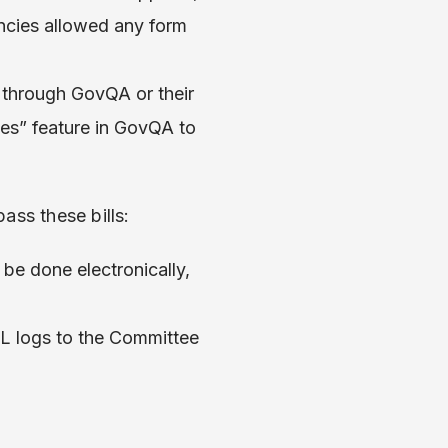
encies allowed any form
s through GovQA or their
ves” feature in GovQA to
ass these bills:
be done electronically,
L logs to the Committee