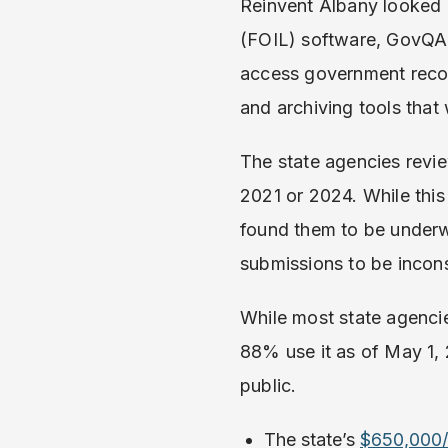
Reinvent Albany looked 
(FOIL) software, GovQA, 
access government record
and archiving tools that
The state agencies revi
2021 or 2024. While this
found them to be under
submissions to be incons
While most state agenci
88% use it as of May 1, 
public.
The state’s
$650,000/y