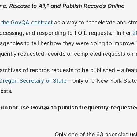
ne, Release to All,” and Publish Records Online
 the GovQA contract
as a way to “accelerate and stre
rocessing, and responding to FOIL requests.” In her
2
d agencies to tell her how they were going to improve
quently requested records or completed requests onli
rchives of records requests to be published – a feat
Oregon Secretary of State
– only one New York State 
uests.
 do not use GovQA to publish frequently-requeste
.
Only one of the 63 agencies u