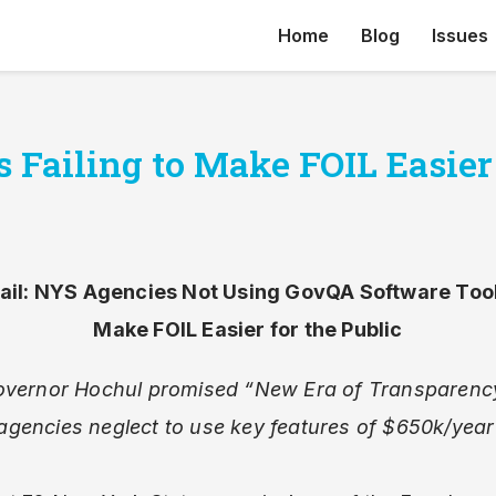
Home
Blog
Issues
Failing to Make FOIL Easier 
Fail: NYS Agencies Not Using GovQA Software Too
Make FOIL Easier for the Public
vernor Hochul promised “New Era of Transparenc
agencies neglect to use key features of $650k/year