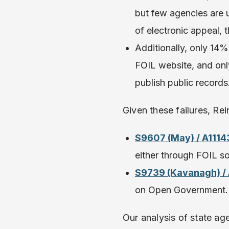
but few agencies are u
of electronic appeal,
Additionally, only 14
FOIL website, and onl
publish public records
Given these failures, Re
S9607 (May) / A1114
either through FOIL so
S9739 (Kavanagh) /
on Open Government
Our analysis of state a