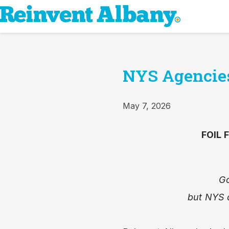
NYS Agencies 
May 7, 2026
FOIL 
Go
but NYS 