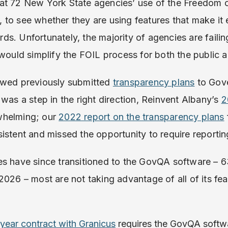
at 72 New York State agencies’ use of the Freedom 
to see whether they are using features that make it ea
s. Unfortunately, the majority of agencies are fail
 would simplify the FOIL process for both the public 
ewed previously submitted
transparency plans
to Gove
 was a step in the right direction, Reinvent Albany’s
2
whelming; our
2022 report on the transparency plans
istent and missed the opportunity to require reporti
es have since transitioned to the GovQA software – 6
2026 – most are not taking advantage of all of its fea
ear contract with Granicus
requires the GovQA softwa