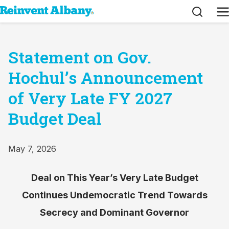
Search
M
Statement on Gov.
Hochul’s Announcement
of Very Late FY 2027
Budget Deal
May 7, 2026
Deal on This Year’s Very Late Budget
Continues Undemocratic Trend Towards
Secrecy and Dominant Governor