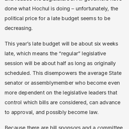
done what Hochul is doing – unfortunately, the
political price for a late budget seems to be
decreasing.
This year’s late budget will be about six weeks
late, which means the “regular” legislative
session will be about half as long as originally
scheduled. This disempowers the average State
senator or assemblymember who become even
more dependent on the legislative leaders that
control which bills are considered, can advance
to approval, and possibly become law.
Because there are bill sponsors and a committee