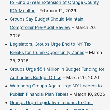
to Fund 3-Year Extension of Orange County
IDA Monitor
– February 12, 2026
Groups Say Budget Should Maintain
Comptroller Pre-Audit Review
– March 26,
2026
Legislators, Groups Urge End to NY Tax
Breaks for Trump Opportunity Zones
– March
25, 2026
Groups Urge $5.1 Million in Budget Funding for
Authorities Budget Office
– March 20, 2026
Watchdog Groups Again Urge NY Leaders to
Publish Financial Plan Tables
– March 10, 2026
Groups Urge Legislative Leaders to Omit