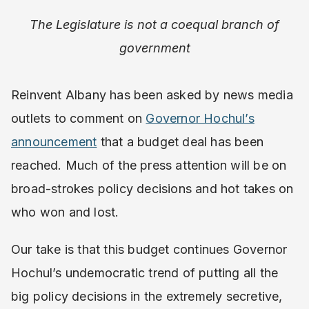
The Legislature is not a coequal branch of
government
Reinvent Albany has been asked by news media
outlets to comment on
Governor Hochul’s
announcement
that a budget deal has been
reached. Much of the press attention will be on
broad-strokes policy decisions and hot takes on
who won and lost.
Our take is that this budget continues Governor
Hochul’s undemocratic trend of putting all the
big policy decisions in the extremely secretive,