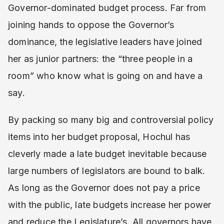
Governor-dominated budget process. Far from
joining hands to oppose the Governor’s
dominance, the legislative leaders have joined
her as junior partners: the “three people in a
room” who know what is going on and have a
say.
By packing so many big and controversial policy
items into her budget proposal, Hochul has
cleverly made a late budget inevitable because
large numbers of legislators are bound to balk.
As long as the Governor does not pay a price
with the public, late budgets increase her power
and reduce the Legislature’s. All governors have