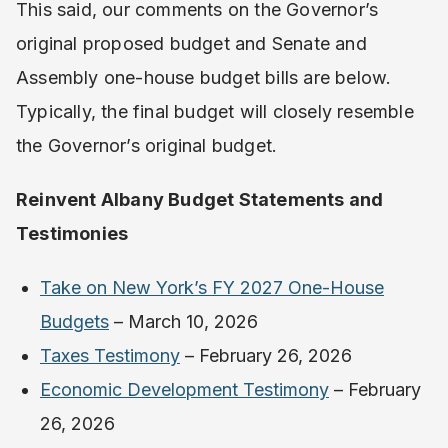
This said, our comments on the Governor’s
original proposed budget and Senate and
Assembly one-house budget bills are below.
Typically, the final budget will closely resemble
the Governor’s original budget.
Reinvent Albany Budget Statements and
Testimonies
Take on New York’s FY 2027 One-House
Budgets
– ​​March 10, 2026
Taxes Testimony
– February 26, 2026
Economic Development Testimony
– February
26, 2026