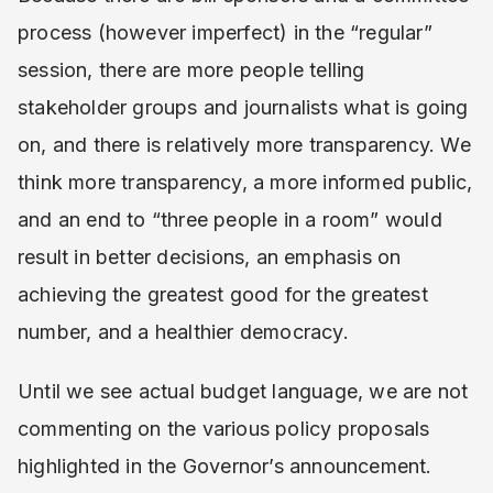
process (however imperfect) in the “regular”
session, there are more people telling
stakeholder groups and journalists what is going
on, and there is relatively more transparency. We
think more transparency, a more informed public,
and an end to “three people in a room” would
result in better decisions, an emphasis on
achieving the greatest good for the greatest
number, and a healthier democracy.
Until we see actual budget language, we are not
commenting on the various policy proposals
highlighted in the Governor’s announcement.