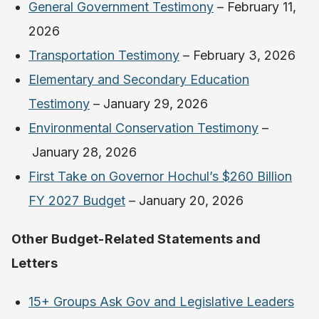
General Government Testimony
– February 11,
2026
Transportation Testimony
– February 3, 2026
Elementary and Secondary Education
Testimony
– January 29, 2026
Environmental Conservation Testimony
–
January 28, 2026
First Take on Governor Hochul’s $260 Billion
FY 2027 Budget
– January 20, 2026
Other Budget-Related Statements and
Letters
15+ Groups Ask Gov and Legislative Leaders