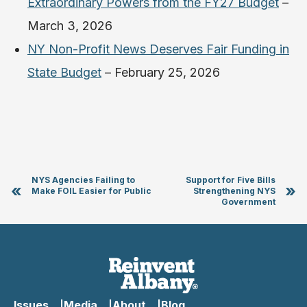
Extraordinary Powers from the FY27 Budget
–
March 3, 2026
NY Non-Profit News Deserves Fair Funding in
State Budget
– February 25, 2026
NYS Agencies Failing to
Support for Five Bills
«
»
Make FOIL Easier for Public
Strengthening NYS
Government
Issues
Media
About
Blog