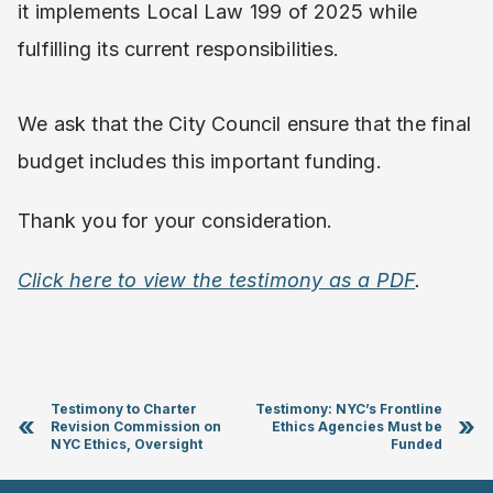
it implements Local Law 199 of 2025 while
fulfilling its current responsibilities.
We ask that the City Council ensure that the final
budget includes this important funding.
Thank you for your consideration.
Click here to view the testimony as a PDF
.
Testimony to Charter
Testimony: NYC’s Frontline
«
»
Revision Commission on
Ethics Agencies Must be
NYC Ethics, Oversight
Funded