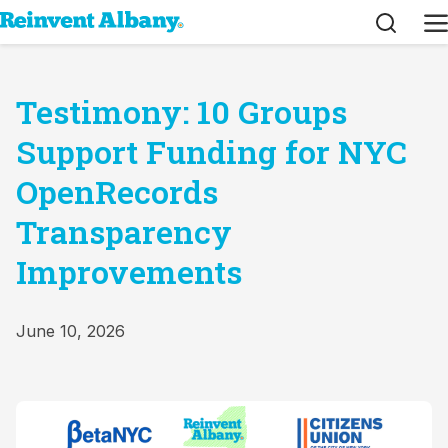
Search
M
Testimony: 10 Groups
Support Funding for NYC
OpenRecords
Transparency
Improvements
June 10, 2026