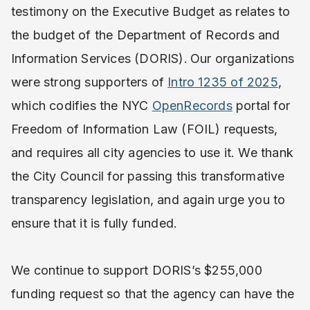
testimony on the Executive Budget as relates to
the budget of the Department of Records and
Information Services (DORIS).
Our organizations
were strong supporters of
Intro 1235 of 2025
,
which codifies the NYC
OpenRecords
portal for
Freedom of Information Law (FOIL) requests,
and requires all city agencies to use it. We thank
the City Council for passing this transformative
transparency legislation, and again urge you to
ensure that it is fully funded.
We continue to support DORIS’s $255,000
funding request so that the agency can have the