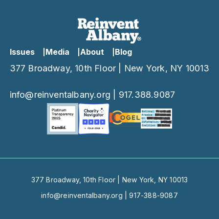
Issues
Media
About
Blog
377 Broadway, 10th Floor | New York, NY 10013
info@reinventalbany.org
|
917.388.9087
377 Broadway, 10th Floor | New York, NY 10013
info@reinventalbany.org
|
917-388-9087