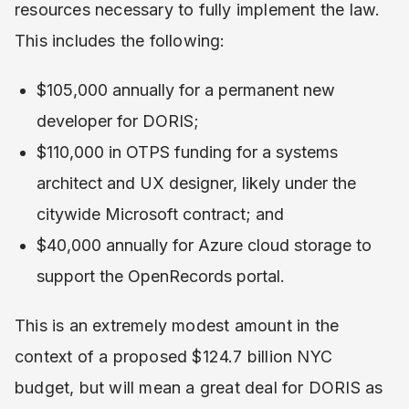
resources necessary to fully implement the law.
This includes the following:
$105,000 annually for a permanent new
developer for DORIS;
$110,000 in OTPS funding for a systems
architect and UX designer, likely under the
citywide Microsoft contract; and
$40,000 annually for Azure cloud storage to
support the OpenRecords portal.
This is an extremely modest amount in the
context of a proposed $124.7 billion NYC
budget, but will mean a great deal for DORIS as