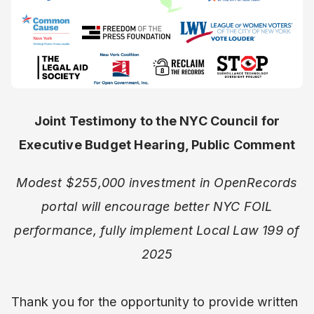
Joint Testimony to the NYC Council for
Executive Budget Hearing, Public Comment
Modest $255,000 investment in OpenRecords
portal will encourage better NYC FOIL
performance, fully implement Local Law 199 of
2025
Thank you for the opportunity to provide written