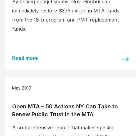
By ending budget scams, Gov. Hochul can
immediately restore $375 million in MTA funds
from the 18-b program and PMT replacement
funds.
Read more
May 2019
Open MTA – 50 Actions NY Can Take to
Renew Public Trust in the MTA
A comprehensive report that makes specific