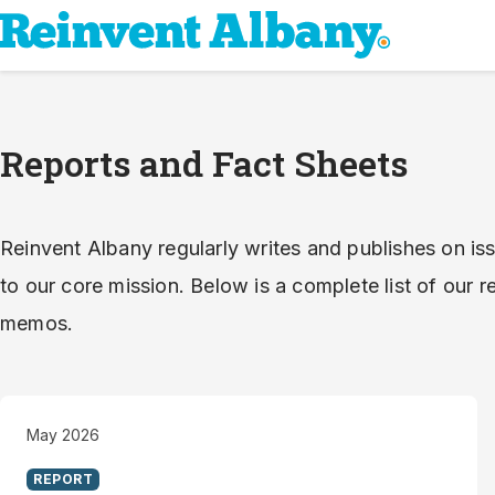
Reports and Fact Sheets
Reinvent Albany regularly writes and publishes on iss
to our core mission. Below is a complete list of our re
memos.
May 2026
REPORT