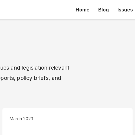
Home
Blog
Issues
ues and legislation relevant
ports, policy briefs, and
March 2023