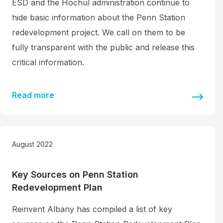
ESD and the Hochul administration continue to
hide basic information about the Penn Station
redevelopment project. We call on them to be
fully transparent with the public and release this
critical information.
Read more
August 2022
Key Sources on Penn Station
Redevelopment Plan
Reinvent Albany has compiled a list of key