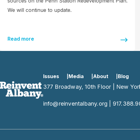
sources on the Penn Station Redevelopment Plan.
We will continue to update.
Read more
Issues
Media
About
Blog
377 Broadway, 10th Floor | New Yor
info@reinventalbany.org
|
917.388.9