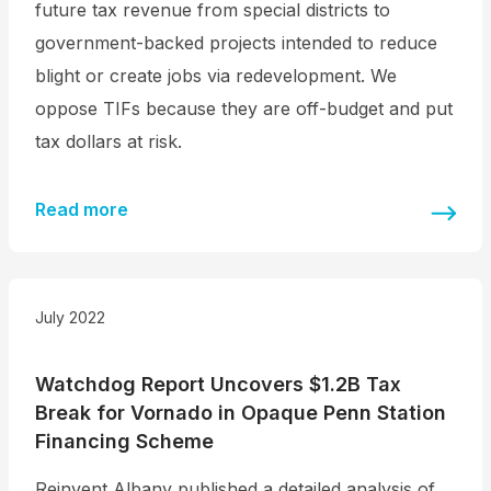
future tax revenue from special districts to
government-backed projects intended to reduce
blight or create jobs via redevelopment. We
oppose TIFs because they are off-budget and put
tax dollars at risk.
Read more
July 2022
Watchdog Report Uncovers $1.2B Tax
Break for Vornado in Opaque Penn Station
Financing Scheme
Reinvent Albany published a detailed analysis of