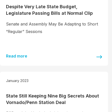
Despite Very Late State Budget,
Legislature Passing Bills at Normal Clip
Senate and Assembly May Be Adapting to Short
“Regular” Sessions
Read more
January 2023
State Still Keeping Nine Big Secrets About
Vornado/Penn Station Deal