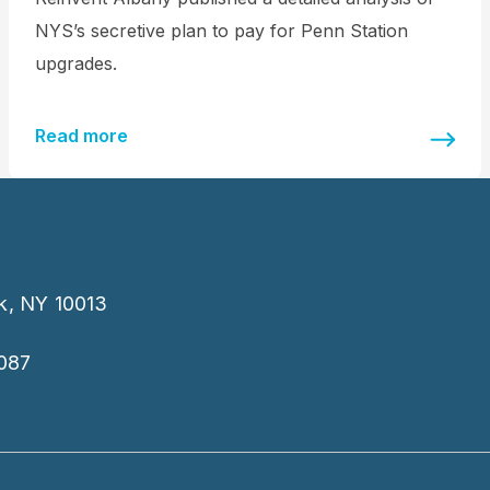
NYS’s secretive plan to pay for Penn Station
upgrades.
Read more
k, NY 10013
087