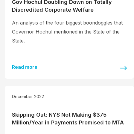
Gov Hochul Doubling Down on Totally
Discredited Corporate Welfare
An analysis of the four biggest boondoggles that
Governor Hochul mentioned in the State of the
State.
Read more
December 2022
Skipping Out: NYS Not Making $375
Million/Year in Payments Promised to MTA