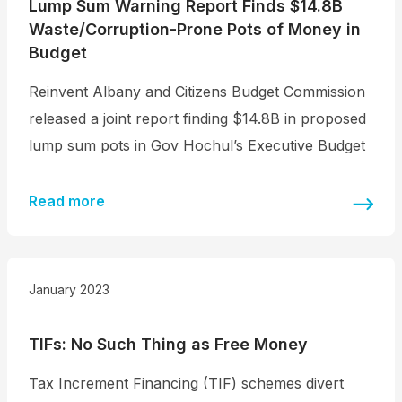
Lump Sum Warning Report Finds $14.8B
Waste/Corruption-Prone Pots of Money in
Budget
Reinvent Albany and Citizens Budget Commission
released a joint report finding $14.8B in proposed
lump sum pots in Gov Hochul’s Executive Budget
Read more
January 2023
TIFs: No Such Thing as Free Money
Tax Increment Financing (TIF) schemes divert