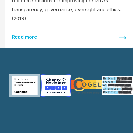
recommendations for improving the MTA’s
transparency, governance, oversight and ethics.
(2019)
Read more