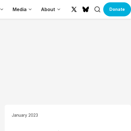
Search
Media
About
Donate
X
Bluesky
(formerly
Twitter)
January 2023