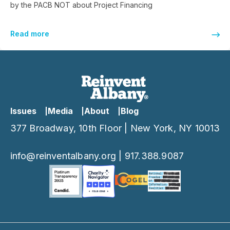
by the PACB NOT about Project Financing
Read more
Issues
Media
About
Blog
377 Broadway, 10th Floor | New York, NY 10013
info@reinventalbany.org
|
917.388.9087