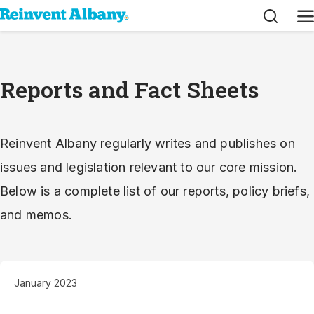
Search
M
Reports and Fact Sheets
Reinvent Albany regularly writes and publishes on
issues and legislation relevant to our core mission.
Below is a complete list of our reports, policy briefs,
and memos.
January 2023