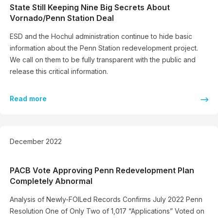
State Still Keeping Nine Big Secrets About
Vornado/Penn Station Deal
ESD and the Hochul administration continue to hide basic
information about the Penn Station redevelopment project.
We call on them to be fully transparent with the public and
release this critical information.
Read more
December 2022
PACB Vote Approving Penn Redevelopment Plan
Completely Abnormal
Analysis of Newly-FOILed Records Confirms July 2022 Penn
Resolution One of Only Two of 1,017 “Applications” Voted on