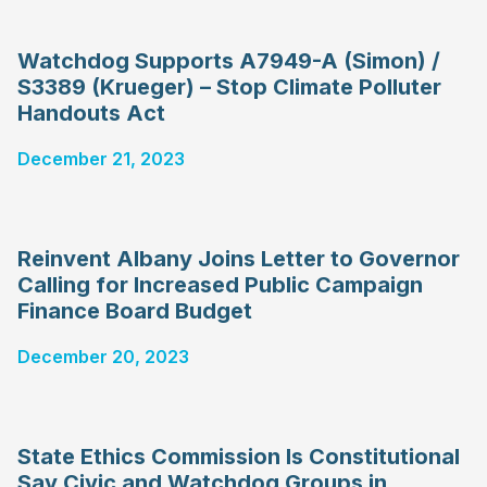
Watchdog Supports A7949-A (Simon) /
S3389 (Krueger) – Stop Climate Polluter
Handouts Act
December 21, 2023
Reinvent Albany Joins Letter to Governor
Calling for Increased Public Campaign
Finance Board Budget
December 20, 2023
State Ethics Commission Is Constitutional
Say Civic and Watchdog Groups in