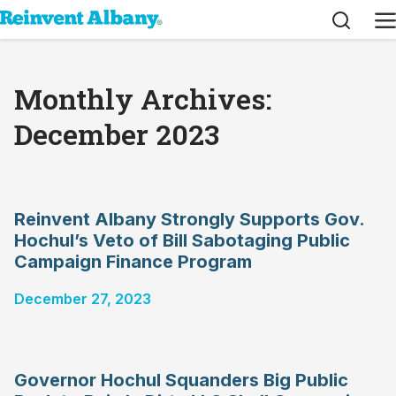
Search
M
Monthly Archives:
December 2023
Reinvent Albany Strongly Supports Gov.
Hochul’s Veto of Bill Sabotaging Public
Campaign Finance Program
December 27, 2023
Governor Hochul Squanders Big Public