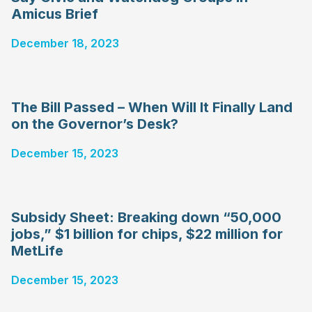
Amicus Brief
December 18, 2023
The Bill Passed – When Will It Finally Land
on the Governor’s Desk?
December 15, 2023
Subsidy Sheet: Breaking down “50,000
jobs,” $1 billion for chips, $22 million for
MetLife
December 15, 2023