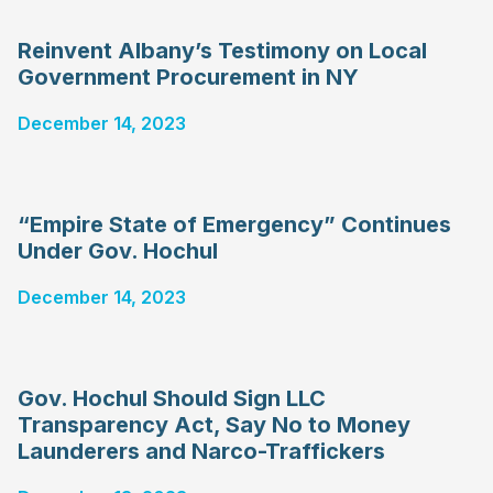
Reinvent Albany’s Testimony on Local
Government Procurement in NY
December 14, 2023
“Empire State of Emergency” Continues
Under Gov. Hochul
December 14, 2023
Gov. Hochul Should Sign LLC
Transparency Act, Say No to Money
Launderers and Narco-Traffickers