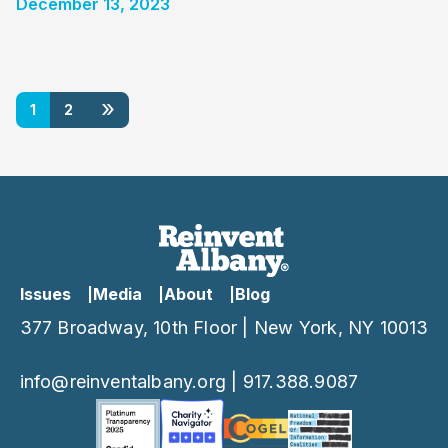
December 13, 2023
»
1
2
Issues
Media
About
Blog
377 Broadway, 10th Floor | New York, NY 10013
info@reinventalbany.org
|
917.388.9087