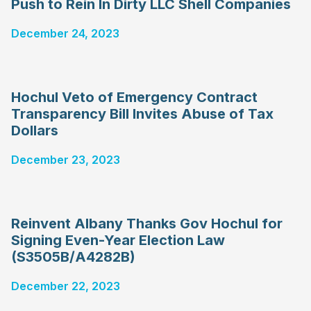
Push to Rein In Dirty LLC Shell Companies
December 24, 2023
Hochul Veto of Emergency Contract
Transparency Bill Invites Abuse of Tax
Dollars
December 23, 2023
Reinvent Albany Thanks Gov Hochul for
Signing Even-Year Election Law
(S3505B/A4282B)
December 22, 2023