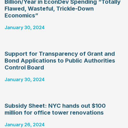
Billion/Year in EconDev Spending “Totally
Flawed, Wasteful, Trickle-Down
Economics”
January 30, 2024
Support for Transparency of Grant and
Bond Applications to Public Authorities
Control Board
January 30, 2024
Subsidy Sheet: NYC hands out $100
million for office tower renovations
January 26, 2024