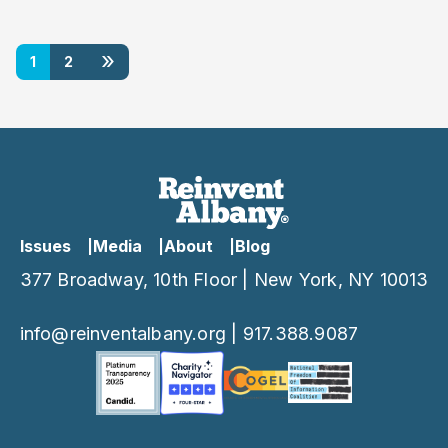
»
1
2
Issues
Media
About
Blog
377 Broadway, 10th Floor | New York, NY 10013
info@reinventalbany.org
|
917.388.9087