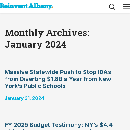
Search
M
Monthly Archives:
January 2024
Massive Statewide Push to Stop IDAs
from Diverting $1.8B a Year from New
York’s Public Schools
January 31, 2024
FY 2025 Budget Testimony: NY’s $4.4