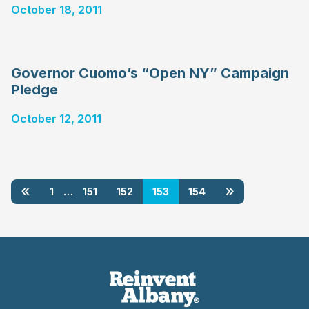
October 18, 2011
Governor Cuomo’s “Open NY” Campaign
Pledge
October 12, 2011
«
»
1
…
151
152
153
154