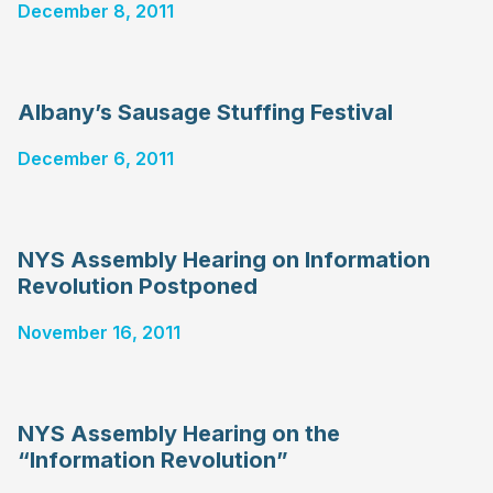
December 8, 2011
Albany’s Sausage Stuffing Festival
December 6, 2011
NYS Assembly Hearing on Information
Revolution Postponed
November 16, 2011
NYS Assembly Hearing on the
“Information Revolution”