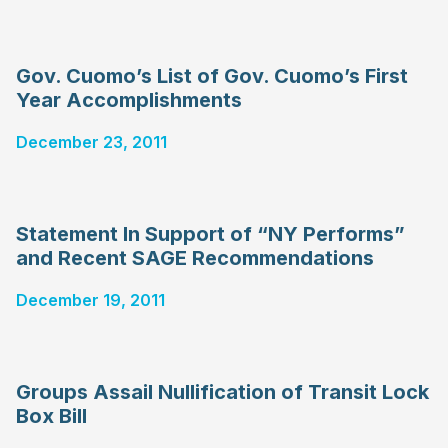
Gov. Cuomo’s List of Gov. Cuomo’s First
Year Accomplishments
December 23, 2011
Statement In Support of “NY Performs”
and Recent SAGE Recommendations
December 19, 2011
Groups Assail Nullification of Transit Lock
Box Bill