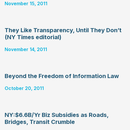
November 15, 2011
They Like Transparency, Until They Don’t
(NY Times editorial)
November 14, 2011
Beyond the Freedom of Information Law
October 20, 2011
NY:$6.6B/Yr Biz Subsidies as Roads,
Bridges, Transit Crumble