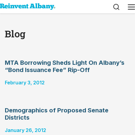
Search
M
Blog
MTA Borrowing Sheds Light On Albany’s
“Bond Issuance Fee” Rip-Off
February 3, 2012
Demographics of Proposed Senate
Districts
January 26, 2012